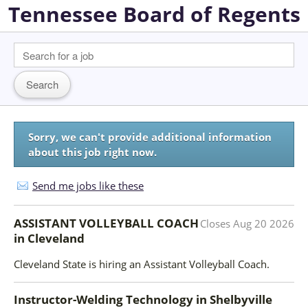
Tennessee Board of Regents
Sorry, we can't provide additional information
about this job right now.
Send me jobs like these
ASSISTANT VOLLEYBALL COACH
Closes
Aug 20 2026
in
Cleveland
Cleveland State is hiring an Assistant Volleyball Coach.
Instructor-Welding Technology
in
Shelbyville