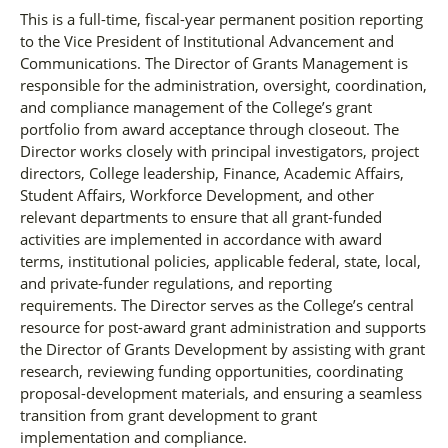
This is a full-time, fiscal-year permanent position reporting
to the Vice President of Institutional Advancement and
Communications. The Director of Grants Management is
responsible for the administration, oversight, coordination,
and compliance management of the College’s grant
portfolio from award acceptance through closeout. The
Director works closely with principal investigators, project
directors, College leadership, Finance, Academic Affairs,
Student Affairs, Workforce Development, and other
relevant departments to ensure that all grant-funded
activities are implemented in accordance with award
terms, institutional policies, applicable federal, state, local,
and private-funder regulations, and reporting
requirements. The Director serves as the College’s central
resource for post-award grant administration and supports
the Director of Grants Development by assisting with grant
research, reviewing funding opportunities, coordinating
proposal-development materials, and ensuring a seamless
transition from grant development to grant
implementation and compliance.