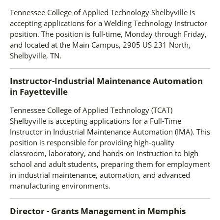
Tennessee College of Applied Technology Shelbyville is
accepting applications for a Welding Technology Instructor
position. The position is full-time, Monday through Friday,
and located at the Main Campus, 2905 US 231 North,
Shelbyville, TN.
Instructor-Industrial Maintenance Automation
in
Fayetteville
Tennessee College of Applied Technology (TCAT)
Shelbyville is accepting applications for a Full-Time
Instructor in Industrial Maintenance Automation (IMA). This
position is responsible for providing high-quality
classroom, laboratory, and hands-on instruction to high
school and adult students, preparing them for employment
in industrial maintenance, automation, and advanced
manufacturing environments.
Director - Grants Management
in
Memphis