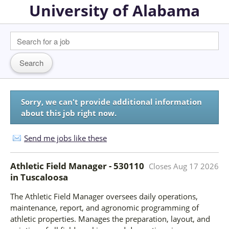
University of Alabama
Sorry, we can't provide additional information
about this job right now.
Send me jobs like these
Athletic Field Manager - 530110
Closes
Aug 17 2026
in
Tuscaloosa
The Athletic Field Manager oversees daily operations,
maintenance, report, and agronomic programming of
athletic properties. Manages the preparation, layout, and