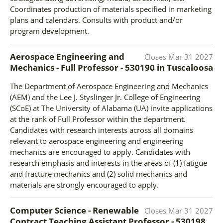
Coordinates production of materials specified in marketing
plans and calendars. Consults with product and/or
program development.
Aerospace Engineering and
Closes
Mar 31 2027
Mechanics - Full Professor - 530190
in
Tuscaloosa
The Department of Aerospace Engineering and Mechanics
(AEM) and the Lee J. Styslinger Jr. College of Engineering
(SCoE) at The University of Alabama (UA) invite applications
at the rank of Full Professor within the department.
Candidates with research interests across all domains
relevant to aerospace engineering and engineering
mechanics are encouraged to apply. Candidates with
research emphasis and interests in the areas of (1) fatigue
and fracture mechanics and (2) solid mechanics and
materials are strongly encouraged to apply.
Computer Science - Renewable
Closes
Mar 31 2027
Contract Teaching Assistant Professor - 530198