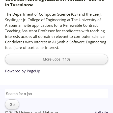
in
Tuscaloosa
The Department of Computer Science (CS) and the Lee J.
Styslinger Jr. College of Engineering at The University of
Alabama invite applications for a Renewable Contract
Teaching Assistant Professor for candidates with teaching
interests across all domains relevant to computer science.
Candidates with interest in AI (with a Software Engineering
focus) are of particular interest.
More Jobs
113
Powered by PageUp
© 2026 University of Alabama
Full site