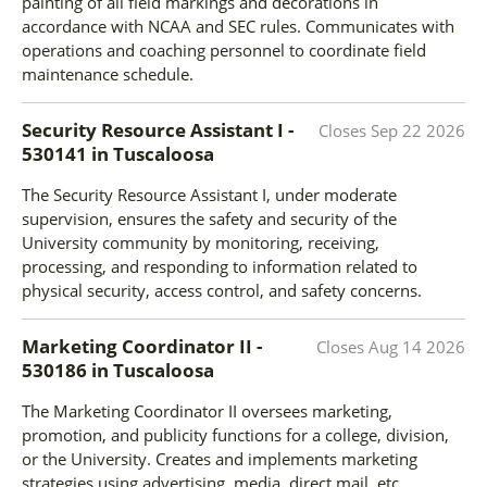
painting of all field markings and decorations in
accordance with NCAA and SEC rules. Communicates with
operations and coaching personnel to coordinate field
maintenance schedule.
Security Resource Assistant I -
Closes
Sep 22 2026
530141
in
Tuscaloosa
The Security Resource Assistant I, under moderate
supervision, ensures the safety and security of the
University community by monitoring, receiving,
processing, and responding to information related to
physical security, access control, and safety concerns.
Marketing Coordinator II -
Closes
Aug 14 2026
530186
in
Tuscaloosa
The Marketing Coordinator II oversees marketing,
promotion, and publicity functions for a college, division,
or the University. Creates and implements marketing
strategies using advertising, media, direct mail, etc.