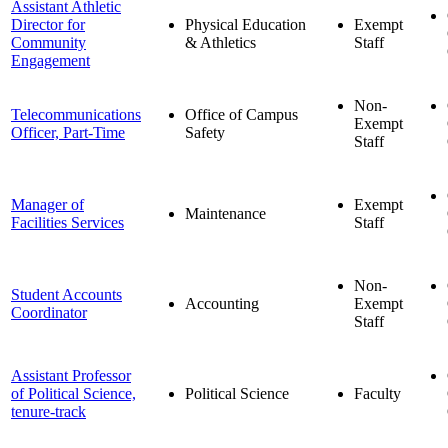
Assistant Athletic
Director for
Physical Education
Exempt
Community
& Athletics
Staff
Engagement
Non-
Telecommunications
Office of Campus
Exempt
Officer, Part-Time
Safety
Staff
Manager of
Exempt
Maintenance
Facilities Services
Staff
Non-
Student Accounts
Accounting
Exempt
Coordinator
Staff
Assistant Professor
of Political Science,
Political Science
Faculty
tenure-track