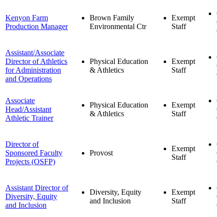
Kenyon Farm
Brown Family
Exempt
Production Manager
Environmental Ctr
Staff
Assistant/Associate
Director of Athletics
Physical Education
Exempt
for Administration
& Athletics
Staff
and Operations
Associate
Physical Education
Exempt
Head/Assistant
& Athletics
Staff
Athletic Trainer
Director of
Exempt
Sponsored Faculty
Provost
Staff
Projects (OSFP)
Assistant Director of
Diversity, Equity
Exempt
Diversity, Equity
and Inclusion
Staff
and Inclusion