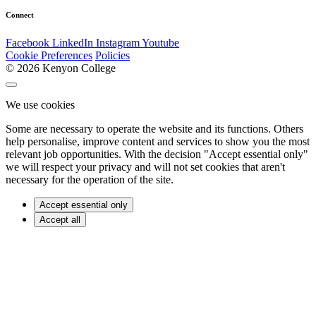
Connect
Facebook
LinkedIn
Instagram
Youtube
Cookie Preferences
Policies
© 2026 Kenyon College
We use cookies
Some are necessary to operate the website and its functions. Others
help personalise, improve content and services to show you the most
relevant job opportunities. With the decision "Accept essential only"
we will respect your privacy and will not set cookies that aren't
necessary for the operation of the site.
Accept essential only
Accept all