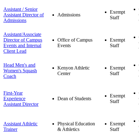
Assistant / Senior
Exempt
Assistant Director of
Admissions
Staff
Admissions
Assistant/Associate
Director of Campus
Office of Campus
Exempt
Events and Internal
Events
Staff
Client Lead
Head Men's and
Kenyon Athletic
Exempt
Women's Squash
Center
Staff
Coach
First-Year
Exempt
Experience
Dean of Students
Staff
Assistant Director
Assistant Athletic
Physical Education
Exempt
Trainer
& Athletics
Staff