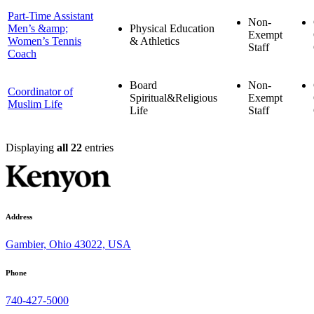
Part-Time Assistant
Non-
Men’s &amp;
Physical Education
Exempt
Women’s Tennis
& Athletics
Staff
Coach
Board
Non-
Coordinator of
Spiritual&Religious
Exempt
Muslim Life
Life
Staff
Displaying
all 22
entries
Address
Gambier, Ohio 43022, USA
Phone
740-427-5000