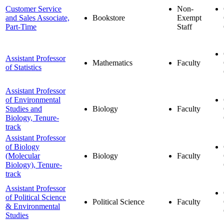
Customer Service
Non-
and Sales Associate,
Bookstore
Exempt
Part-Time
Staff
Assistant Professor
Mathematics
Faculty
of Statistics
Assistant Professor
of Environmental
Studies and
Biology
Faculty
Biology, Tenure-
track
Assistant Professor
of Biology
(Molecular
Biology
Faculty
Biology), Tenure-
track
Assistant Professor
of Political Science
Political Science
Faculty
& Environmental
Studies