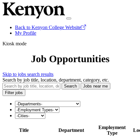
Back to Kenyon College Website
My Profile
Kiosk mode
Job Opportunities
Skip to jobs search results
Search by job title, location, department, category, etc.
Search
Jobs near me
Filter jobs
Employment
Title
Department
Lo
Type