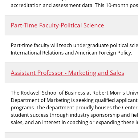
accreditation and assessment data. This 10-month posi
Part-Time Faculty-Political Science
Part-time faculty will teach undergraduate political 
International Relations and American Foreign Policy.
Assistant Professor - Marketing and Sales
The Rockwell School of Business at Robert Morris Unive
Department of Marketing is seeking qualified applicant
programs. The department proudly houses the Center for
student success through industry sponsorship and fiel
sales, and an interest in coaching or expanding these i