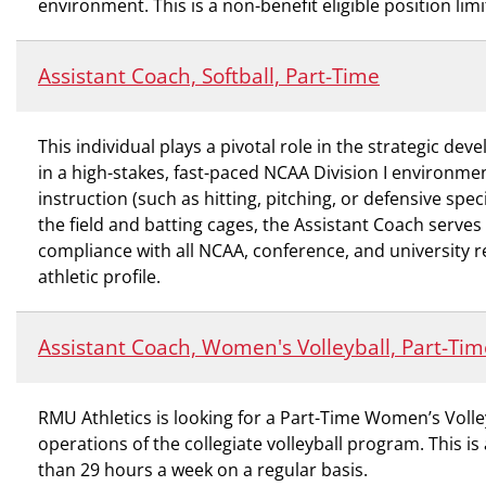
environment. This is a non-benefit eligible position l
Assistant Coach, Softball, Part-Time
This individual plays a pivotal role in the strategic d
in a high-stakes, fast-paced NCAA Division I environme
instruction (such as hitting, pitching, or defensive spe
the field and batting cages, the Assistant Coach serves
compliance with all NCAA, conference, and university re
athletic profile.
Assistant Coach, Women's Volleyball, Part-Tim
RMU Athletics is looking for a Part-Time Women’s Voll
operations of the collegiate volleyball program. This is
than 29 hours a week on a regular basis.