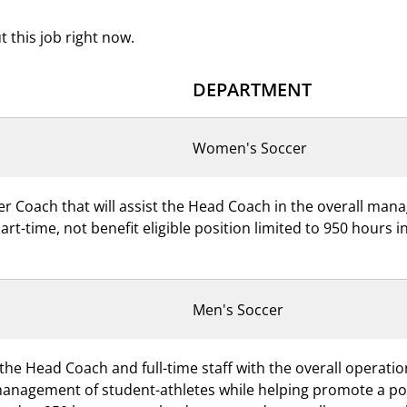
 this job right now.
DEPARTMENT
Women's Soccer
er Coach that will assist the Head Coach in the overall ma
part-time, not benefit eligible position limited to 950 hours
Men's Soccer
 the Head Coach and full-time staff with the overall operati
management of student-athletes while helping promote a posi