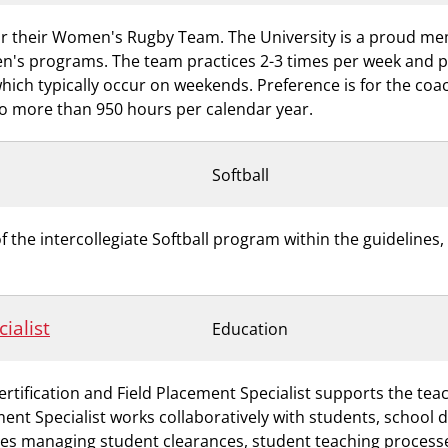
for their Women's Rugby Team. The University is a proud me
n's programs. The team practices 2-3 times per week and 
ch typically occur on weekends. Preference is for the coach
 no more than 950 hours per calendar year.
Softball
he intercollegiate Softball program within the guidelines, 
ialist
Education
rtification and Field Placement Specialist supports the te
ment Specialist works collaboratively with students, school 
ves managing student clearances, student teaching processe