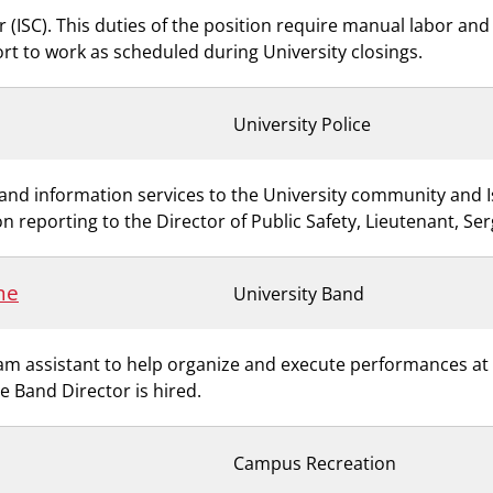
 (ISC). This duties of the position require manual labor and s
ort to work as scheduled during University closings.
University Police
ty and information services to the University community and 
n reporting to the Director of Public Safety, Lieutenant, Se
me
University Band
 assistant to help organize and execute performances at a 
me Band Director is hired.
Campus Recreation