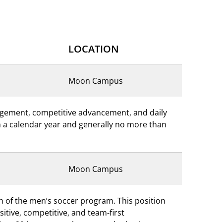
LOCATION
Moon Campus
nagement, competitive advancement, and daily
 in a calendar year and generally no more than
Moon Campus
on of the men’s soccer program. This position
tive, competitive, and team-first