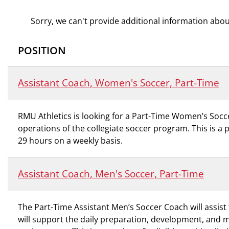
Sorry, we can't provide additional information about
POSITION
Assistant Coach, Women's Soccer, Part-Time
RMU Athletics is looking for a Part-Time Women’s Socc
operations of the collegiate soccer program. This is a 
29 hours on a weekly basis.
Assistant Coach, Men's Soccer, Part-Time
The Part-Time Assistant Men’s Soccer Coach will assist
will support the daily preparation, development, and 