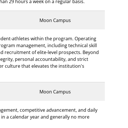
than 29 hours a week on a regular basis.
Moon Campus
student-athletes within the program. Operating
program management, including technical skill
and recruitment of elite-level prospects. Beyond
grity, personal accountability, and strict
 culture that elevates the institution's
Moon Campus
nagement, competitive advancement, and daily
rs in a calendar year and generally no more