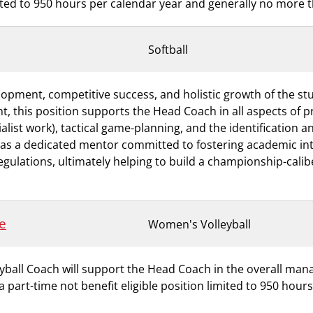
imited to 950 hours per calendar year and generally no more 
Softball
evelopment, competitive success, and holistic growth of the 
nt, this position supports the Head Coach in all aspects of 
cialist work), tactical game-planning, and the identification 
 as a dedicated mentor committed to fostering academic inte
gulations, ultimately helping to build a championship-caliber
e
Women's Volleyball
eyball Coach will support the Head Coach in the overall ma
 a part-time not benefit eligible position limited to 950 hou