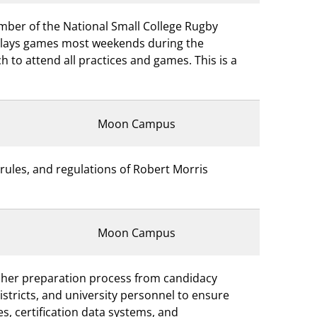
mber of the National Small College Rugby
plays games most weekends during the
 to attend all practices and games. This is a
Moon Campus
rules, and regulations of Robert Morris
Moon Campus
acher preparation process from candidacy
districts, and university personnel to ensure
s, certification data systems, and