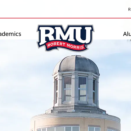
Top
R
Header
-
ademics
Al
Right