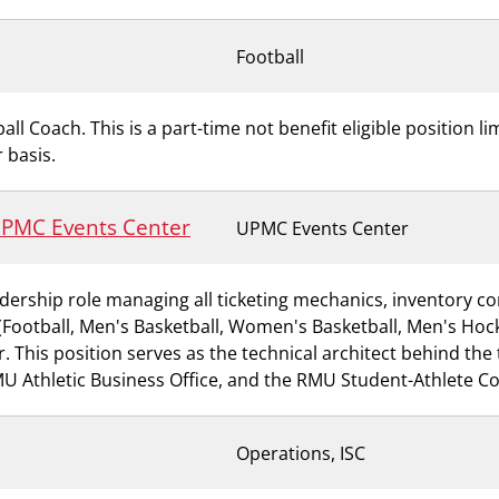
Football
all Coach. This is a part-time not benefit eligible position l
 basis.
 UPMC Events Center
UPMC Events Center
dership role managing all ticketing mechanics, inventory con
ts (Football, Men's Basketball, Women's Basketball, Men's H
This position serves as the technical architect behind the t
RMU Athletic Business Office, and the RMU Student-Athlete C
Operations, ISC