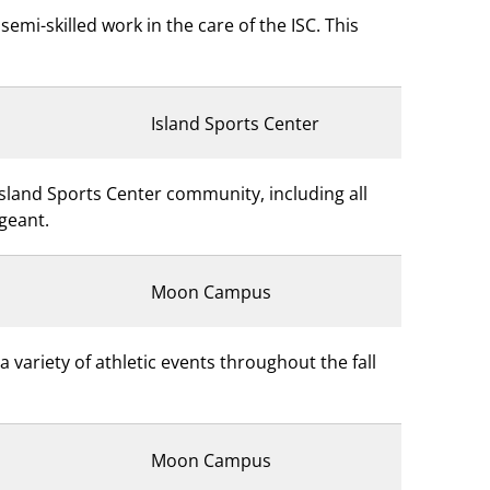
emi-skilled work in the care of the ISC. This
Island Sports Center
Island Sports Center community, including all
rgeant.
Moon Campus
variety of athletic events throughout the fall
Moon Campus