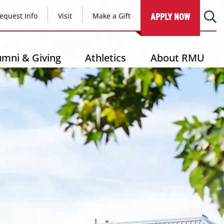
equest Info
Visit
Make a Gift
APPLY NOW
umni & Giving
Athletics
About RMU