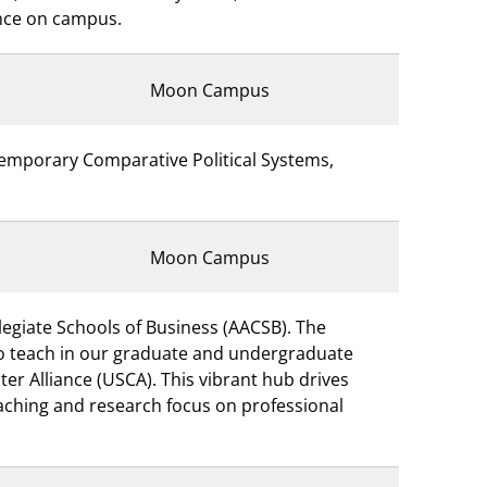
ence on campus.
Moon Campus
temporary Comparative Political Systems,
Moon Campus
legiate Schools of Business (AACSB). The
 to teach in our graduate and undergraduate
er Alliance (USCA). This vibrant hub drives
eaching and research focus on professional