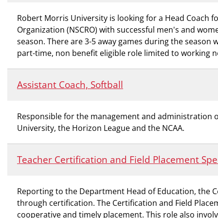
Robert Morris University is looking for a Head Coach 
Organization (NSCRO) with successful men's and wome
season. There are 3-5 away games during the season whi
part-time, non benefit eligible role limited to working
Assistant Coach, Softball
Responsible for the management and administration of t
University, the Horizon League and the NCAA.
Teacher Certification and Field Placement Spec
Reporting to the Department Head of Education, the Ce
through certification. The Certification and Field Place
cooperative and timely placement. This role also invol