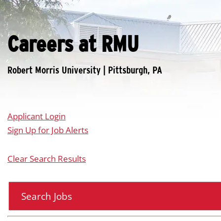
Careers at RMU
Applicant Login
Sign Up for Job Alerts
Clear Search Results
Search Jobs