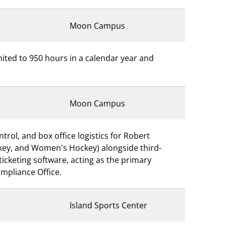
Moon Campus
imited to 950 hours in a calendar year and
Moon Campus
trol, and box office logistics for Robert
ockey, and Women's Hockey) alongside third-
icketing software, acting as the primary
ompliance Office.
Island Sports Center