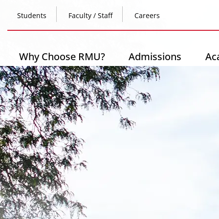
Skip
Top
to
Students
Faculty / Staff
Careers
main
content
Header
-
Main
Why Choose RMU?
Admissions
Ac
Left
navigation