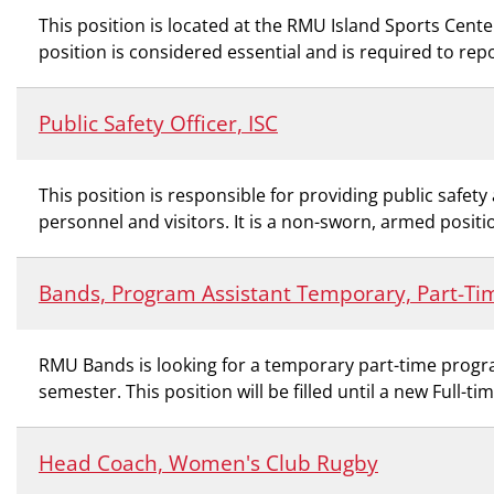
This position is located at the RMU Island Sports Center
position is considered essential and is required to rep
Public Safety Officer, ISC
This position is responsible for providing public safe
personnel and visitors. It is a non-sworn, armed positio
Bands, Program Assistant Temporary, Part-Ti
RMU Bands is looking for a temporary part-time program
semester. This position will be filled until a new Full-ti
Head Coach, Women's Club Rugby