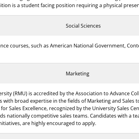
tion is a student facing position requiring a physical pres
Social Sciences
science courses, such as American National Government, Con
Marketing
rsity (RMU) is accredited by the Association to Advance Col
s with broad expertise in the fields of Marketing and Sales
 Sales Excellence, recognized by the University Sales Cent
ds nationally competitive sales teams. Candidates with a t
nitiatives, are highly encouraged to apply.