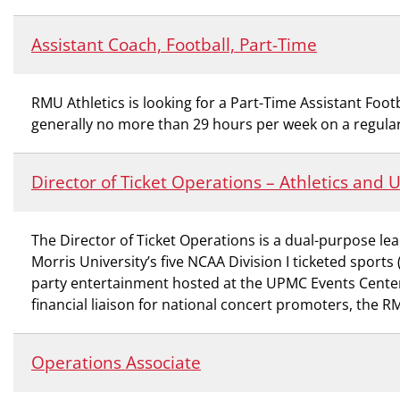
Assistant Coach, Football, Part-Time
RMU Athletics is looking for a Part-Time Assistant Footb
generally no more than 29 hours per week on a regular
Director of Ticket Operations – Athletics and
The Director of Ticket Operations is a dual-purpose lea
Morris University’s five NCAA Division I ticketed spor
party entertainment hosted at the UPMC Events Center. 
financial liaison for national concert promoters, the 
Operations Associate