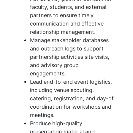
faculty, students, and external
partners to ensure timely
communication and effective
relationship management.
Manage stakeholder databases
and outreach logs to support
partnership activities site visits,
and advisory group
engagements.
Lead end-to-end event logistics,
including venue scouting,
catering, registration, and day-of
coordination for workshops and
meetings.
Produce high-quality
presentation material and