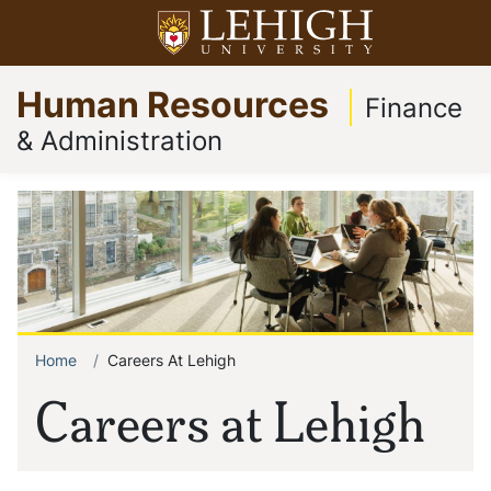
Skip
Open menu
to
Op
Go
main
Human Resources
to
content
Finance
homepage
& Administration
Home
Careers At Lehigh
Breadcrumb
Careers at Lehigh