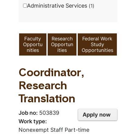
Administrative Services
1
Faculty
Research
Federal Work
Opportu
Opportun
Study
nities
ities
Opportunities
Coordinator,
Research
Translation
Job no:
503839
Apply now
Work type:
Nonexempt Staff Part-time