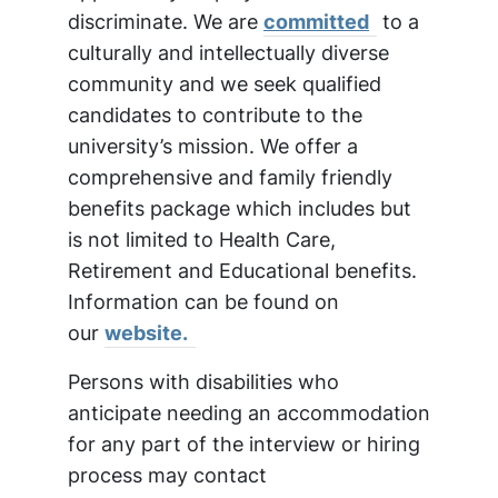
discriminate. We are
committed
to a
culturally and intellectually diverse
community and we seek qualified
candidates to contribute to the
university’s mission. We offer a
comprehensive and family friendly
benefits package which includes but
is not limited to Health Care,
Retirement and Educational benefits.
Information can be found on
our
website.
Persons with disabilities who
anticipate needing an accommodation
for any part of the interview or hiring
process may contact