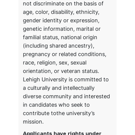
not discriminate on the basis of
age, color, disability, ethnicity,
gender identity or expression,
genetic information, marital or
familial status, national origin
(including shared ancestry),
pregnancy or related conditions,
race, religion, sex, sexual
orientation, or veteran status.
Lehigh University is committed to
a culturally and intellectually
diverse community and interested
in candidates who seek to
contribute tothe university’s
mission.
Applicants have rights under