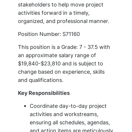
stakeholders to help move project
activities forward in a timely,
organized, and professional manner.
Position Number: S71160
This position is a Grade: 7 - 37.5 with
an approximate salary range of
$19,840-$23,810 and is subject to
change based on experience, skills
and qualifications.
Key Responsibilities
Coordinate day-to-day project
activities and workstreams,
ensuring all schedules, agendas,
and action items are meticulously