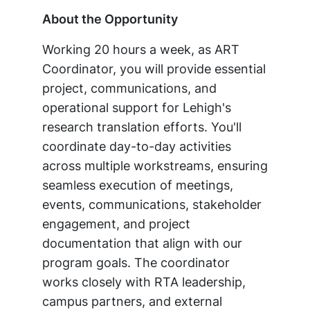
About the Opportunity
Working 20 hours a week, as ART
Coordinator, you will provide essential
project, communications, and
operational support for Lehigh's
research translation efforts. You'll
coordinate day-to-day activities
across multiple workstreams, ensuring
seamless execution of meetings,
events, communications, stakeholder
engagement, and project
documentation that align with our
program goals. The coordinator
works closely with RTA leadership,
campus partners, and external