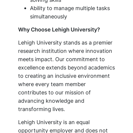
Ability to manage multiple tasks
simultaneously
Why Choose Lehigh University?
Lehigh University stands as a premier
research institution where innovation
meets impact. Our commitment to
excellence extends beyond academics
to creating an inclusive environment
where every team member
contributes to our mission of
advancing knowledge and
transforming lives.
Lehigh University is an equal
opportunity employer and does not