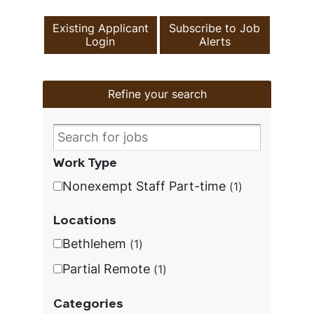
Existing Applicant
Subscribe to Job
Login
Alerts
Refine your search
Work Type
Nonexempt Staff Part-time
1
Locations
Bethlehem
1
Partial Remote
1
Categories