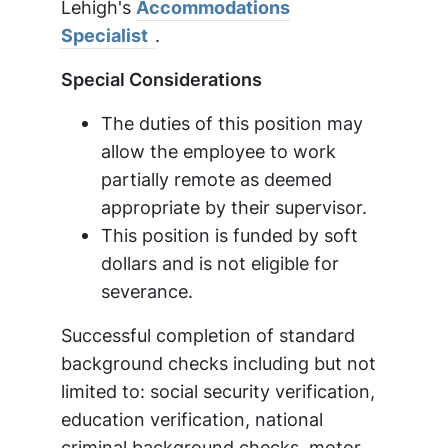
Lehigh's
Accommodations
Specialist
.
Special Considerations
The duties of this position may
allow the employee to work
partially remote as deemed
appropriate by their supervisor.
This position is funded by soft
dollars and is not eligible for
severance.
Successful completion of standard
background checks including but not
limited to: social security verification,
education verification, national
criminal background checks, motor