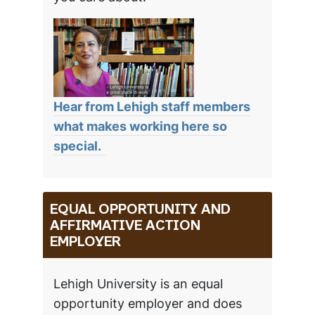
Hear from Lehigh staff members
what makes working here so
special.
EQUAL OPPORTUNITY AND
AFFIRMATIVE ACTION
EMPLOYER
Lehigh University is an equal
opportunity employer and does