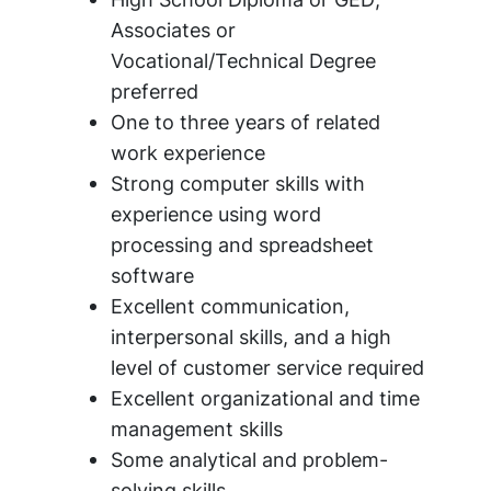
Associates or
Vocational/Technical Degree
preferred
One to three years of related
work experience
Strong computer skills with
experience using word
processing and spreadsheet
software
Excellent communication,
interpersonal skills, and a high
level of customer service required
Excellent organizational and time
management skills
Some analytical and problem-
solving skills