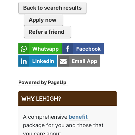
Back to search results
Apply now
Refer a friend
Whatsapp
Facebook
LinkedIn
Email App
Powered by PageUp
WHY LEHIGH?
A comprehensive
benefit
package for you and those that
you care about.