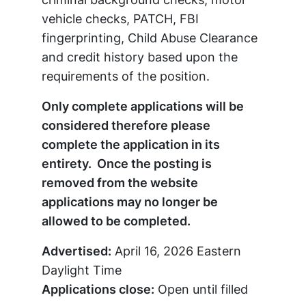
vehicle checks, PATCH, FBI
fingerprinting, Child Abuse Clearance
and credit history based upon the
requirements of the position.
Only complete applications will be
considered therefore please
complete the application in its
entirety. Once the posting is
removed from the website
applications may no longer be
allowed to be completed.
Advertised:
April 16, 2026
Eastern
Daylight Time
Applications close:
Open until filled