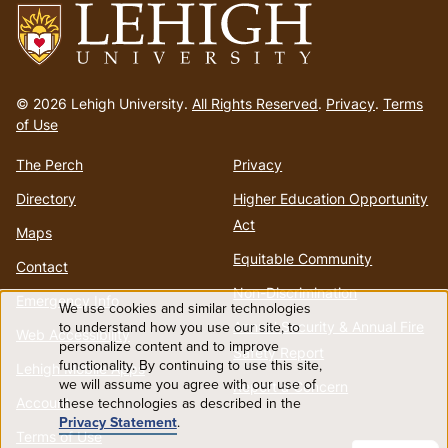
Go
to
© 2026 Lehigh University.
All Rights Reserved
.
Privacy
.
Terms
homepage
of Use
The Perch
Privacy
Directory
Higher Education Opportunity
Act
Maps
Equitable Community
Contact
Non-Discrimination
Emergency Info
We use cookies and similar technologies
Use
to understand how you use our site, to
Annual Security & Annual Fire
Web Accessibility
personalize content and to improve
Safety Report
functionality. By continuing to use this site,
of
Lehigh Mobile Apps
we will assume you agree with our use of
Report a Concern
these technologies as described in the
Account
personal
Privacy Statement
.
Terms of Use