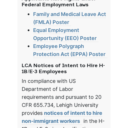
Federal Employment Laws
Family and Medical Leave Act
(FMLA) Poster
Equal Employment
Opportunity (EEO) Poster
Employee Polygraph
Protection Act (EPPA) Poster
LCA Notices of Intent to Hire H-
1B/E-3 Employees
In compliance with US
Department of Labor
requirements and pursuant to 20
CFR 655.734, Lehigh University
provides
notices of intent to hire
non-immigrant workers
in the H-