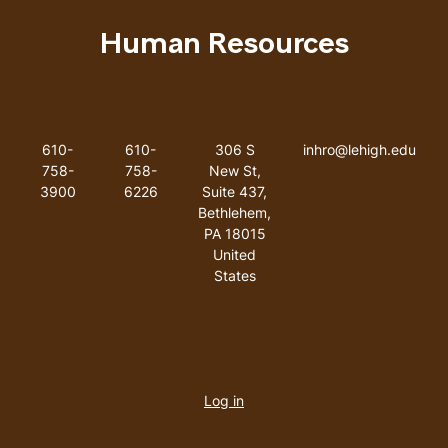
Human Resources
Like us on Facebook
Like us on Instagram
Like us on Youtube
Like us on Linkedin
Phone Number
Fax Number
Address
Email addres
610-
610-
306 S
inhro@lehigh.edu
758-
758-
New St,
3900
6226
Suite 437,
Bethlehem,
PA 18015
United
States
User
account
Log in
menu