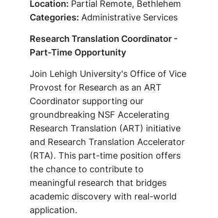
Location:
Partial Remote, Bethlehem
Categories:
Administrative Services
Research Translation Coordinator -
Part-Time Opportunity
Join Lehigh University's Office of Vice
Provost for Research as an ART
Coordinator supporting our
groundbreaking NSF Accelerating
Research Translation (ART) initiative
and Research Translation Accelerator
(RTA). This part-time position offers
the chance to contribute to
meaningful research that bridges
academic discovery with real-world
application.