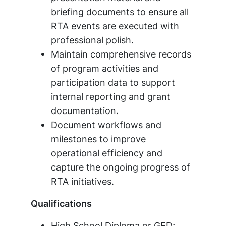
briefing documents to ensure all
RTA events are executed with
professional polish.
Maintain comprehensive records
of program activities and
participation data to support
internal reporting and grant
documentation.
Document workflows and
milestones to improve
operational efficiency and
capture the ongoing progress of
RTA initiatives.
Qualifications
High School Diploma or GED;