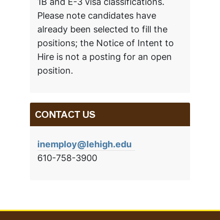
1B and E-3 visa classifications.
Please note candidates have
already been selected to fill the
positions; the Notice of Intent to
Hire is not a posting for an open
position.
CONTACT US
inemploy@lehigh.edu
610-758-3900