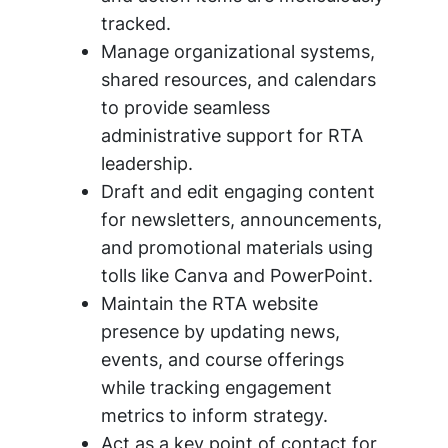
tracked.
Manage organizational systems,
shared resources, and calendars
to provide seamless
administrative support for RTA
leadership.
Draft and edit engaging content
for newsletters, announcements,
and promotional materials using
tolls like Canva and PowerPoint.
Maintain the RTA website
presence by updating news,
events, and course offerings
while tracking engagement
metrics to inform strategy.
Act as a key point of contact for