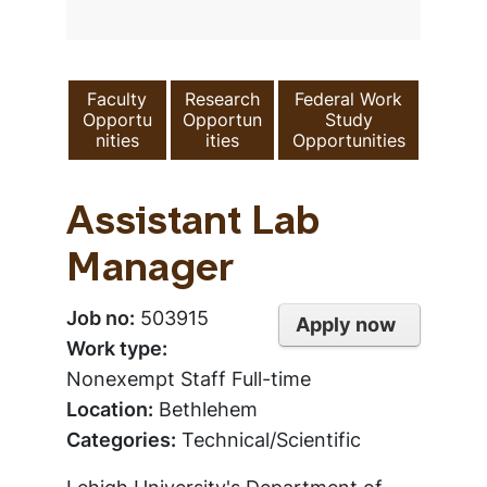
Faculty
Research
Federal Work
Opportu
Opportun
Study
nities
ities
Opportunities
Assistant Lab
Manager
Job no:
503915
Apply now
Work type:
Nonexempt Staff Full-time
Location:
Bethlehem
Categories:
Technical/Scientific