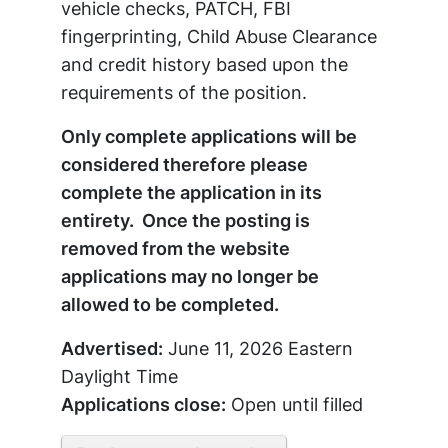
vehicle checks, PATCH, FBI
fingerprinting, Child Abuse Clearance
and credit history based upon the
requirements of the position.
Only complete applications will be
considered therefore please
complete the application in its
entirety. Once the posting is
removed from the website
applications may no longer be
allowed to be completed.
Advertised:
June 11, 2026
Eastern
Daylight Time
Applications close:
Open until filled