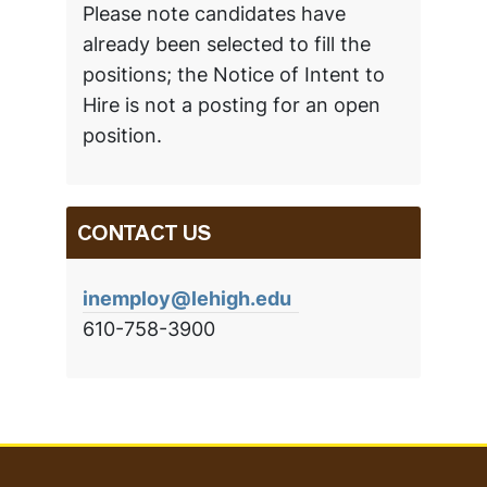
Please note candidates have
already been selected to fill the
positions; the Notice of Intent to
Hire is not a posting for an open
position.
CONTACT US
inemploy@lehigh.edu
610-758-3900