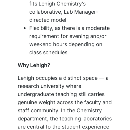
fits Lehigh Chemistry's
collaborative, Lab Manager-
directed model
Flexibility, as there is a moderate
requirement for evening and/or
weekend hours depending on
class schedules
Why Lehigh?
Lehigh occupies a distinct space — a
research university where
undergraduate teaching still carries
genuine weight across the faculty and
staff community. In the Chemistry
department, the teaching laboratories
are central to the student experience