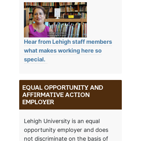
Hear from Lehigh staff members
what makes working here so
special.
EQUAL OPPORTUNITY AND
AFFIRMATIVE ACTION
EMPLOYER
Lehigh University is an equal
opportunity employer and does
not discriminate on the basis of