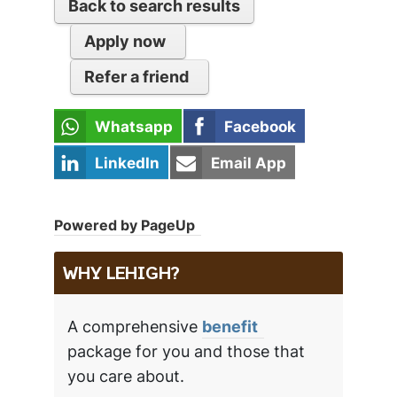
Back to search results
Apply now
Refer a friend
Whatsapp
Facebook
LinkedIn
Email App
Powered by PageUp
WHY LEHIGH?
A comprehensive
benefit
package for you and those that
you care about.