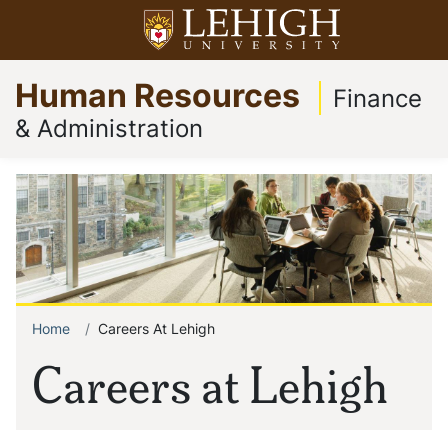
Skip
Open menu
to
Op
Go
main
Human Resources
to
content
Finance
homepage
& Administration
Home
Careers At Lehigh
Breadcrumb
Careers at Lehigh