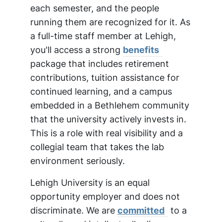
each semester, and the people
running them are recognized for it. As
a full-time staff member at Lehigh,
you'll access a strong
benefits
package that includes retirement
contributions, tuition assistance for
continued learning, and a campus
embedded in a Bethlehem community
that the university actively invests in.
This is a role with real visibility and a
collegial team that takes the lab
environment seriously.
Lehigh University is an equal
opportunity employer and does not
discriminate. We are
committed
to a