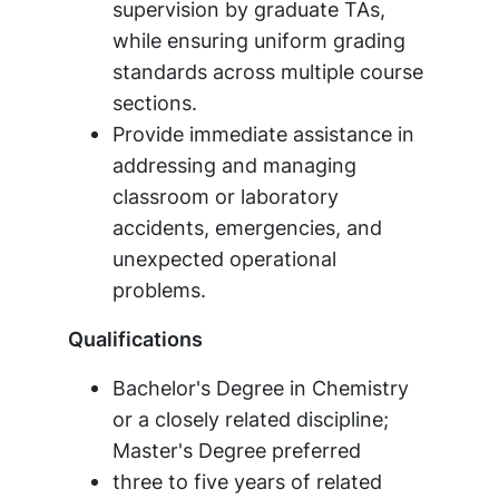
supervision by graduate TAs,
while ensuring uniform grading
standards across multiple course
sections.
Provide immediate assistance in
addressing and managing
classroom or laboratory
accidents, emergencies, and
unexpected operational
problems.
Qualifications
Bachelor's Degree in Chemistry
or a closely related discipline;
Master's Degree preferred
three to five years of related