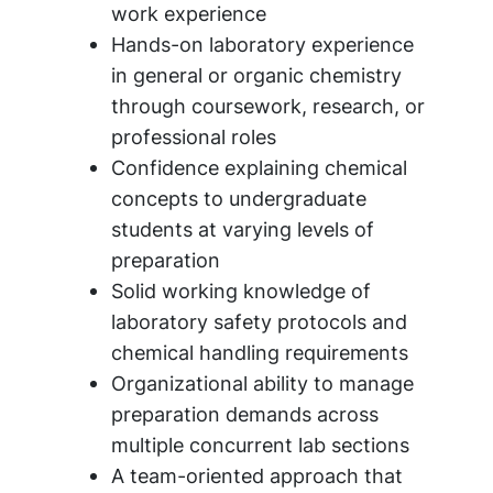
work experience
Hands-on laboratory experience
in general or organic chemistry
through coursework, research, or
professional roles
Confidence explaining chemical
concepts to undergraduate
students at varying levels of
preparation
Solid working knowledge of
laboratory safety protocols and
chemical handling requirements
Organizational ability to manage
preparation demands across
multiple concurrent lab sections
A team-oriented approach that