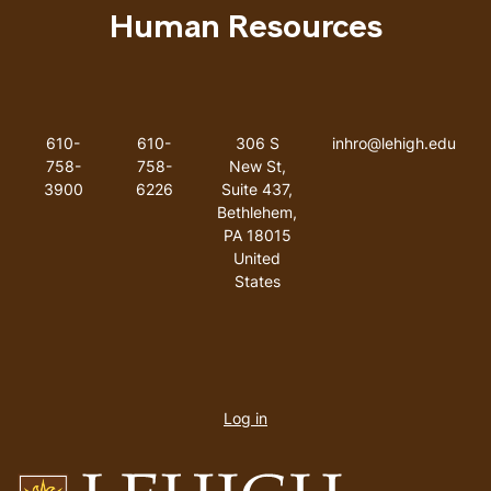
Human Resources
Like us on Facebook
Like us on Instagram
Like us on Youtube
Like us on Linkedin
Phone Number
Fax Number
Address
Email addres
610-
610-
306 S
inhro@lehigh.edu
758-
758-
New St,
3900
6226
Suite 437,
Bethlehem,
PA 18015
United
States
User
account
Log in
menu