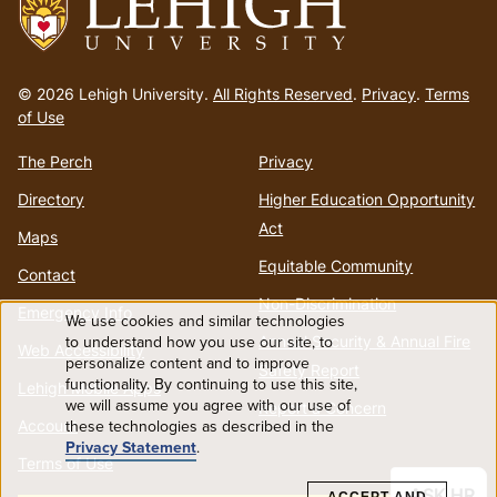
Go
to
© 2026 Lehigh University.
All Rights Reserved
.
Privacy
.
Terms
homepage
of Use
The Perch
Privacy
Directory
Higher Education Opportunity
Act
Maps
Equitable Community
Contact
Non-Discrimination
Emergency Info
We use cookies and similar technologies
Use
to understand how you use our site, to
Annual Security & Annual Fire
Web Accessibility
personalize content and to improve
Safety Report
functionality. By continuing to use this site,
of
Lehigh Mobile Apps
we will assume you agree with our use of
Report a Concern
these technologies as described in the
Account
personal
Privacy Statement
.
Terms of Use
data
ASK HR