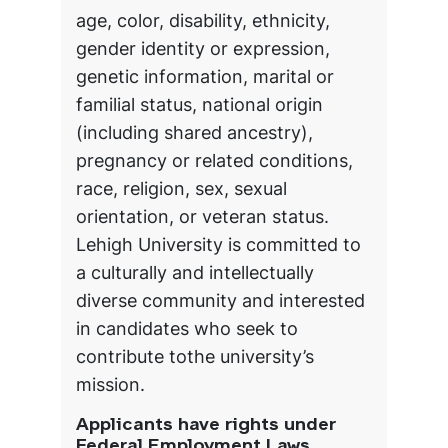
age, color, disability, ethnicity,
gender identity or expression,
genetic information, marital or
familial status, national origin
(including shared ancestry),
pregnancy or related conditions,
race, religion, sex, sexual
orientation, or veteran status.
Lehigh University is committed to
a culturally and intellectually
diverse community and interested
in candidates who seek to
contribute tothe university’s
mission.
Applicants have rights under
Federal Employment Laws