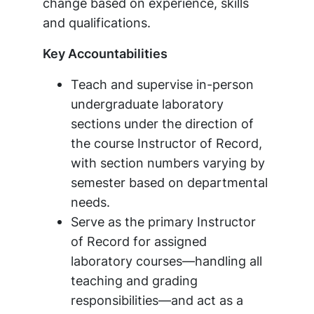
change based on experience, skills
and qualifications.
Key Accountabilities
Teach and supervise in-person
undergraduate laboratory
sections under the direction of
the course Instructor of Record,
with section numbers varying by
semester based on departmental
needs.
Serve as the primary Instructor
of Record for assigned
laboratory courses—handling all
teaching and grading
responsibilities—and act as a