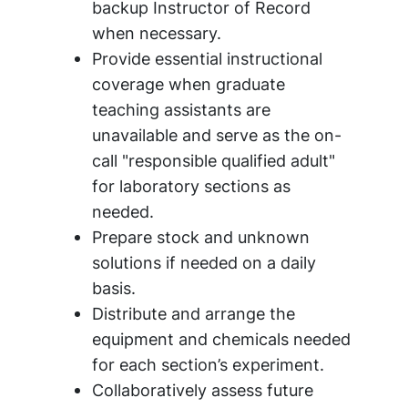
backup Instructor of Record
when necessary.
Provide essential instructional
coverage when graduate
teaching assistants are
unavailable and serve as the on-
call "responsible qualified adult"
for laboratory sections as
needed.
Prepare stock and unknown
solutions if needed on a daily
basis.
Distribute and arrange the
equipment and chemicals needed
for each section’s experiment.
Collaboratively assess future