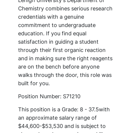
Lehigh University's Department of
Chemistry combines serious research
credentials with a genuine
commitment to undergraduate
education. If you find equal
satisfaction in guiding a student
through their first organic reaction
and in making sure the right reagents
are on the bench before anyone
walks through the door, this role was
built for you.
Position Number: S71210
This position is a Grade: 8 - 37.5with
an approximate salary range of
$44,600-$53,530 and is subject to