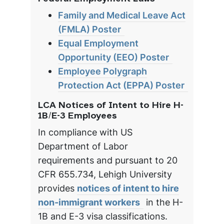
Family and Medical Leave Act
(FMLA) Poster
Equal Employment
Opportunity (EEO) Poster
Employee Polygraph
Protection Act (EPPA) Poster
LCA Notices of Intent to Hire H-
1B/E-3 Employees
In compliance with US
Department of Labor
requirements and pursuant to 20
CFR 655.734, Lehigh University
provides
notices of intent to hire
non-immigrant workers
in the H-
1B and E-3 visa classifications.