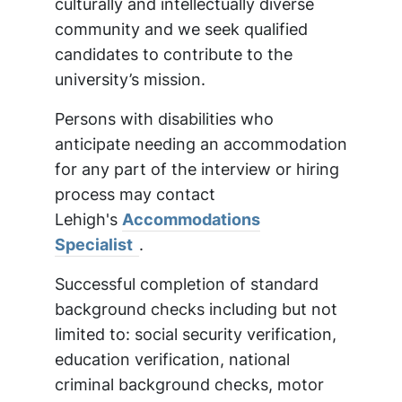
culturally and intellectually diverse
community and we seek qualified
candidates to contribute to the
university’s mission.
Persons with disabilities who
anticipate needing an accommodation
for any part of the interview or hiring
process may contact
Lehigh's
Accommodations
Specialist
.
Successful completion of standard
background checks including but not
limited to: social security verification,
education verification, national
criminal background checks, motor