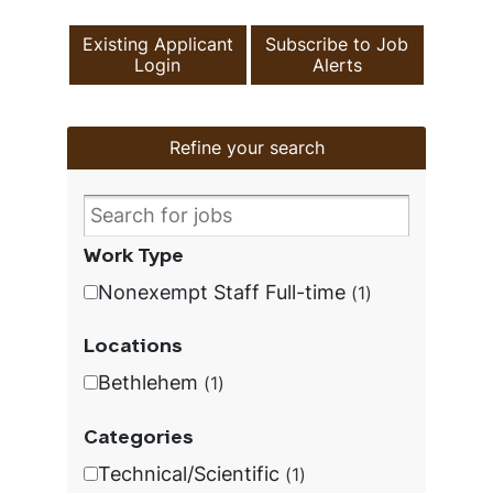
Existing Applicant
Subscribe to Job
Login
Alerts
Refine your search
Work Type
Nonexempt Staff Full-time
1
Locations
Bethlehem
1
Categories
Technical/Scientific
1