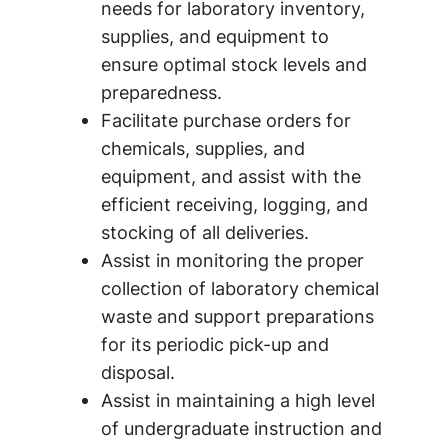
needs for laboratory inventory,
supplies, and equipment to
ensure optimal stock levels and
preparedness.
Facilitate purchase orders for
chemicals, supplies, and
equipment, and assist with the
efficient receiving, logging, and
stocking of all deliveries.
Assist in monitoring the proper
collection of laboratory chemical
waste and support preparations
for its periodic pick-up and
disposal.
Assist in maintaining a high level
of undergraduate instruction and