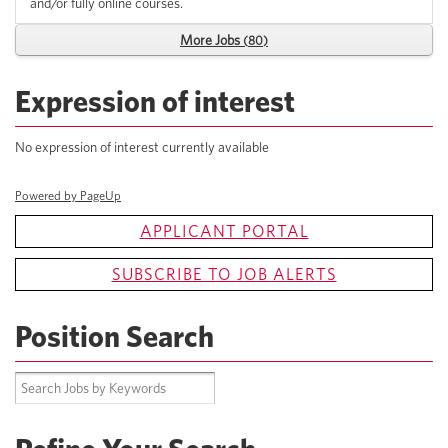
and/or fully online courses.
More Jobs
80
Expression of interest
No expression of interest currently available
Powered by PageUp
APPLICANT PORTAL
SUBSCRIBE TO JOB ALERTS
Position Search