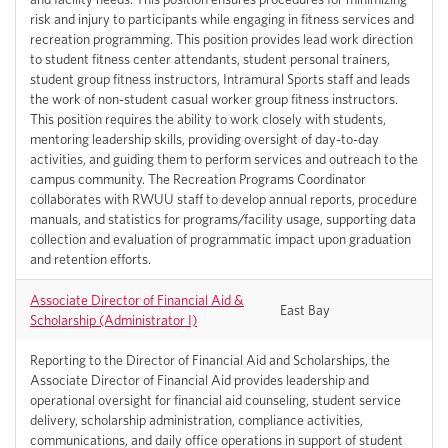
risk and injury to participants while engaging in fitness services and
recreation programming. This position provides lead work direction
to student fitness center attendants, student personal trainers,
student group fitness instructors, Intramural Sports staff and leads
the work of non-student casual worker group fitness instructors.
This position requires the ability to work closely with students,
mentoring leadership skills, providing oversight of day-to-day
activities, and guiding them to perform services and outreach to the
campus community. The Recreation Programs Coordinator
collaborates with RWUU staff to develop annual reports, procedure
manuals, and statistics for programs/facility usage, supporting data
collection and evaluation of programmatic impact upon graduation
and retention efforts.
Associate Director of Financial Aid &
East Bay
Scholarship (Administrator I)
Reporting to the Director of Financial Aid and Scholarships, the
Associate Director of Financial Aid provides leadership and
operational oversight for financial aid counseling, student service
delivery, scholarship administration, compliance activities,
communications, and daily office operations in support of student