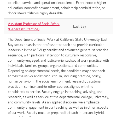
excellent service and operational excellence. Experience in higher
education, nonprofit advancement, scholarship administration, or
donor stewardship is highly desirable.
Assistant Professor of Social Work
East Bay
(Generalist Practice)
The Department of Social Work at California State University, East
Bay seeks an assistant professor to teach and provide curricular
leadership in the MSW generalist and advanced generalist practice
sequence, with particular attention to culturally responsive,
community-engaged, and justice-oriented social work practice with
individuals, families, groups, organizations, and communities.
Depending on departmental needs, the candidate may also teach
across the MSW and BSW curricula, including practice, policy,
human behavior in the social environment, research, capstone,
practicum seminar, and/or other courses aligned with the
candidate's expertise. Faculty engage in teaching, advising, and
research, as well as service at the departmental, college, university,
and community levels. As an applied discipline, we emphasize
community engagement in our teaching, as well as in other aspects
of our work. Faculty must be prepared to teach in-person, hybrid,