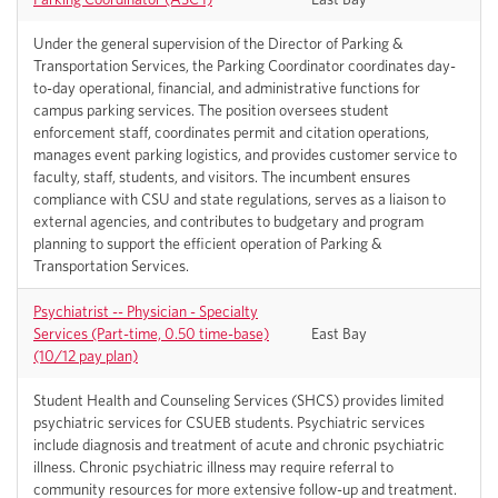
Under the general supervision of the Director of Parking &
Transportation Services, the Parking Coordinator coordinates day-
to-day operational, financial, and administrative functions for
campus parking services. The position oversees student
enforcement staff, coordinates permit and citation operations,
manages event parking logistics, and provides customer service to
faculty, staff, students, and visitors. The incumbent ensures
compliance with CSU and state regulations, serves as a liaison to
external agencies, and contributes to budgetary and program
planning to support the efficient operation of Parking &
Transportation Services.
Psychiatrist -- Physician - Specialty
Services (Part-time, 0.50 time-base)
East Bay
(10/12 pay plan)
Student Health and Counseling Services (SHCS) provides limited
psychiatric services for CSUEB students. Psychiatric services
include diagnosis and treatment of acute and chronic psychiatric
illness. Chronic psychiatric illness may require referral to
community resources for more extensive follow-up and treatment.