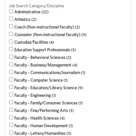
Job Search Category/Discipline
Administrative
22
Athletics
2
Coach (Non-instructional Faculty)
2
Counselor (Non-instructional Faculty)
11
Custodial/Facilities
4
Education Support Professionals
3
Faculty - Behavioral Sciences
2
Faculty - Business/Management
4
Faculty - Communications/Journalism
1
Faculty - Computer Science
1
Faculty - Education/Library Science
9
Faculty - Engineering
1
Faculty - Family/Consumer Sciences
1
Faculty - Fine/Performing Arts
3
Faculty - Health Sciences
4
Faculty - Human Development
1
Faculty - Letters/Humanities
3