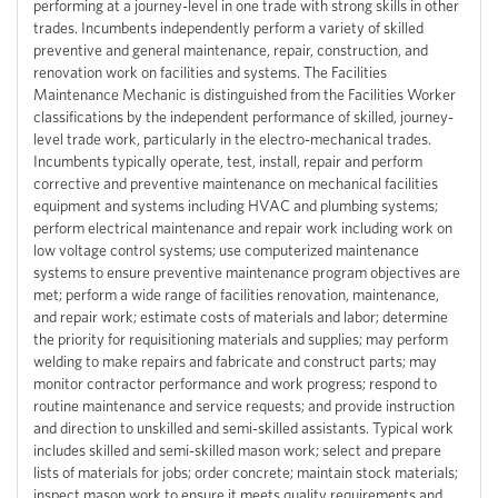
performing at a journey-level in one trade with strong skills in other
trades. Incumbents independently perform a variety of skilled
preventive and general maintenance, repair, construction, and
renovation work on facilities and systems. The Facilities
Maintenance Mechanic is distinguished from the Facilities Worker
classifications by the independent performance of skilled, journey-
level trade work, particularly in the electro-mechanical trades.
Incumbents typically operate, test, install, repair and perform
corrective and preventive maintenance on mechanical facilities
equipment and systems including HVAC and plumbing systems;
perform electrical maintenance and repair work including work on
low voltage control systems; use computerized maintenance
systems to ensure preventive maintenance program objectives are
met; perform a wide range of facilities renovation, maintenance,
and repair work; estimate costs of materials and labor; determine
the priority for requisitioning materials and supplies; may perform
welding to make repairs and fabricate and construct parts; may
monitor contractor performance and work progress; respond to
routine maintenance and service requests; and provide instruction
and direction to unskilled and semi-skilled assistants. Typical work
includes skilled and semi-skilled mason work; select and prepare
lists of materials for jobs; order concrete; maintain stock materials;
inspect mason work to ensure it meets quality requirements and