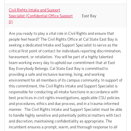
Civil Rights Intake and Support
Specialist (Confidential Office Support
East Bay
II)
Are you ready to play a vital role in Civil Rights and ensure that
people feel heard? The Civil Rights Office at Cal State East Bay is
seeking a dedicated Intake and Support Specialist to serve as the
critical first point of contact for individuals reporting discrimination,
harassment, or retaliation. You will be part of a highly talented
team working every day to uphold our commitment that at East
Bay Everybody Belongs. Cal State East Bay is committed to
providing a safe and inclusive learning, living, and working
environment for all members of its campus community. In support of
this commitment, the Civil Rights Intake and Support Specialist is
responsible for conducting all intake functions in accordance with
best practices in civil rights investigations, applicable CSU policies
and procedures, ethics and due process, and in a trauma-informed
manner. The Civil Rights Intake and Support Specialist must be able
to handle highly sensitive and potentially political matters with tact
and discretion, maintaining confidentiality as appropriate. The
incumbent ensures a prompt, warm, and thorough response to all