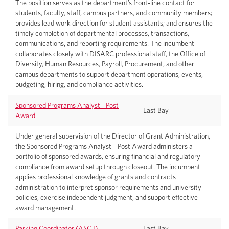
The position serves as the department’s front-line contact for
students, faculty, staff, campus partners, and community members;
provides lead work direction for student assistants; and ensures the
timely completion of departmental processes, transactions,
communications, and reporting requirements. The incumbent
collaborates closely with DISARC professional staff, the Office of
Diversity, Human Resources, Payroll, Procurement, and other
campus departments to support department operations, events,
budgeting, hiring, and compliance activities.
Sponsored Programs Analyst - Post
East Bay
Award
Under general supervision of the Director of Grant Administration,
the Sponsored Programs Analyst – Post Award administers a
portfolio of sponsored awards, ensuring financial and regulatory
compliance from award setup through closeout. The incumbent
applies professional knowledge of grants and contracts
administration to interpret sponsor requirements and university
policies, exercise independent judgment, and support effective
award management.
Parking Coordinator (ASC I)
East Bay