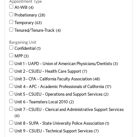
Appointment Type
At-Will
4
Probationary
28
Temporary
63
Tenured/Tenure-Track
4
Bargaining Unit
Confidential
1
MPP
3
Unit 1 - UAPD - Union of American Physicians/Dentists
3
Unit 2 - CSUEU - Health Care Support
7
Unit 3 - CFA - California Faculty Association
48
Unit 4 - APC - Academic Professionals of California
17
Unit 5 - CSUEU - Operations and Support Services
2
Unit 6 - Teamsters Local 2010
2
Unit 7 - CSUEU - Clerical and Administrative Support Services
6
Unit 8 - SUPA - State University Police Association
1
Unit 9 - CSUEU - Technical Support Services
7