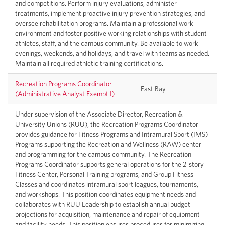
and competitions. Perform injury evaluations, administer
treatments, implement proactive injury prevention strategies, and
oversee rehabilitation programs. Maintain a professional work
environment and foster positive working relationships with student-
athletes, staff, and the campus community. Be available to work
evenings, weekends, and holidays, and travel with teams as needed.
Maintain all required athletic training certifications.
Recreation Programs Coordinator
East Bay
(Administrative Analyst Exempt I)
Under supervision of the Associate Director, Recreation &
University Unions (RUU), the Recreation Programs Coordinator
provides guidance for Fitness Programs and Intramural Sport (IMS)
Programs supporting the Recreation and Wellness (RAW) center
and programming for the campus community. The Recreation
Programs Coordinator supports general operations for the 2-story
Fitness Center, Personal Training programs, and Group Fitness
Classes and coordinates intramural sport leagues, tournaments,
and workshops. This position coordinates equipment needs and
collaborates with RUU Leadership to establish annual budget
projections for acquisition, maintenance and repair of equipment
and facility needs. This position ensures procedures for minimizing