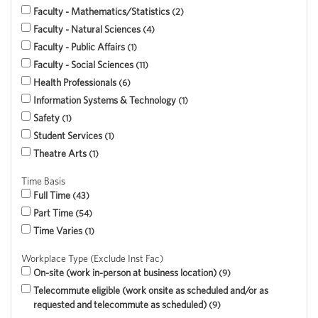
Faculty - Mathematics/Statistics
2
Faculty - Natural Sciences
4
Faculty - Public Affairs
1
Faculty - Social Sciences
11
Health Professionals
6
Information Systems & Technology
1
Safety
1
Student Services
1
Theatre Arts
1
Time Basis
Full Time
43
Part Time
54
Time Varies
1
Workplace Type (Exclude Inst Fac)
On-site (work in-person at business location)
9
Telecommute eligible (work onsite as scheduled and/or as
requested and telecommute as scheduled)
9