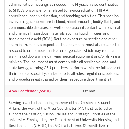
administrative meetings as needed. The Physician also contributes
to SHCS’s ongoing efforts related to re-accreditation, HIPAA
compliance, health education, and teaching activities. This position
involves regular exposure to blood, blood products, bodily fluids, and
communicable diseases, as well as occasional contact with physical
and chemical hazardous materials such as liquid nitrogen and
trichloroacetic acid (TCA). Routine exposure to needles and other
sharp instruments is expected. The incumbent must also be able to
respond to on-campus medical emergencies, which may require
walking outdoors while carrying medical equipment and/or driving a
minivan. The incumbent must comply with all applicable local and
state laws governing CSU practices, perform within the full scope of
their medical specialty, and adhere to all rules, regulations, policies,
and procedures established by their respective department(s).
Area Coordinator (SSP II)
East Bay
Serving as a student-facing member of the Division of Student
Affairs, the work of the Area Coordinator (AC) is structured to
support the Mission, Vision, Values and Strategic Priorities of the
university. Employed by the Department of University Housing and
Residence Life (UHRL), the AC is a full-time, 12-month live-in