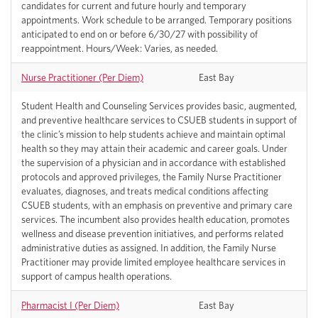
candidates for current and future hourly and temporary
appointments. Work schedule to be arranged. Temporary positions
anticipated to end on or before 6/30/27 with possibility of
reappointment. Hours/Week: Varies, as needed.
Nurse Practitioner (Per Diem)
East Bay
Student Health and Counseling Services provides basic, augmented,
and preventive healthcare services to CSUEB students in support of
the clinic’s mission to help students achieve and maintain optimal
health so they may attain their academic and career goals. Under
the supervision of a physician and in accordance with established
protocols and approved privileges, the Family Nurse Practitioner
evaluates, diagnoses, and treats medical conditions affecting
CSUEB students, with an emphasis on preventive and primary care
services. The incumbent also provides health education, promotes
wellness and disease prevention initiatives, and performs related
administrative duties as assigned. In addition, the Family Nurse
Practitioner may provide limited employee healthcare services in
support of campus health operations.
Pharmacist I (Per Diem)
East Bay