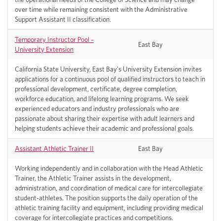
over time while remaining consistent with the Administrative
Support Assistant II classification.
Temporary Instructor Pool –
East Bay
University Extension
California State University, East Bay's University Extension invites
applications for a continuous pool of qualified instructors to teach in
professional development, certificate, degree completion,
workforce education, and lifelong learning programs. We seek
experienced educators and industry professionals who are
passionate about sharing their expertise with adult learners and
helping students achieve their academic and professional goals.
Assistant Athletic Trainer II
East Bay
Working independently and in collaboration with the Head Athletic
Trainer, the Athletic Trainer assists in the development,
administration, and coordination of medical care for intercollegiate
student-athletes. The position supports the daily operation of the
athletic training facility and equipment, including providing medical
coverage for intercollegiate practices and competitions.