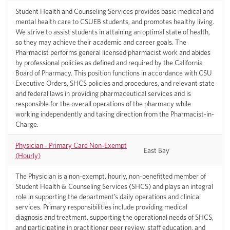
Student Health and Counseling Services provides basic medical and
mental health care to CSUEB students, and promotes healthy living.
We strive to assist students in attaining an optimal state of health,
so they may achieve their academic and career goals. The
Pharmacist performs general licensed pharmacist work and abides
by professional policies as defined and required by the California
Board of Pharmacy. This position functions in accordance with CSU
Executive Orders, SHCS policies and procedures, and relevant state
and federal laws in providing pharmaceutical services and is
responsible for the overall operations of the pharmacy while
working independently and taking direction from the Pharmacist-in-
Charge.
Physician - Primary Care Non-Exempt
East Bay
(Hourly)
The Physician is a non-exempt, hourly, non-benefitted member of
Student Health & Counseling Services (SHCS) and plays an integral
role in supporting the department’s daily operations and clinical
services. Primary responsibilities include providing medical
diagnosis and treatment, supporting the operational needs of SHCS,
and participating in practitioner peer review, staff education, and