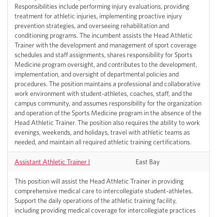
Responsibilities include performing injury evaluations, providing
treatment for athletic injuries, implementing proactive injury
prevention strategies, and overseeing rehabilitation and
conditioning programs. The incumbent assists the Head Athletic
Trainer with the development and management of sport coverage
schedules and staff assignments, shares responsibility for Sports
Medicine program oversight, and contributes to the development,
implementation, and oversight of departmental policies and
procedures. The position maintains a professional and collaborative
work environment with student-athletes, coaches, staff, and the
campus community, and assumes responsibility for the organization
and operation of the Sports Medicine program in the absence of the
Head Athletic Trainer. The position also requires the ability to work
evenings, weekends, and holidays, travel with athletic teams as
needed, and maintain all required athletic training certifications.
Assistant Athletic Trainer I
East Bay
This position will assist the Head Athletic Trainer in providing
comprehensive medical care to intercollegiate student-athletes.
Support the daily operations of the athletic training facility,
including providing medical coverage for intercollegiate practices