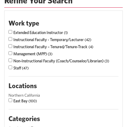
Refine Your Search
Work type
Extended Education Instructor
1
Instructional Faculty - Temporary/Lecturer
42
Instructional Faculty – Tenured/Tenure-Track
4
Management (MPP)
3
Non-Instructional Faculty (Coach/Counselor/Librarian)
3
Staff
47
Locations
Northern California
East Bay
100
Categories