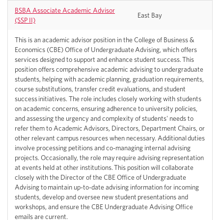
BSBA Associate Academic Advisor
East Bay
(SSP II)
This is an academic advisor position in the College of Business &
Economics (CBE) Office of Undergraduate Advising, which offers
services designed to support and enhance student success. This
position offers comprehensive academic advising to undergraduate
students, helping with academic planning, graduation requirements,
course substitutions, transfer credit evaluations, and student
success initiatives. The role includes closely working with students
on academic concerns, ensuring adherence to university policies,
and assessing the urgency and complexity of students' needs to
refer them to Academic Advisors, Directors, Department Chairs, or
other relevant campus resources when necessary. Additional duties
involve processing petitions and co-managing internal advising
projects. Occasionally, the role may require advising representation
at events held at other institutions. This position will collaborate
closely with the Director of the CBE Office of Undergraduate
Advising to maintain up-to-date advising information for incoming
students, develop and oversee new student presentations and
workshops, and ensure the CBE Undergraduate Advising Office
emails are current.