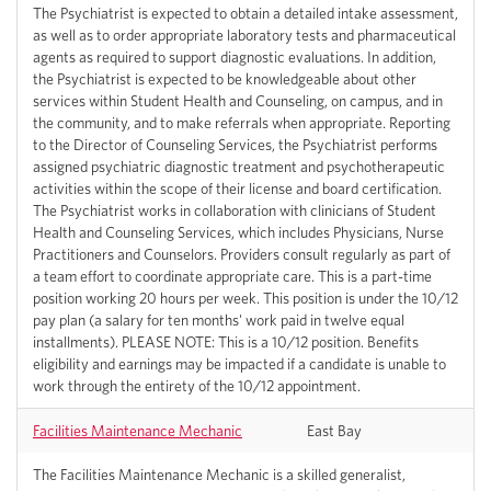
The Psychiatrist is expected to obtain a detailed intake assessment,
as well as to order appropriate laboratory tests and pharmaceutical
agents as required to support diagnostic evaluations. In addition,
the Psychiatrist is expected to be knowledgeable about other
services within Student Health and Counseling, on campus, and in
the community, and to make referrals when appropriate. Reporting
to the Director of Counseling Services, the Psychiatrist performs
assigned psychiatric diagnostic treatment and psychotherapeutic
activities within the scope of their license and board certification.
The Psychiatrist works in collaboration with clinicians of Student
Health and Counseling Services, which includes Physicians, Nurse
Practitioners and Counselors. Providers consult regularly as part of
a team effort to coordinate appropriate care. This is a part-time
position working 20 hours per week. This position is under the 10/12
pay plan (a salary for ten months' work paid in twelve equal
installments). PLEASE NOTE: This is a 10/12 position. Benefits
eligibility and earnings may be impacted if a candidate is unable to
work through the entirety of the 10/12 appointment.
Facilities Maintenance Mechanic
East Bay
The Facilities Maintenance Mechanic is a skilled generalist,