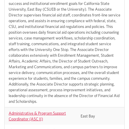
success and institutional enrollment goals for California State
University, East Bay (CSUEB or the University). The Associate
Director supervises financial aid staff, coordinates front-line service
operations, and assists in ensuring compliance with federal, state,
CSU, and institutional financial aid regulations and policies. This
position oversees daily financial aid operations including counseling
services, case management workflows, scholarship coordination,
staff training, communications, and integrated student service
efforts with the University One Stop. The Associate Director
collaborates extensively with Enrollment Management, Student
Affairs, Academic Affairs, the Director of Student Outreach,
Marketing and Communications, and campus partners to improve
service delivery, communication processes, and the overall student
experience for students, families, and the campus community.
Additionally, the Associate Director supports strategic planning,
operational assessment, process improvement initiatives, and
leadership continuity in the absence of the Director of Financial Aid
and Scholarships.
Administrative & Program Support
East Bay
Coordinator (ASC II)