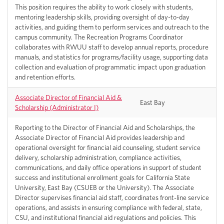
This position requires the ability to work closely with students,
mentoring leadership skills, providing oversight of day-to-day
activities, and guiding them to perform services and outreach to the
campus community. The Recreation Programs Coordinator
collaborates with RWUU staff to develop annual reports, procedure
manuals, and statistics for programs/facility usage, supporting data
collection and evaluation of programmatic impact upon graduation
and retention efforts.
Associate Director of Financial Aid &
East Bay
Scholarship (Administrator I)
Reporting to the Director of Financial Aid and Scholarships, the
Associate Director of Financial Aid provides leadership and
operational oversight for financial aid counseling, student service
delivery, scholarship administration, compliance activities,
communications, and daily office operations in support of student
success and institutional enrollment goals for California State
University, East Bay (CSUEB or the University). The Associate
Director supervises financial aid staff, coordinates front-line service
operations, and assists in ensuring compliance with federal, state,
CSU, and institutional financial aid regulations and policies. This