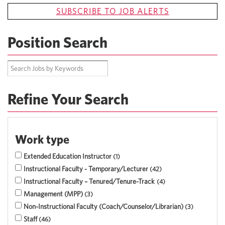
SUBSCRIBE TO JOB ALERTS
Position Search
Refine Your Search
Work type
Extended Education Instructor
1
Instructional Faculty - Temporary/Lecturer
42
Instructional Faculty – Tenured/Tenure-Track
4
Management (MPP)
3
Non-Instructional Faculty (Coach/Counselor/Librarian)
3
Staff
46