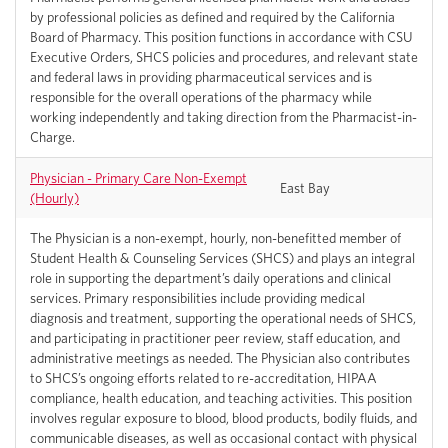
by professional policies as defined and required by the California
Board of Pharmacy. This position functions in accordance with CSU
Executive Orders, SHCS policies and procedures, and relevant state
and federal laws in providing pharmaceutical services and is
responsible for the overall operations of the pharmacy while
working independently and taking direction from the Pharmacist-in-
Charge.
Physician - Primary Care Non-Exempt
East Bay
(Hourly)
The Physician is a non-exempt, hourly, non-benefitted member of
Student Health & Counseling Services (SHCS) and plays an integral
role in supporting the department’s daily operations and clinical
services. Primary responsibilities include providing medical
diagnosis and treatment, supporting the operational needs of SHCS,
and participating in practitioner peer review, staff education, and
administrative meetings as needed. The Physician also contributes
to SHCS’s ongoing efforts related to re-accreditation, HIPAA
compliance, health education, and teaching activities. This position
involves regular exposure to blood, blood products, bodily fluids, and
communicable diseases, as well as occasional contact with physical