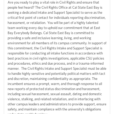
Are you ready to play a vital role in Civil Rights and ensure that
people feel heard? The Civil Rights Office at Cal State East Bay is
seeking a dedicated Intake and Support Specialist to serve as the
critical first point of contact for individuals reporting discrimination,
harassment, or retaliation. You will be part of a highly talented
team working every day to uphold our commitment that at East
Bay Everybody Belongs. Cal State East Bay is committed to
providing a safe and inclusive learning, living, and working
environment for all members of its campus community. In support of
this commitment, the Civil Rights Intake and Support Specialist is
responsible for conducting all intake functions in accordance with
best practices in civil rights investigations, applicable CSU policies
and procedures, ethics and due process, and in a trauma-informed
manner. The Civil Rights Intake and Support Specialist must be able
to handle highly sensitive and potentially political matters with tact
and discretion, maintaining confidentiality as appropriate. The
incumbent ensures a prompt, warm, and thorough response to all
new reports of protected status discrimination and harassment,
including sexual harassment, sexual assault, dating and domestic
violence, stalking, and related retaliation, and in interfacing with
other campus leaders and administrators to provide support, ensure
safety, and maintain compliance with the university’s obligations