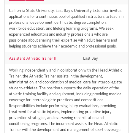
California State University, East Bay's University Extension invites
applications for a continuous pool of qualified instructors to teach in
professional development, certificate, degree completion,
workforce education, and lifelong learning programs. We seek
experienced educators and industry professionals who are
passionate about sharing their expertise with adult learners and
helping students achieve their academic and professional goals.
Assistant Athletic Trainer II
East Bay
Working independently and in collaboration with the Head Athletic
Trainer, the Athletic Trainer assists in the development,
administration, and coordination of medical care for intercollegiate
student-athletes. The position supports the daily operation of the
athletic training facility and equipment, including providing medical
coverage for intercollegiate practices and competitions.
Responsibilities include performing injury evaluations, providing
treatment for athletic injuries, implementing proactive injury
prevention strategies, and overseeing rehabilitation and
conditioning programs. The incumbent assists the Head Athletic
Trainer with the development and management of sport coverage