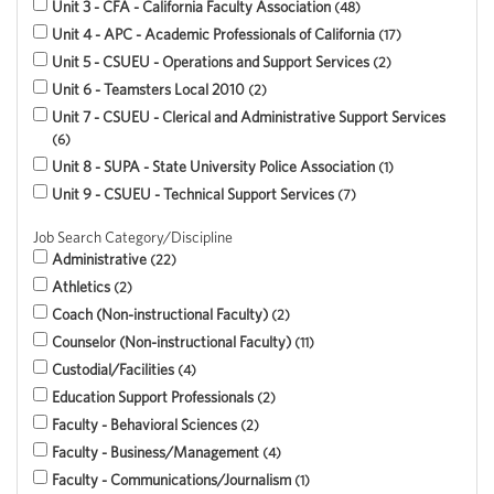
Unit 3 - CFA - California Faculty Association
48
Unit 4 - APC - Academic Professionals of California
17
Unit 5 - CSUEU - Operations and Support Services
2
Unit 6 - Teamsters Local 2010
2
Unit 7 - CSUEU - Clerical and Administrative Support Services
6
Unit 8 - SUPA - State University Police Association
1
Unit 9 - CSUEU - Technical Support Services
7
Job Search Category/Discipline
Administrative
22
Athletics
2
Coach (Non-instructional Faculty)
2
Counselor (Non-instructional Faculty)
11
Custodial/Facilities
4
Education Support Professionals
2
Faculty - Behavioral Sciences
2
Faculty - Business/Management
4
Faculty - Communications/Journalism
1