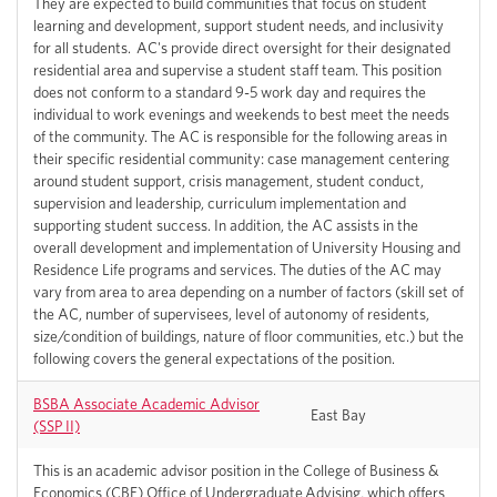
They are expected to build communities that focus on student
learning and development, support student needs, and inclusivity
for all students. AC's provide direct oversight for their designated
residential area and supervise a student staff team. This position
does not conform to a standard 9-5 work day and requires the
individual to work evenings and weekends to best meet the needs
of the community. The AC is responsible for the following areas in
their specific residential community: case management centering
around student support, crisis management, student conduct,
supervision and leadership, curriculum implementation and
supporting student success. In addition, the AC assists in the
overall development and implementation of University Housing and
Residence Life programs and services. The duties of the AC may
vary from area to area depending on a number of factors (skill set of
the AC, number of supervisees, level of autonomy of residents,
size/condition of buildings, nature of floor communities, etc.) but the
following covers the general expectations of the position.
BSBA Associate Academic Advisor
East Bay
(SSP II)
This is an academic advisor position in the College of Business &
Economics (CBE) Office of Undergraduate Advising, which offers