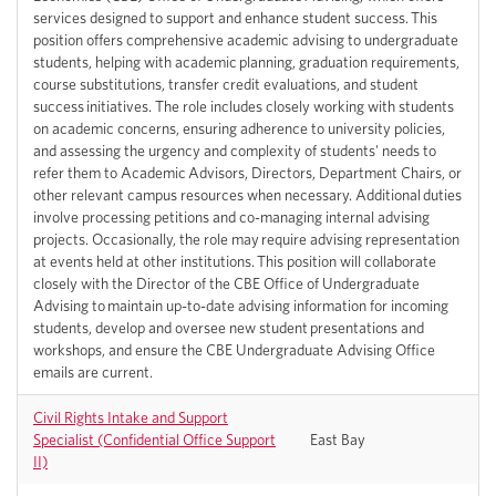
services designed to support and enhance student success. This
position offers comprehensive academic advising to undergraduate
students, helping with academic planning, graduation requirements,
course substitutions, transfer credit evaluations, and student
success initiatives. The role includes closely working with students
on academic concerns, ensuring adherence to university policies,
and assessing the urgency and complexity of students' needs to
refer them to Academic Advisors, Directors, Department Chairs, or
other relevant campus resources when necessary. Additional duties
involve processing petitions and co-managing internal advising
projects. Occasionally, the role may require advising representation
at events held at other institutions. This position will collaborate
closely with the Director of the CBE Office of Undergraduate
Advising to maintain up-to-date advising information for incoming
students, develop and oversee new student presentations and
workshops, and ensure the CBE Undergraduate Advising Office
emails are current.
Civil Rights Intake and Support
Specialist (Confidential Office Support
East Bay
II)