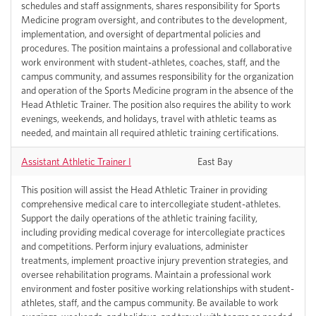
schedules and staff assignments, shares responsibility for Sports
Medicine program oversight, and contributes to the development,
implementation, and oversight of departmental policies and
procedures. The position maintains a professional and collaborative
work environment with student-athletes, coaches, staff, and the
campus community, and assumes responsibility for the organization
and operation of the Sports Medicine program in the absence of the
Head Athletic Trainer. The position also requires the ability to work
evenings, weekends, and holidays, travel with athletic teams as
needed, and maintain all required athletic training certifications.
Assistant Athletic Trainer I
East Bay
This position will assist the Head Athletic Trainer in providing
comprehensive medical care to intercollegiate student-athletes.
Support the daily operations of the athletic training facility,
including providing medical coverage for intercollegiate practices
and competitions. Perform injury evaluations, administer
treatments, implement proactive injury prevention strategies, and
oversee rehabilitation programs. Maintain a professional work
environment and foster positive working relationships with student-
athletes, staff, and the campus community. Be available to work