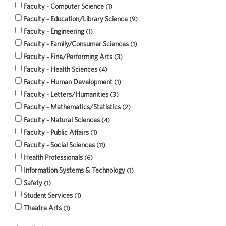
Faculty - Computer Science
1
Faculty - Education/Library Science
9
Faculty - Engineering
1
Faculty - Family/Consumer Sciences
1
Faculty - Fine/Performing Arts
3
Faculty - Health Sciences
4
Faculty - Human Development
1
Faculty - Letters/Humanities
3
Faculty - Mathematics/Statistics
2
Faculty - Natural Sciences
4
Faculty - Public Affairs
1
Faculty - Social Sciences
11
Health Professionals
6
Information Systems & Technology
1
Safety
1
Student Services
1
Theatre Arts
1