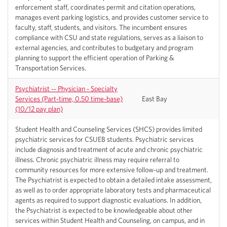
enforcement staff, coordinates permit and citation operations,
manages event parking logistics, and provides customer service to
faculty, staff, students, and visitors. The incumbent ensures
compliance with CSU and state regulations, serves as a liaison to
external agencies, and contributes to budgetary and program
planning to support the efficient operation of Parking &
Transportation Services.
Psychiatrist -- Physician - Specialty
Services (Part-time, 0.50 time-base)
East Bay
(10/12 pay plan)
Student Health and Counseling Services (SHCS) provides limited
psychiatric services for CSUEB students. Psychiatric services
include diagnosis and treatment of acute and chronic psychiatric
illness. Chronic psychiatric illness may require referral to
community resources for more extensive follow-up and treatment.
The Psychiatrist is expected to obtain a detailed intake assessment,
as well as to order appropriate laboratory tests and pharmaceutical
agents as required to support diagnostic evaluations. In addition,
the Psychiatrist is expected to be knowledgeable about other
services within Student Health and Counseling, on campus, and in