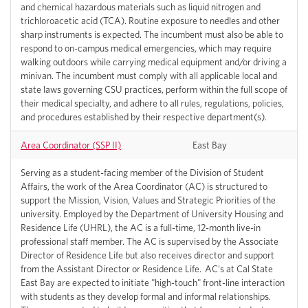
and chemical hazardous materials such as liquid nitrogen and
trichloroacetic acid (TCA). Routine exposure to needles and other
sharp instruments is expected. The incumbent must also be able to
respond to on-campus medical emergencies, which may require
walking outdoors while carrying medical equipment and/or driving a
minivan. The incumbent must comply with all applicable local and
state laws governing CSU practices, perform within the full scope of
their medical specialty, and adhere to all rules, regulations, policies,
and procedures established by their respective department(s).
Area Coordinator (SSP II)
East Bay
Serving as a student-facing member of the Division of Student
Affairs, the work of the Area Coordinator (AC) is structured to
support the Mission, Vision, Values and Strategic Priorities of the
university. Employed by the Department of University Housing and
Residence Life (UHRL), the AC is a full-time, 12-month live-in
professional staff member. The AC is supervised by the Associate
Director of Residence Life but also receives director and support
from the Assistant Director or Residence Life. AC's at Cal State
East Bay are expected to initiate "high-touch" front-line interaction
with students as they develop formal and informal relationships.