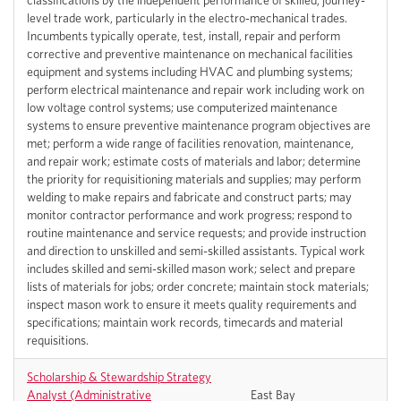
classifications by the independent performance of skilled, journey-
level trade work, particularly in the electro-mechanical trades.
Incumbents typically operate, test, install, repair and perform
corrective and preventive maintenance on mechanical facilities
equipment and systems including HVAC and plumbing systems;
perform electrical maintenance and repair work including work on
low voltage control systems; use computerized maintenance
systems to ensure preventive maintenance program objectives are
met; perform a wide range of facilities renovation, maintenance,
and repair work; estimate costs of materials and labor; determine
the priority for requisitioning materials and supplies; may perform
welding to make repairs and fabricate and construct parts; may
monitor contractor performance and work progress; respond to
routine maintenance and service requests; and provide instruction
and direction to unskilled and semi-skilled assistants. Typical work
includes skilled and semi-skilled mason work; select and prepare
lists of materials for jobs; order concrete; maintain stock materials;
inspect mason work to ensure it meets quality requirements and
specifications; maintain work records, timecards and material
requisitions.
Scholarship & Stewardship Strategy
Analyst (Administrative
East Bay