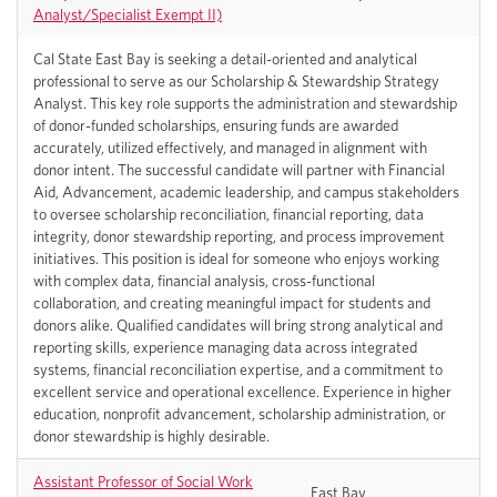
Analyst/Specialist Exempt II)
Cal State East Bay is seeking a detail-oriented and analytical
professional to serve as our Scholarship & Stewardship Strategy
Analyst. This key role supports the administration and stewardship
of donor-funded scholarships, ensuring funds are awarded
accurately, utilized effectively, and managed in alignment with
donor intent. The successful candidate will partner with Financial
Aid, Advancement, academic leadership, and campus stakeholders
to oversee scholarship reconciliation, financial reporting, data
integrity, donor stewardship reporting, and process improvement
initiatives. This position is ideal for someone who enjoys working
with complex data, financial analysis, cross-functional
collaboration, and creating meaningful impact for students and
donors alike. Qualified candidates will bring strong analytical and
reporting skills, experience managing data across integrated
systems, financial reconciliation expertise, and a commitment to
excellent service and operational excellence. Experience in higher
education, nonprofit advancement, scholarship administration, or
donor stewardship is highly desirable.
Assistant Professor of Social Work
East Bay