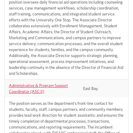
position oversees daily financial aid operations including counseling
services, case management workflows, scholarship coordination,
staff training, communications, and integrated student service
efforts with the University One Stop. The Associate Director
collaborates extensively with Enrollment Management, Student
Affairs, Academic Affairs, the Director of Student Outreach,
Marketing and Communications, and campus partners to improve
service delivery, communication processes, and the overall student
experience for students, families, and the campus community.
Additionally, the Associate Director supports strategic planning,
operational assessment, process improvement initiatives, and
leadership continuity in the absence of the Director of Financial Aid
and Scholarships.
Administrative & Program Support
East Bay
Coordinator (ASC II)
The position serves as the department’s front-line contact for
students, faculty, staff, campus partners, and community members;
provides lead work direction for student assistants; and ensures the
timely completion of departmental processes, transactions,
communications, and reporting requirements. The incumbent