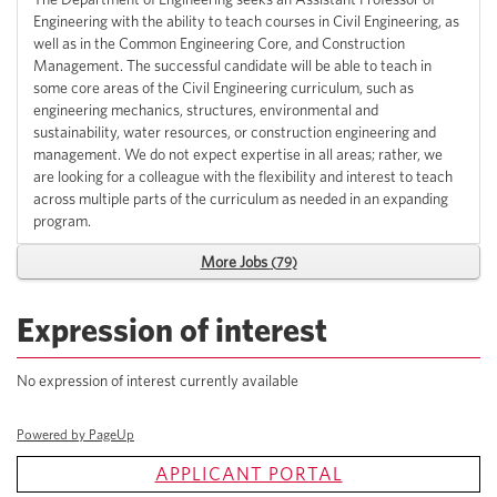
Engineering with the ability to teach courses in Civil Engineering, as
well as in the Common Engineering Core, and Construction
Management. The successful candidate will be able to teach in
some core areas of the Civil Engineering curriculum, such as
engineering mechanics, structures, environmental and
sustainability, water resources, or construction engineering and
management. We do not expect expertise in all areas; rather, we
are looking for a colleague with the flexibility and interest to teach
across multiple parts of the curriculum as needed in an expanding
program.
More Jobs
79
Expression of interest
No expression of interest currently available
Powered by PageUp
APPLICANT PORTAL