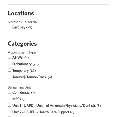
Locations
Northern California
East Bay
99
Categories
Appointment Type
At-Will
4
Probationary
28
Temporary
62
Tenured/Tenure-Track
4
Bargaining Unit
Confidential
1
MPP
3
Unit 1 - UAPD - Union of American Physicians/Dentists
3
Unit 2 - CSUEU - Health Care Support
6