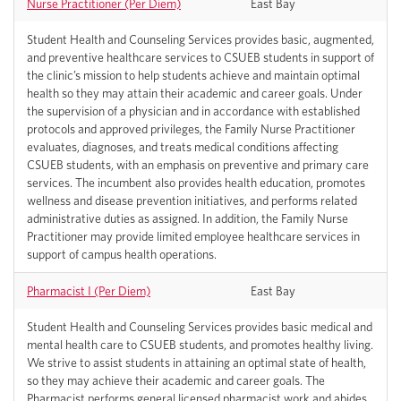
Nurse Practitioner (Per Diem)
East Bay
Student Health and Counseling Services provides basic, augmented,
and preventive healthcare services to CSUEB students in support of
the clinic’s mission to help students achieve and maintain optimal
health so they may attain their academic and career goals. Under
the supervision of a physician and in accordance with established
protocols and approved privileges, the Family Nurse Practitioner
evaluates, diagnoses, and treats medical conditions affecting
CSUEB students, with an emphasis on preventive and primary care
services. The incumbent also provides health education, promotes
wellness and disease prevention initiatives, and performs related
administrative duties as assigned. In addition, the Family Nurse
Practitioner may provide limited employee healthcare services in
support of campus health operations.
Pharmacist I (Per Diem)
East Bay
Student Health and Counseling Services provides basic medical and
mental health care to CSUEB students, and promotes healthy living.
We strive to assist students in attaining an optimal state of health,
so they may achieve their academic and career goals. The
Pharmacist performs general licensed pharmacist work and abides