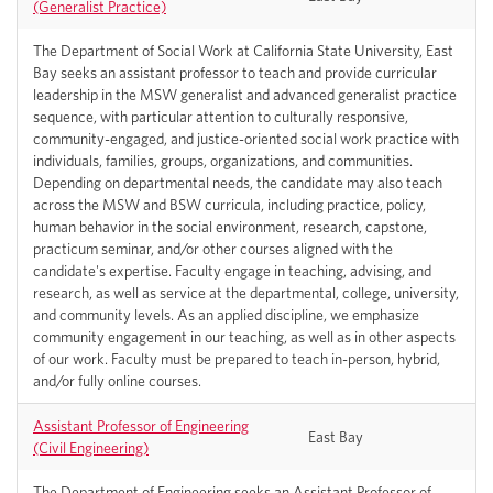
(Generalist Practice)
The Department of Social Work at California State University, East
Bay seeks an assistant professor to teach and provide curricular
leadership in the MSW generalist and advanced generalist practice
sequence, with particular attention to culturally responsive,
community-engaged, and justice-oriented social work practice with
individuals, families, groups, organizations, and communities.
Depending on departmental needs, the candidate may also teach
across the MSW and BSW curricula, including practice, policy,
human behavior in the social environment, research, capstone,
practicum seminar, and/or other courses aligned with the
candidate's expertise. Faculty engage in teaching, advising, and
research, as well as service at the departmental, college, university,
and community levels. As an applied discipline, we emphasize
community engagement in our teaching, as well as in other aspects
of our work. Faculty must be prepared to teach in-person, hybrid,
and/or fully online courses.
Assistant Professor of Engineering
East Bay
(Civil Engineering)
The Department of Engineering seeks an Assistant Professor of