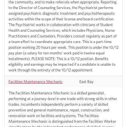
the community, and to make referrals when appropriate. Reporting
to the Director of Counseling Services, the Psychiatrist performs
assigned psychiatric diagnostic treatment and psychotherapeutic
activities within the scope of their license and board certification.
The Psychiatrist works in collaboration with clinicians of Student
Health and Counseling Services, which includes Physicians, Nurse
Practitioners and Counselors. Providers consult regularly as part of
a team effort to coordinate appropriate care. This is a part-time
position working 20 hours per week. This position is under the 10/12
pay plan (a salary for ten months' work paid in twelve equal
installments). PLEASE NOTE: This is a 10/12 position. Benefits
eligibility and earnings may be impacted if a candidate is unable to
work through the entirety of the 10/12 appointment.
Facilities Maintenance Mechanic
East Bay
The Facilities Maintenance Mechanic is a skilled generalist,
performing at a journey-level in one trade with strong skills in other
trades. Incumbents independently perform a variety of skilled
preventive and general maintenance, repair, construction, and
renovation work on facilities and systems. The Facilities
Maintenance Mechanic is distinguished from the Facilities Worker