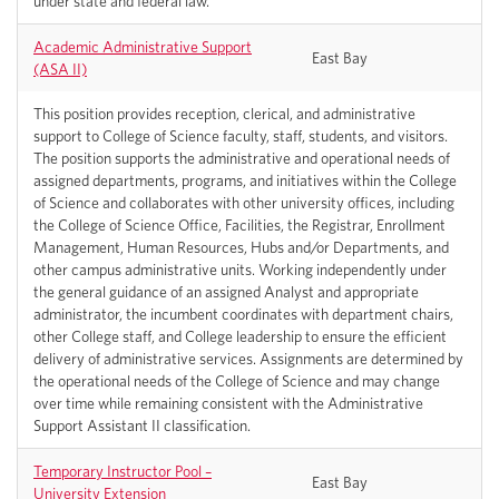
under state and federal law.
Academic Administrative Support
East Bay
(ASA II)
This position provides reception, clerical, and administrative
support to College of Science faculty, staff, students, and visitors.
The position supports the administrative and operational needs of
assigned departments, programs, and initiatives within the College
of Science and collaborates with other university offices, including
the College of Science Office, Facilities, the Registrar, Enrollment
Management, Human Resources, Hubs and/or Departments, and
other campus administrative units. Working independently under
the general guidance of an assigned Analyst and appropriate
administrator, the incumbent coordinates with department chairs,
other College staff, and College leadership to ensure the efficient
delivery of administrative services. Assignments are determined by
the operational needs of the College of Science and may change
over time while remaining consistent with the Administrative
Support Assistant II classification.
Temporary Instructor Pool –
East Bay
University Extension