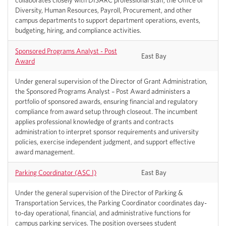
collaborates closely with DISARC professional staff, the Office of
Diversity, Human Resources, Payroll, Procurement, and other
campus departments to support department operations, events,
budgeting, hiring, and compliance activities.
Sponsored Programs Analyst - Post
East Bay
Award
Under general supervision of the Director of Grant Administration,
the Sponsored Programs Analyst – Post Award administers a
portfolio of sponsored awards, ensuring financial and regulatory
compliance from award setup through closeout. The incumbent
applies professional knowledge of grants and contracts
administration to interpret sponsor requirements and university
policies, exercise independent judgment, and support effective
award management.
Parking Coordinator (ASC I)
East Bay
Under the general supervision of the Director of Parking &
Transportation Services, the Parking Coordinator coordinates day-
to-day operational, financial, and administrative functions for
campus parking services. The position oversees student