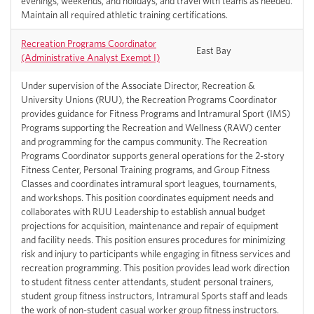
evenings, weekends, and holidays, and travel with teams as needed.
Maintain all required athletic training certifications.
Recreation Programs Coordinator
East Bay
(Administrative Analyst Exempt I)
Under supervision of the Associate Director, Recreation &
University Unions (RUU), the Recreation Programs Coordinator
provides guidance for Fitness Programs and Intramural Sport (IMS)
Programs supporting the Recreation and Wellness (RAW) center
and programming for the campus community. The Recreation
Programs Coordinator supports general operations for the 2-story
Fitness Center, Personal Training programs, and Group Fitness
Classes and coordinates intramural sport leagues, tournaments,
and workshops. This position coordinates equipment needs and
collaborates with RUU Leadership to establish annual budget
projections for acquisition, maintenance and repair of equipment
and facility needs. This position ensures procedures for minimizing
risk and injury to participants while engaging in fitness services and
recreation programming. This position provides lead work direction
to student fitness center attendants, student personal trainers,
student group fitness instructors, Intramural Sports staff and leads
the work of non-student casual worker group fitness instructors.