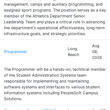
management, camps and auxiliary programming, and
assigned sport programs. The position serves as a key
member of the Athletics Department Senior
Leadership Team and plays a critical role in advancing
the department's operational effectiveness, long-term
infrastructure goals, and strategic priorities.
Aug
Long
Programmer
08,
Beach
2026
The Programmer will be a hands-on, technical member
of the Student Administration Systems team
responsible for implementing and maintaining
software systems and interfaces to various student
information systems including PeopleSoft Campus
Solutions.