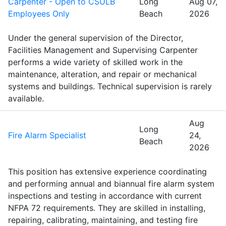
Carpenter - Open to CSULB
Long
Aug 07,
Employees Only
Beach
2026
Under the general supervision of the Director,
Facilities Management and Supervising Carpenter
performs a wide variety of skilled work in the
maintenance, alteration, and repair or mechanical
systems and buildings. Technical supervision is rarely
available.
Aug
Long
Fire Alarm Specialist
24,
Beach
2026
This position has extensive experience coordinating
and performing annual and biannual fire alarm system
inspections and testing in accordance with current
NFPA 72 requirements. They are skilled in installing,
repairing, calibrating, maintaining, and testing fire