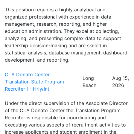
This position requires a highly analytical and
organized professional with experience in data
management, research, reporting, and higher
education administration. They excel at collecting,
analyzing, and presenting complex data to support
leadership decision-making and are skilled in
statistical analysis, database management, dashboard
development, and reporting.
CLA Donato Center
Long
Aug 15,
Translation State Program
Beach
2026
Recruiter I - Hrly/Int
Under the direct supervision of the Associate Director
of the CLA Donato Center the Translation Program
Recruiter is responsible for coordinating and
executing various aspects of recruitment activities to
increase applicants and student enrollment in the