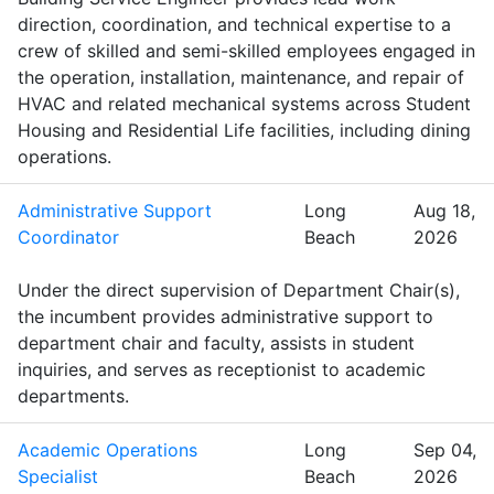
direction, coordination, and technical expertise to a
crew of skilled and semi-skilled employees engaged in
the operation, installation, maintenance, and repair of
HVAC and related mechanical systems across Student
Housing and Residential Life facilities, including dining
operations.
Administrative Support
Long
Aug 18,
Coordinator
Beach
2026
Under the direct supervision of Department Chair(s),
the incumbent provides administrative support to
department chair and faculty, assists in student
inquiries, and serves as receptionist to academic
departments.
Academic Operations
Long
Sep 04,
Specialist
Beach
2026