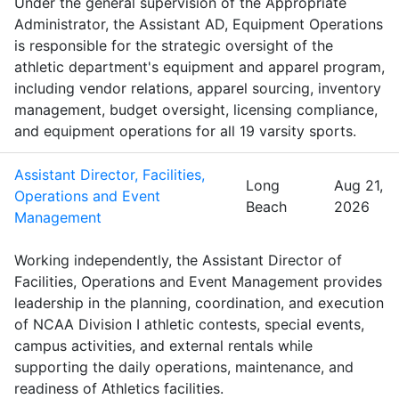
Under the general supervision of the Appropriate
Administrator, the Assistant AD, Equipment Operations
is responsible for the strategic oversight of the
athletic department's equipment and apparel program,
including vendor relations, apparel sourcing, inventory
management, budget oversight, licensing compliance,
and equipment operations for all 19 varsity sports.
Assistant Director, Facilities,
Long
Aug 21,
Operations and Event
Beach
2026
Management
Working independently, the Assistant Director of
Facilities, Operations and Event Management provides
leadership in the planning, coordination, and execution
of NCAA Division I athletic contests, special events,
campus activities, and external rentals while
supporting the daily operations, maintenance, and
readiness of Athletics facilities.