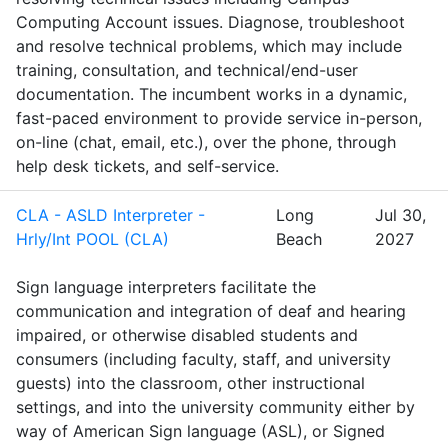
Computing Account issues. Diagnose, troubleshoot
and resolve technical problems, which may include
training, consultation, and technical/end-user
documentation. The incumbent works in a dynamic,
fast-paced environment to provide service in-person,
on-line (chat, email, etc.), over the phone, through
help desk tickets, and self-service.
CLA - ASLD Interpreter -
Long
Jul 30,
Hrly/Int POOL (CLA)
Beach
2027
Sign language interpreters facilitate the
communication and integration of deaf and hearing
impaired, or otherwise disabled students and
consumers (including faculty, staff, and university
guests) into the classroom, other instructional
settings, and into the university community either by
way of American Sign language (ASL), or Signed