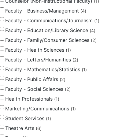
Counselor (Non-instructional Faculty)
1
Faculty - Business/Management
4
Faculty - Communications/Journalism
1
Faculty - Education/Library Science
4
Faculty - Family/Consumer Sciences
2
Faculty - Health Sciences
1
Faculty - Letters/Humanities
2
Faculty - Mathematics/Statistics
1
Faculty - Public Affairs
2
Faculty - Social Sciences
2
Health Professionals
1
Marketing/Communications
1
Student Services
1
Theatre Arts
6