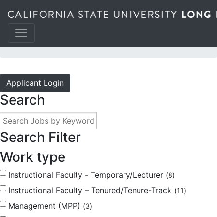
JOBS @ THE BEACH
Applicant Login
Search
Search Filter
Work type
Instructional Faculty - Temporary/Lecturer
8
Instructional Faculty – Tenured/Tenure-Track
11
Management (MPP)
3