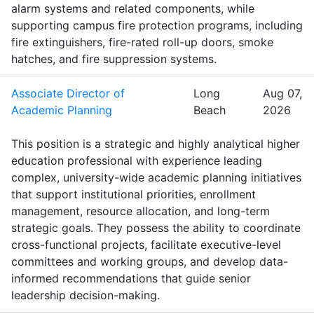
alarm systems and related components, while
supporting campus fire protection programs, including
fire extinguishers, fire-rated roll-up doors, smoke
hatches, and fire suppression systems.
Associate Director of
Long
Aug 07,
Academic Planning
Beach
2026
This position is a strategic and highly analytical higher
education professional with experience leading
complex, university-wide academic planning initiatives
that support institutional priorities, enrollment
management, resource allocation, and long-term
strategic goals. They possess the ability to coordinate
cross-functional projects, facilitate executive-level
committees and working groups, and develop data-
informed recommendations that guide senior
leadership decision-making.