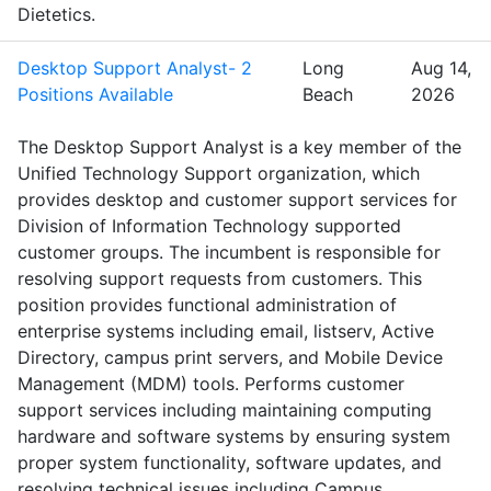
Dietetics.
Desktop Support Analyst- 2
Long
Aug 14,
Positions Available
Beach
2026
The Desktop Support Analyst is a key member of the
Unified Technology Support organization, which
provides desktop and customer support services for
Division of Information Technology supported
customer groups. The incumbent is responsible for
resolving support requests from customers. This
position provides functional administration of
enterprise systems including email, listserv, Active
Directory, campus print servers, and Mobile Device
Management (MDM) tools. Performs customer
support services including maintaining computing
hardware and software systems by ensuring system
proper system functionality, software updates, and
resolving technical issues including Campus