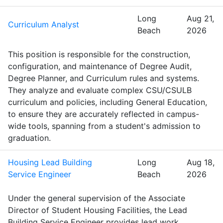
Long
Aug 21,
Curriculum Analyst
Beach
2026
This position is responsible for the construction,
configuration, and maintenance of Degree Audit,
Degree Planner, and Curriculum rules and systems.
They analyze and evaluate complex CSU/CSULB
curriculum and policies, including General Education,
to ensure they are accurately reflected in campus-
wide tools, spanning from a student's admission to
graduation.
Housing Lead Building
Long
Aug 18,
Service Engineer
Beach
2026
Under the general supervision of the Associate
Director of Student Housing Facilities, the Lead
Building Service Engineer provides lead work