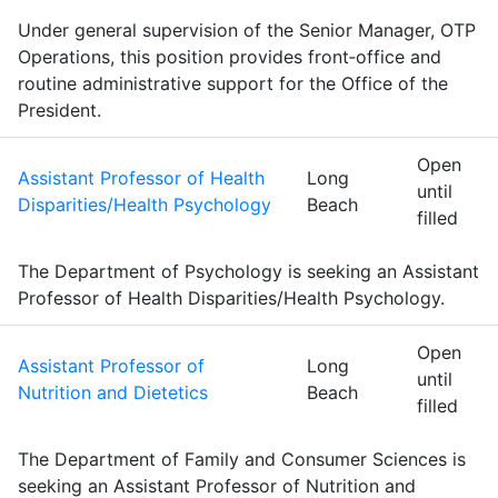
Under general supervision of the Senior Manager, OTP
Operations, this position provides front‑office and
routine administrative support for the Office of the
President.
Open
Assistant Professor of Health
Long
until
Disparities/Health Psychology
Beach
filled
The Department of Psychology is seeking an Assistant
Professor of Health Disparities/Health Psychology.
Open
Assistant Professor of
Long
until
Nutrition and Dietetics
Beach
filled
The Department of Family and Consumer Sciences is
seeking an Assistant Professor of Nutrition and