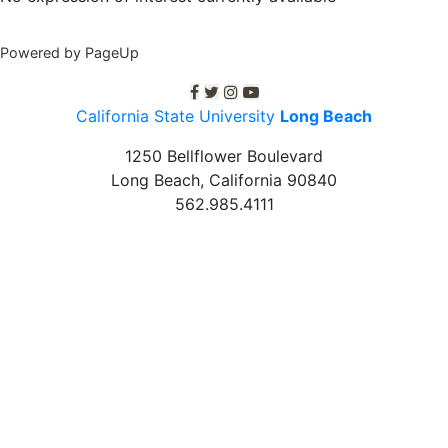
Powered by PageUp
C S U L B facebook
C S U L B twitter
C S U L B Instagram
C S U L B youtube
California State University
Long Beach
1250 Bellflower Boulevard
Long Beach, California
90840
562.985.4111