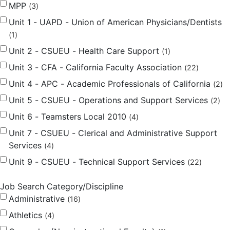
MPP
3
Unit 1 - UAPD - Union of American Physicians/Dentists
1
Unit 2 - CSUEU - Health Care Support
1
Unit 3 - CFA - California Faculty Association
22
Unit 4 - APC - Academic Professionals of California
2
Unit 5 - CSUEU - Operations and Support Services
2
Unit 6 - Teamsters Local 2010
4
Unit 7 - CSUEU - Clerical and Administrative Support
Services
4
Unit 9 - CSUEU - Technical Support Services
22
Job Search Category/Discipline
Administrative
16
Athletics
4