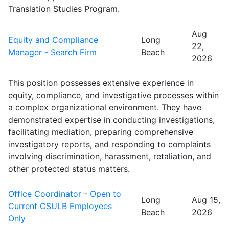
Translation Studies Program.
Aug
Equity and Compliance
Long
22,
Manager - Search Firm
Beach
2026
This position possesses extensive experience in
equity, compliance, and investigative processes within
a complex organizational environment. They have
demonstrated expertise in conducting investigations,
facilitating mediation, preparing comprehensive
investigatory reports, and responding to complaints
involving discrimination, harassment, retaliation, and
other protected status matters.
Office Coordinator - Open to
Long
Aug 15,
Current CSULB Employees
Beach
2026
Only