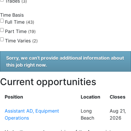
Trades
3
Time Basis
Full Time
43
Part Time
19
Time Varies
2
Sorry, we can't provide additional information about
this job right now.
Current opportunities
Position
Location
Closes
Assistant AD, Equipment
Long
Aug 21,
Operations
Beach
2026