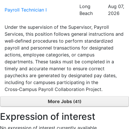
Long
Aug 07,
Payroll Technician I
Beach
2026
Under the supervision of the Supervisor, Payroll
Services, this position follows general instructions and
well‑defined procedures to perform standardized
payroll and personnel transactions for designated
actions, employee categories, or campus
departments. These tasks must be completed in a
timely and accurate manner to ensure correct
paychecks are generated by designated pay dates,
including for campuses participating in the
Cross‑Campus Payroll Collaboration Project.
More Jobs
41
Expression of interest
No expression of interest currently available