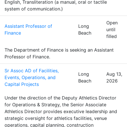
English, Transliteration (a manual, oral or tactile
system of communication.)
Open
Assistant Professor of
Long
until
Finance
Beach
filled
The Department of Finance is seeking an Assistant
Professor of Finance.
Sr Assoc AD of Facilities,
Long
Aug 13,
Events, Operations, and
Beach
2026
Capital Projects
Under the direction of the Deputy Athletics Director
for Operations & Strategy, the Senior Associate
Athletics Director provides executive leadership and
strategic oversight for athletics facilities, venue
operations, capital planning, construction