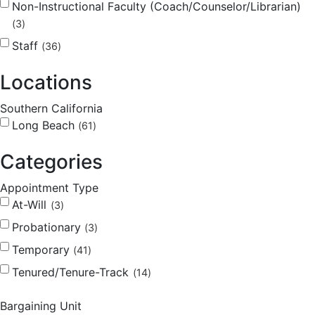
Non-Instructional Faculty (Coach/Counselor/Librarian)
3
Staff
36
Locations
Southern California
Long Beach
61
Categories
Appointment Type
At-Will
3
Probationary
3
Temporary
41
Tenured/Tenure-Track
14
Bargaining Unit