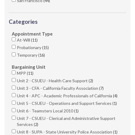
San Francisco
44
Categories
Appointment Type
At-Will
11
Probationary
15
Temporary
16
Bargaining Unit
MPP
11
Unit 2 - CSUEU - Health Care Support
2
Unit 3 - CFA - California Faculty Association
7
Unit 4 - APC - Academic Professionals of California
4
Unit 5 - CSUEU - Operations and Support Services
1
Unit 6 - Teamsters Local 2010
1
Unit 7 - CSUEU - Clerical and Administrative Support
Services
2
Unit 8 - SUPA - State University Police Association
1