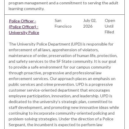
program management and a commitment to serving the adult
learning community.
San
July 02,
Open
Police Officer -
Francisco
2026
Until
(Police Officer) -
Filled
University Police
The University Police Department (UPD) is responsible for
enforcement of all laws, apprehension of violators,
maintenance of order, preservation of human life, protection,
and safety services to the SF State community. It is our goal
to provide a safe environment for our campus community
through proactive, progressive and professional law
enforcement services. Our approach places an emphasis on
public services and crime prevention. UPD is a progressive
customer service-oriented department that encourages
employee participation, innovation, and leadership. UPD is
dedicated to the university’s strategic plan, committed to
staff development, and promoting new innovative ideas while
continuing to incorporate community-oriented policing and
problem-solving strategies. Under the direction of a Police
Sergeant, the incumbent is expected to perform law