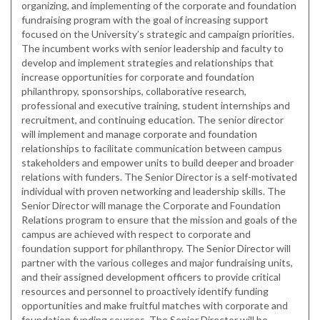
organizing, and implementing of the corporate and foundation
fundraising program with the goal of increasing support
focused on the University’s strategic and campaign priorities.
The incumbent works with senior leadership and faculty to
develop and implement strategies and relationships that
increase opportunities for corporate and foundation
philanthropy, sponsorships, collaborative research,
professional and executive training, student internships and
recruitment, and continuing education. The senior director
will implement and manage corporate and foundation
relationships to facilitate communication between campus
stakeholders and empower units to build deeper and broader
relations with funders. The Senior Director is a self-motivated
individual with proven networking and leadership skills. The
Senior Director will manage the Corporate and Foundation
Relations program to ensure that the mission and goals of the
campus are achieved with respect to corporate and
foundation support for philanthropy. The Senior Director will
partner with the various colleges and major fundraising units,
and their assigned development officers to provide critical
resources and personnel to proactively identify funding
opportunities and make fruitful matches with corporate and
foundation funding sources. The Senior Director will be