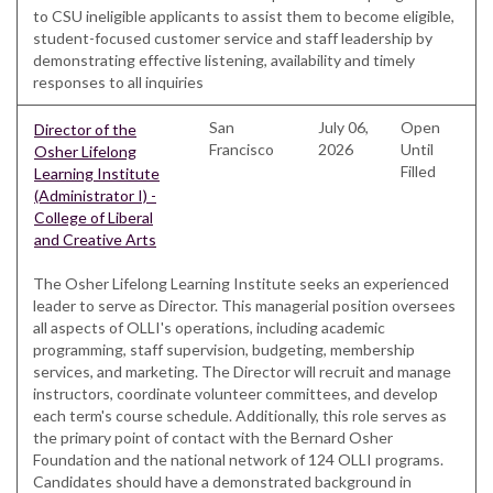
to CSU ineligible applicants to assist them to become eligible,
student-focused customer service and staff leadership by
demonstrating effective listening, availability and timely
responses to all inquiries
San
July 06,
Open
Director of the
Francisco
2026
Until
Osher Lifelong
Filled
Learning Institute
(Administrator I) -
College of Liberal
and Creative Arts
The Osher Lifelong Learning Institute seeks an experienced
leader to serve as Director. This managerial position oversees
all aspects of OLLI's operations, including academic
programming, staff supervision, budgeting, membership
services, and marketing. The Director will recruit and manage
instructors, coordinate volunteer committees, and develop
each term's course schedule. Additionally, this role serves as
the primary point of contact with the Bernard Osher
Foundation and the national network of 124 OLLI programs.
Candidates should have a demonstrated background in