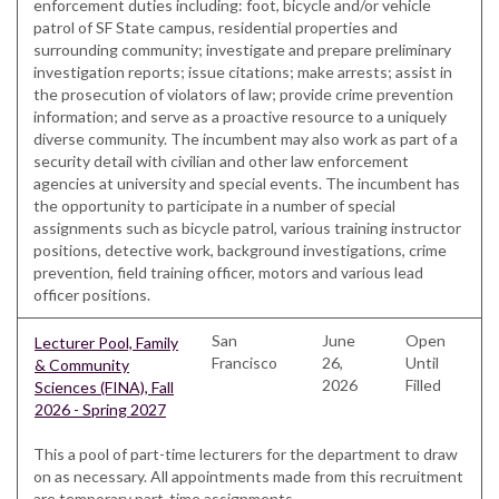
enforcement duties including: foot, bicycle and/or vehicle
patrol of SF State campus, residential properties and
surrounding community; investigate and prepare preliminary
investigation reports; issue citations; make arrests; assist in
the prosecution of violators of law; provide crime prevention
information; and serve as a proactive resource to a uniquely
diverse community. The incumbent may also work as part of a
security detail with civilian and other law enforcement
agencies at university and special events. The incumbent has
the opportunity to participate in a number of special
assignments such as bicycle patrol, various training instructor
positions, detective work, background investigations, crime
prevention, field training officer, motors and various lead
officer positions.
San
June
Open
Lecturer Pool, Family
Francisco
26,
Until
& Community
2026
Filled
Sciences (FINA), Fall
2026 - Spring 2027
This a pool of part-time lecturers for the department to draw
on as necessary. All appointments made from this recruitment
are temporary part-time assignments.