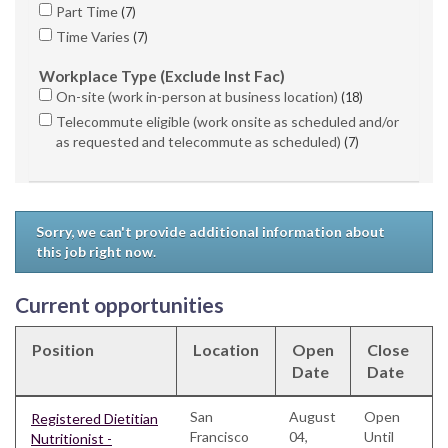
Part Time
7
Time Varies
7
Workplace Type (Exclude Inst Fac)
On-site (work in-person at business location)
18
Telecommute eligible (work onsite as scheduled and/or
as requested and telecommute as scheduled)
7
Sorry, we can't provide additional information about
this job right now.
Current opportunities
Position
Location
Open
Close
Date
Date
San
August
Open
Registered Dietitian
Francisco
04,
Until
Nutritionist -