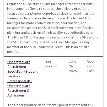
regulations. The Nurse Clinic Manager establishes quality
improvement efforts to support the delivery of patient
focused care and knowledge-based decision making as the
framework for superior delivery of care. The Nurse Clinic
Manager facilitates communication, coordination, and
collaboration among the SHS staff regarding identification,
planning, and provision of high quality, cost-effective care.
The Nurse Clinic Manager is a resource within the SHS and to
the SFSU community. The Nurse Clinic Manager is a key
member of the SHS Leadership Team. This is an on-site
position.
San
June
Open
Undergraduate
Francisco
24,
Until
Recruitment
2026
Filled
Specialist - (Student
Services
Professional II) -
Undergraduate
Recruitment &
Admissions
The Undergraduate Recruitment Specialist represents SF