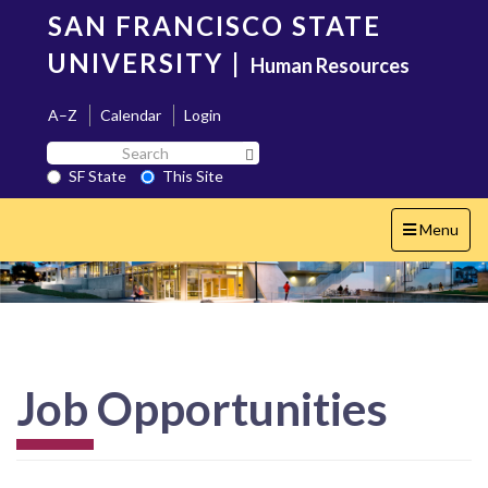
Skip
SAN FRANCISCO STATE
to
main
UNIVERSITY
|
Human Resources
content
A–Z
Calendar
Login
Search
Search SF State Button
SF
SF State
This Site
State
Toggle
Menu
navigation
Job Opportunities