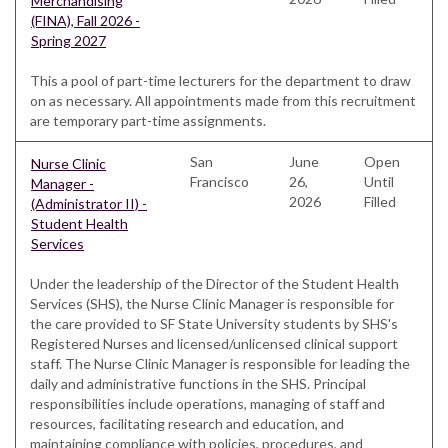
Merchandising
(FINA), Fall 2026 -
Spring 2027
This a pool of part-time lecturers for the department to draw
on as necessary. All appointments made from this recruitment
are temporary part-time assignments.
San
June
Open
Nurse Clinic
Francisco
26,
Until
Manager -
2026
Filled
(Administrator II) -
Student Health
Services
Under the leadership of the Director of the Student Health
Services (SHS), the Nurse Clinic Manager is responsible for
the care provided to SF State University students by SHS's
Registered Nurses and licensed/unlicensed clinical support
staff. The Nurse Clinic Manager is responsible for leading the
daily and administrative functions in the SHS. Principal
responsibilities include operations, managing of staff and
resources, facilitating research and education, and
maintaining compliance with policies, procedures, and