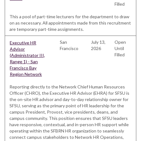
Filled
This a pool of part-time lecturers for the department to draw
on as necessary. All appointments made from this recruitment
are temporary part-time assignments.
San
July 13,
Open
Executive HR
Francisco
2026
Until
Advisor
Filled
(Administrator III,
Range 1) - San
Francisco Bay
Region Network
Reporting directly to the Network Chief Human Resources
Officer (CHRO), the Executive HR Advisor (EHRA) for SFSU is
the on-site HR advisor and day-to-day relationship owner for
SFSU, serving as the primary point of HR leadership for the
campus President, Provost, vice presidents, deans, and
campus community. This position ensures that SFSU leaders
have responsive, contextual, and in-person HR support while
operating within the SFBRN HR organization to seamlessly
connect campus stakeholders to Network HR Operations,