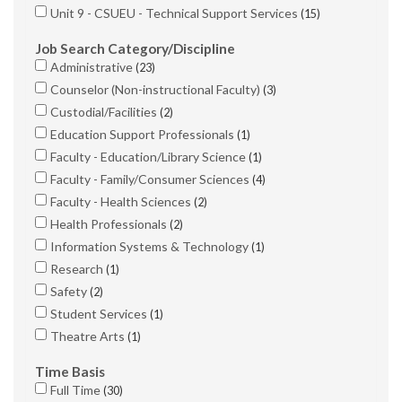
Unit 9 - CSUEU - Technical Support Services
15
Job Search Category/Discipline
Administrative
23
Counselor (Non-instructional Faculty)
3
Custodial/Facilities
2
Education Support Professionals
1
Faculty - Education/Library Science
1
Faculty - Family/Consumer Sciences
4
Faculty - Health Sciences
2
Health Professionals
2
Information Systems & Technology
1
Research
1
Safety
2
Student Services
1
Theatre Arts
1
Time Basis
Full Time
30