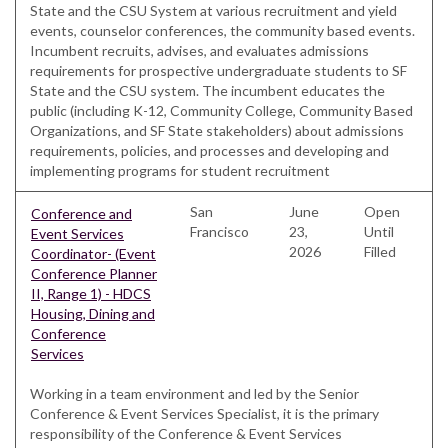
State and the CSU System at various recruitment and yield
events, counselor conferences, the community based events.
Incumbent recruits, advises, and evaluates admissions
requirements for prospective undergraduate students to SF
State and the CSU system. The incumbent educates the
public (including K-12, Community College, Community Based
Organizations, and SF State stakeholders) about admissions
requirements, policies, and processes and developing and
implementing programs for student recruitment
San
June
Open
Conference and
Francisco
23,
Until
Event Services
2026
Filled
Coordinator- (Event
Conference Planner
II, Range 1) - HDCS
Housing, Dining and
Conference
Services
Working in a team environment and led by the Senior
Conference & Event Services Specialist, it is the primary
responsibility of the Conference & Event Services