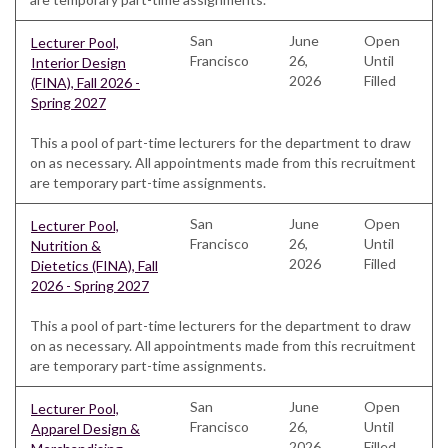
San
June
Open
Lecturer Pool,
Francisco
26,
Until
Interior Design
2026
Filled
(FINA), Fall 2026 -
Spring 2027
This a pool of part-time lecturers for the department to draw
on as necessary. All appointments made from this recruitment
are temporary part-time assignments.
San
June
Open
Lecturer Pool,
Francisco
26,
Until
Nutrition &
2026
Filled
Dietetics (FINA), Fall
2026 - Spring 2027
This a pool of part-time lecturers for the department to draw
on as necessary. All appointments made from this recruitment
are temporary part-time assignments.
San
June
Open
Lecturer Pool,
Francisco
26,
Until
Apparel Design &
2026
Filled