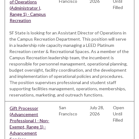
Francisco
2026
Until
of Operations
Filled
(Administrator I,
Range 1) - Campus
Recreation
SF State is looking for an Assistant Director of Operations in
the Campus Recreation Department. This position will serve
in a leadership role capacity managing a LEED Platinum
Recreation center & Recreational Spaces. As a member of the
Campus Recreation leadership team, the incumbent is
responsible for personnel management, operational planning,
budget oversight, facility coordination, and the development
and implementation of operational policies and procedures.
The position supervises professional and student staff
supporting facilities management, operations, memberships,
reservations, marketing, and outreach functions.
San
July 28,
Open
Gift Processor
Francisco
2026
Until
(Advancement
Filled
Professional I - Non-
Exempt, Range 1) -
Advancement