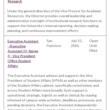
Research
Under the general direction of the Vice Provost for Academic
Resources, the Director provides overall leadership and
administrative oversight of institutional research functions to
support the University’s internal reporting, decision making,
planning, and continuous improvement efforts.
San
July 15,
Open
Executive Assistant
Francisco
2026
Until
- (Executive
Filled
Assistant III, Range
I) - Vice President
Office Student
Affairs
The Executive Assistant advises and supports the Vice
President of Student Affairs (VPSA) as well as other members
of the Student Affairs cabinet, specifically noted below, and
across Student Affairs more broadly. Such support is
operational, strategic, logistic as well as clerical. By staying
informed of campus-wide activities, deadlines, processes, and
pending decisions, the Executive Assistant independently
determines self-assignments in addition to receiving direction