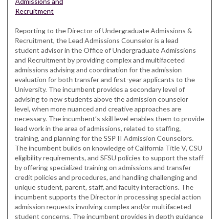
Admissions and
Recruitment
Reporting to the Director of Undergraduate Admissions &
Recruitment, the Lead Admissions Counselor is a lead
student advisor in the Office of Undergraduate Admissions
and Recruitment by providing complex and multifaceted
admissions advising and coordination for the admission
evaluation for both transfer and first-year applicants to the
University. The incumbent provides a secondary level of
advising to new students above the admission counselor
level, when more nuanced and creative approaches are
necessary. The incumbent’s skill level enables them to provide
lead work in the area of admissions, related to staffing,
training, and planning for the SSP II Admission Counselors.
The incumbent builds on knowledge of California Title V, CSU
eligibility requirements, and SFSU policies to support the staff
by offering specialized training on admissions and transfer
credit policies and procedures, and handling challenging and
unique student, parent, staff, and faculty interactions. The
incumbent supports the Director in processing special action
admission requests involving complex and/or multifaceted
student concerns. The incumbent provides in depth guidance