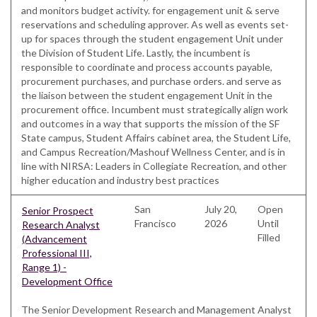
and monitors budget activity. for engagement unit & serve
reservations and scheduling approver. As well as events set-
up for spaces through the student engagement Unit under
the Division of Student Life. Lastly, the incumbent is
responsible to coordinate and process accounts payable,
procurement purchases, and purchase orders. and serve as
the liaison between the student engagement Unit in the
procurement office. Incumbent must strategically align work
and outcomes in a way that supports the mission of the SF
State campus, Student Affairs cabinet area, the Student Life,
and Campus Recreation/Mashouf Wellness Center, and is in
line with NIRSA: Leaders in Collegiate Recreation, and other
higher education and industry best practices
San
July 20,
Open
Senior Prospect
Francisco
2026
Until
Research Analyst
Filled
(Advancement
Professional III,
Range 1) -
Development Office
The Senior Development Research and Management Analyst