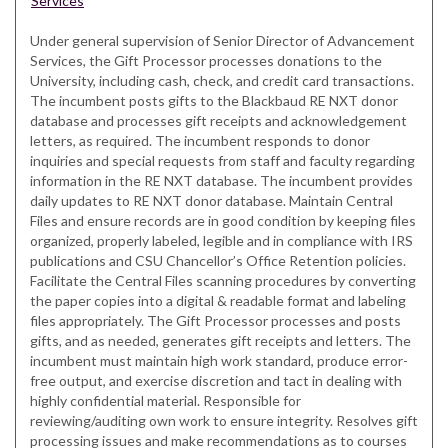
Services
Under general supervision of Senior Director of Advancement
Services, the Gift Processor processes donations to the
University, including cash, check, and credit card transactions.
The incumbent posts gifts to the Blackbaud RE NXT donor
database and processes gift receipts and acknowledgement
letters, as required. The incumbent responds to donor
inquiries and special requests from staff and faculty regarding
information in the RE NXT database. The incumbent provides
daily updates to RE NXT donor database. Maintain Central
Files and ensure records are in good condition by keeping files
organized, properly labeled, legible and in compliance with IRS
publications and CSU Chancellor’s Office Retention policies.
Facilitate the Central Files scanning procedures by converting
the paper copies into a digital & readable format and labeling
files appropriately. The Gift Processor processes and posts
gifts, and as needed, generates gift receipts and letters. The
incumbent must maintain high work standard, produce error-
free output, and exercise discretion and tact in dealing with
highly confidential material. Responsible for
reviewing/auditing own work to ensure integrity. Resolves gift
processing issues and make recommendations as to courses