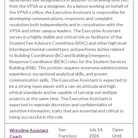
from the VPSA or a designee. As a liaison working on behalf of
the VPSA’s office, the Executive Assistant is responsible for
developing communications, responses and complaint
resolution both independently and in consultation with the
VPSA and other campus leaders. The Executive Assistant
serves in a highly visible and critical role as facilitator of the
Student Fee Advisory Committee (SFAC) and other high level
interdepartmental committees, and performs duties related
to Building Coordinator (BC) and Building Emergency
Response Coordinator (BERC) roles for the Student Services
Building (SSB). This position requires extensive administrative
experience, exceptional analytical skills, and proven
communication skills. The Executive Assistant is expected to
be a strong team player with a can-do attitude and high
ethical standards and be capable of carrying out multiple
projects at the same time. The Executive Assistant is
expected to maintain discretion and confidentiality of
sensitive information, traits that are essential and critical to
being successful in this role.
San
July 14,
Open
Wrestling Assistant
Francisco
2026
Until
Coach