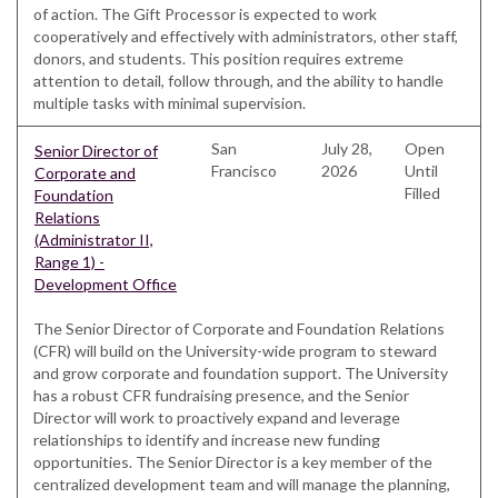
of action. The Gift Processor is expected to work
cooperatively and effectively with administrators, other staff,
donors, and students. This position requires extreme
attention to detail, follow through, and the ability to handle
multiple tasks with minimal supervision.
San
July 28,
Open
Senior Director of
Francisco
2026
Until
Corporate and
Filled
Foundation
Relations
(Administrator II,
Range 1) -
Development Office
The Senior Director of Corporate and Foundation Relations
(CFR) will build on the University-wide program to steward
and grow corporate and foundation support. The University
has a robust CFR fundraising presence, and the Senior
Director will work to proactively expand and leverage
relationships to identify and increase new funding
opportunities. The Senior Director is a key member of the
centralized development team and will manage the planning,