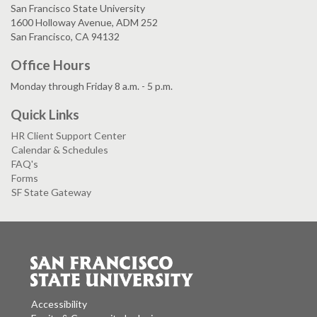
San Francisco State University
1600 Holloway Avenue, ADM 252
San Francisco, CA 94132
Office Hours
Monday through Friday 8 a.m. - 5 p.m.
Quick Links
HR Client Support Center
Calendar & Schedules
FAQ's
Forms
SF State Gateway
Accessibility