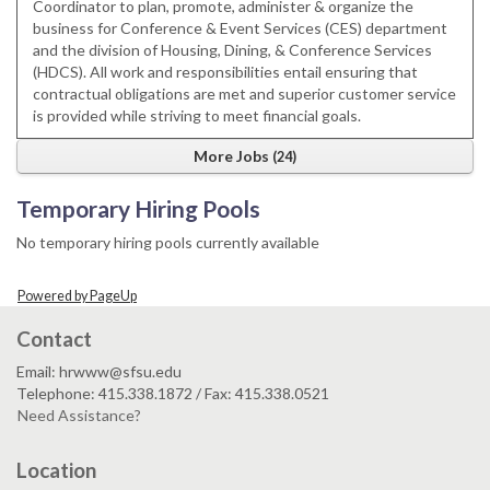
Coordinator to plan, promote, administer & organize the
business for Conference & Event Services (CES) department
and the division of Housing, Dining, & Conference Services
(HDCS). All work and responsibilities entail ensuring that
contractual obligations are met and superior customer service
is provided while striving to meet financial goals.
More Jobs
24
Temporary Hiring Pools
No temporary hiring pools currently available
Powered by PageUp
Contact
Email: hrwww@sfsu.edu
Telephone: 415.338.1872 / Fax: 415.338.0521
Need Assistance?
Location