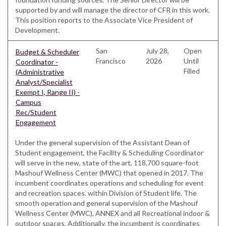
supported by and will manage the director of CFR in this work.
This position reports to the Associate Vice President of
Development.
San
July 28,
Open
Budget & Scheduler
Francisco
2026
Until
Coordinator -
Filled
(Administrative
Analyst/Specialist
Exempt I, Range II) -
Campus
Rec/Student
Engagement
Under the general supervision of the Assistant Dean of
Student engagement, the Facility & Scheduling Coordinator
will serve in the new, state of the art, 118,700 square-foot
Mashouf Wellness Center (MWC) that opened in 2017. The
incumbent coordinates operations and scheduling for event
and recreation spaces. within Division of Student life. The
smooth operation and general supervision of the Mashouf
Wellness Center (MWC), ANNEX and all Recreational indoor &
outdoor spaces. Additionally, the incumbent is coordinates