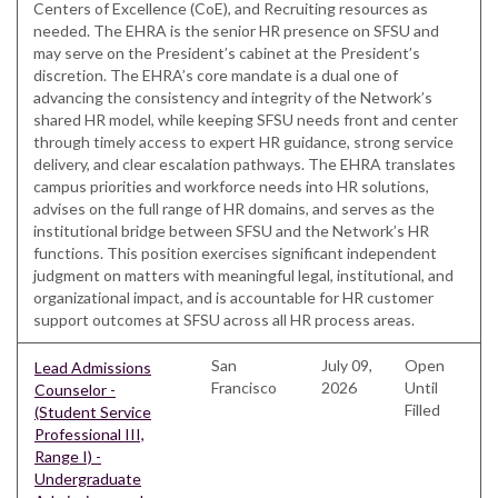
Centers of Excellence (CoE), and Recruiting resources as
needed. The EHRA is the senior HR presence on SFSU and
may serve on the President’s cabinet at the President’s
discretion. The EHRA’s core mandate is a dual one of
advancing the consistency and integrity of the Network’s
shared HR model, while keeping SFSU needs front and center
through timely access to expert HR guidance, strong service
delivery, and clear escalation pathways. The EHRA translates
campus priorities and workforce needs into HR solutions,
advises on the full range of HR domains, and serves as the
institutional bridge between SFSU and the Network’s HR
functions. This position exercises significant independent
judgment on matters with meaningful legal, institutional, and
organizational impact, and is accountable for HR customer
support outcomes at SFSU across all HR process areas.
San
July 09,
Open
Lead Admissions
Francisco
2026
Until
Counselor -
Filled
(Student Service
Professional III,
Range I) -
Undergraduate