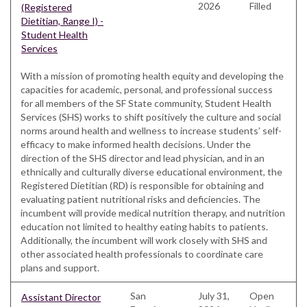
2026
Filled
(Registered
Dietitian, Range I) -
Student Health
Services
With a mission of promoting health equity and developing the
capacities for academic, personal, and professional success
for all members of the SF State community, Student Health
Services (SHS) works to shift positively the culture and social
norms around health and wellness to increase students’ self-
efficacy to make informed health decisions. Under the
direction of the SHS director and lead physician, and in an
ethnically and culturally diverse educational environment, the
Registered Dietitian (RD) is responsible for obtaining and
evaluating patient nutritional risks and deficiencies. The
incumbent will provide medical nutrition therapy, and nutrition
education not limited to healthy eating habits to patients.
Additionally, the incumbent will work closely with SHS and
other associated health professionals to coordinate care
plans and support.
San
July 31,
Open
Assistant Director