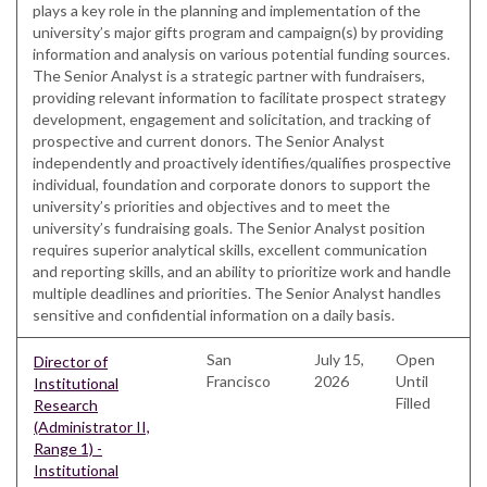
plays a key role in the planning and implementation of the
university’s major gifts program and campaign(s) by providing
information and analysis on various potential funding sources.
The Senior Analyst is a strategic partner with fundraisers,
providing relevant information to facilitate prospect strategy
development, engagement and solicitation, and tracking of
prospective and current donors. The Senior Analyst
independently and proactively identifies/qualifies prospective
individual, foundation and corporate donors to support the
university’s priorities and objectives and to meet the
university’s fundraising goals. The Senior Analyst position
requires superior analytical skills, excellent communication
and reporting skills, and an ability to prioritize work and handle
multiple deadlines and priorities. The Senior Analyst handles
sensitive and confidential information on a daily basis.
San
July 15,
Open
Director of
Francisco
2026
Until
Institutional
Filled
Research
(Administrator II,
Range 1) -
Institutional