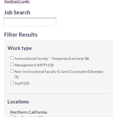
Applicant Login
Job Search
Filter Results
Work type
Instructional Faculty - Temporary/Lecturer
6
Management (MPP)
11
Non-Instructional Faculty (Coach/Counselor/Librarian)
1
Staff
27
Locations
Northern California