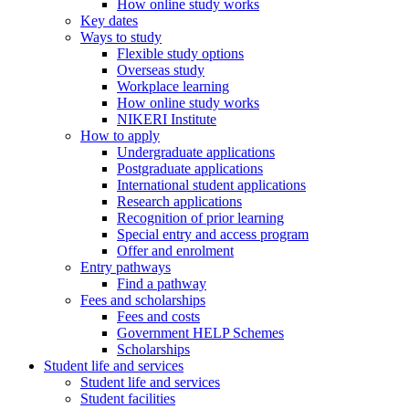
How online study works
Key dates
Ways to study
Flexible study options
Overseas study
Workplace learning
How online study works
NIKERI Institute
How to apply
Undergraduate applications
Postgraduate applications
International student applications
Research applications
Recognition of prior learning
Special entry and access program
Offer and enrolment
Entry pathways
Find a pathway
Fees and scholarships
Fees and costs
Government HELP Schemes
Scholarships
Student life and services
Student life and services
Student facilities