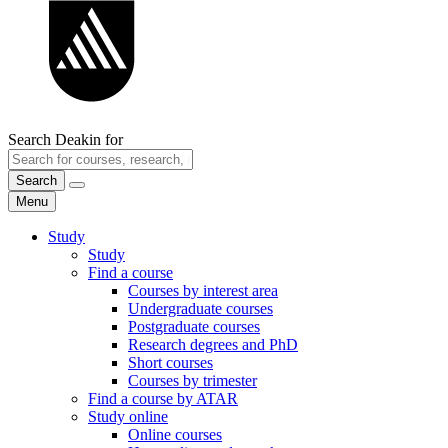
Search Deakin for
Search
Menu
Study
Study
Find a course
Courses by interest area
Undergraduate courses
Postgraduate courses
Research degrees and PhD
Short courses
Courses by trimester
Find a course by ATAR
Study online
Online courses