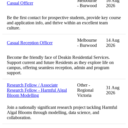
Melbourne
16 Aug
Casual Officer
- Burwood
2026
Be the first contact for prospective students, provide key course
and application info, and thrive within an excellent team
culture.
Melbourne
14 Aug
Casual Reception Officer
- Burwood
2026
Become the friendly face of Deakin Residential Services.
Support current and future Residents as they explore life on
campus, offering seamless reception, admin and program
support.
Research Fellow / Associate
Other -
31 Aug
Research Fellow - Harmful Algal
Regional
2026
Bloom Modelling
Victoria
Join a nationally significant research project tackling Harmful
Algal Blooms through modelling, data science, and
collaboration.