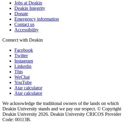
Jobs at Deakin
Deakin Integrity
Donate
Emergency information
Contact us
Accessibility
Connect with Deakin
Facebook
Twitter
Instagram
Linkedin
This
WeChat
YouTube
Atar calculator
Atar calculator
We acknowledge the traditional owners of the lands on which
Deakin University stands and we pay our respect. © Copyright
Deakin University
2026. Deakin University CRICOS Provider
Code: 00113B.