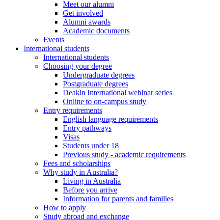
Meet our alumni
Get involved
Alumni awards
Academic documents
Events
International students
International students
Choosing your degree
Undergraduate degrees
Postgraduate degrees
Deakin International webinar series
Online to on-campus study
Entry requirements
English language requirements
Entry pathways
Visas
Students under 18
Previous study - academic requirements
Fees and scholarships
Why study in Australia?
Living in Australia
Before you arrive
Information for parents and families
How to apply
Study abroad and exchange