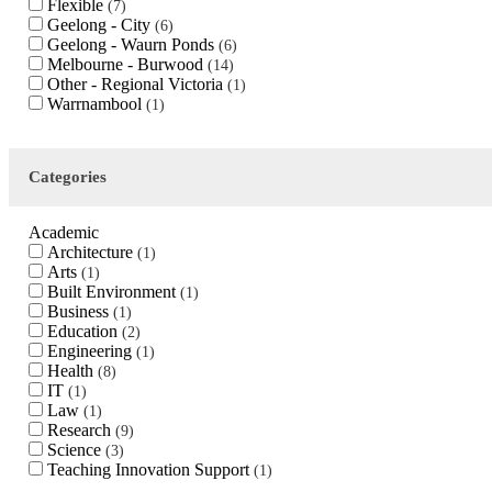
Flexible
7
Geelong - City
6
Geelong - Waurn Ponds
6
Melbourne - Burwood
14
Other - Regional Victoria
1
Warrnambool
1
Categories
Academic
Architecture
1
Arts
1
Built Environment
1
Business
1
Education
2
Engineering
1
Health
8
IT
1
Law
1
Research
9
Science
3
Teaching Innovation Support
1