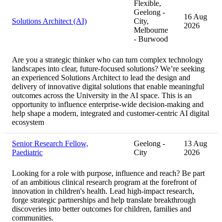
Flexible,
Geelong -
16 Aug
Solutions Architect (AI)
City,
2026
Melbourne
- Burwood
Are you a strategic thinker who can turn complex technology
landscapes into clear, future-focused solutions? We’re seeking
an experienced Solutions Architect to lead the design and
delivery of innovative digital solutions that enable meaningful
outcomes across the University in the AI space. This is an
opportunity to influence enterprise-wide decision-making and
help shape a modern, integrated and customer-centric AI digital
ecosystem
Senior Research Fellow,
Geelong -
13 Aug
Paediatric
City
2026
Looking for a role with purpose, influence and reach? Be part
of an ambitious clinical research program at the forefront of
innovation in children's health. Lead high-impact research,
forge strategic partnerships and help translate breakthrough
discoveries into better outcomes for children, families and
communities.