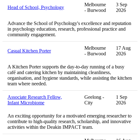
Melbourne
3 Sep
Head of School, Psychology
- Burwood
2026
Advance the School of Psychology's excellence and reputation
in psychology education, research, professional practice and
community engagement.
Melbourne
17 Aug
Casual Kitchen Porter
- Burwood
2026
A Kitchen Porter supports the day-to-day running of a busy
café and catering kitchen by maintaining cleanliness,
organisation, and hygiene standards, while assisting the kitchen
team where needed.
Associate Research Fellow,
Geelong -
1 Sep
Infant Microbiome
City
2026
An exciting opportunity for a motivated emerging researcher to
contribute to high-quality research, scholarship, and innovative
activities within the Deakin IMPACT team.