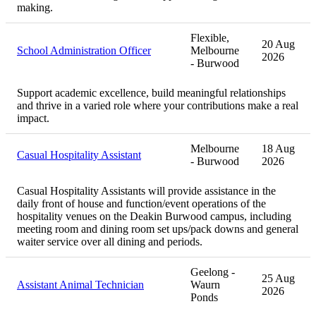
making.
Flexible,
20 Aug
School Administration Officer
Melbourne
2026
- Burwood
Support academic excellence, build meaningful relationships
and thrive in a varied role where your contributions make a real
impact.
Melbourne
18 Aug
Casual Hospitality Assistant
- Burwood
2026
Casual Hospitality Assistants will provide assistance in the
daily front of house and function/event operations of the
hospitality venues on the Deakin Burwood campus, including
meeting room and dining room set ups/pack downs and general
waiter service over all dining and periods.
Geelong -
25 Aug
Assistant Animal Technician
Waurn
2026
Ponds