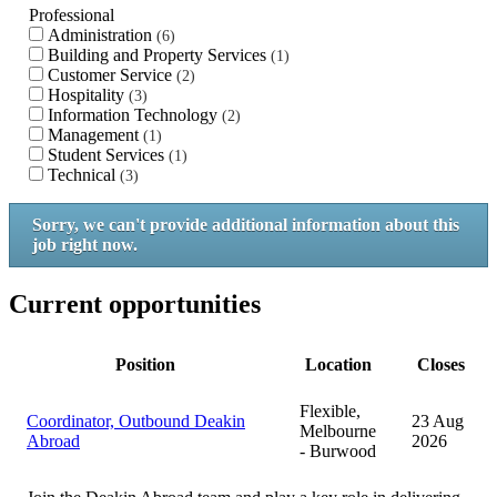
Professional
Administration
6
Building and Property Services
1
Customer Service
2
Hospitality
3
Information Technology
2
Management
1
Student Services
1
Technical
3
Sorry, we can't provide additional information about this
job right now.
Current opportunities
Position
Location
Closes
Flexible,
Coordinator, Outbound Deakin
23 Aug
Melbourne
Abroad
2026
- Burwood