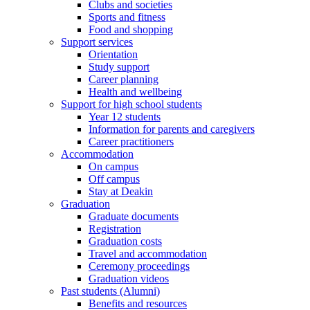
Clubs and societies
Sports and fitness
Food and shopping
Support services
Orientation
Study support
Career planning
Health and wellbeing
Support for high school students
Year 12 students
Information for parents and caregivers
Career practitioners
Accommodation
On campus
Off campus
Stay at Deakin
Graduation
Graduate documents
Registration
Graduation costs
Travel and accommodation
Ceremony proceedings
Graduation videos
Past students (Alumni)
Benefits and resources