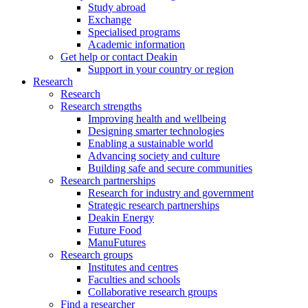
Study abroad
Exchange
Specialised programs
Academic information
Get help or contact Deakin
Support in your country or region
Research
Research
Research strengths
Improving health and wellbeing
Designing smarter technologies
Enabling a sustainable world
Advancing society and culture
Building safe and secure communities
Research partnerships
Research for industry and government
Strategic research partnerships
Deakin Energy
Future Food
ManuFutures
Research groups
Institutes and centres
Faculties and schools
Collaborative research groups
Find a researcher