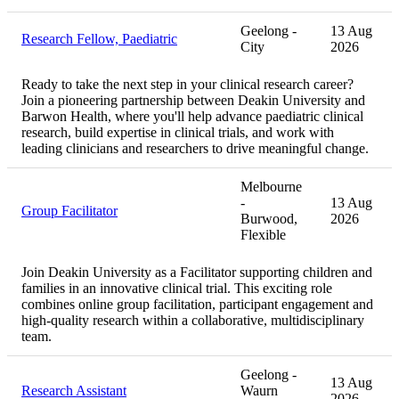
Geelong -
13 Aug
Research Fellow, Paediatric
City
2026
Ready to take the next step in your clinical research career?
Join a pioneering partnership between Deakin University and
Barwon Health, where you'll help advance paediatric clinical
research, build expertise in clinical trials, and work with
leading clinicians and researchers to drive meaningful change.
Melbourne
-
13 Aug
Group Facilitator
Burwood,
2026
Flexible
Join Deakin University as a Facilitator supporting children and
families in an innovative clinical trial. This exciting role
combines online group facilitation, participant engagement and
high-quality research within a collaborative, multidisciplinary
team.
Geelong -
13 Aug
Research Assistant
Waurn
2026