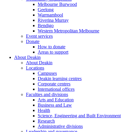
Melbourne Burwood
Geelong
Warrnambool
Riverina Murray
Bendigo
Western Metropolitan Melbourne
Event services
Donate
How to donate
Areas to support
About Deakin
About Deakin
Locations
Campuses
Deakin learning centres
Corporate centres
International offices
Faculties and divisions
Arts and Education
Business and Law
Health
Science, Engineering and Built Environment
Research
Administrative divisions
Leadership and governance