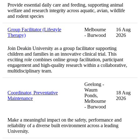
Provide essential daily care and feeding, supporting animal
welfare and research integrity across aquatic, avian, wildlife
and rodent species
Group Facilitator (Lifestyle
Melbourne
16 Aug
Therapy)
- Burwood
2026
Join Deakin University as a group facilitator supporting
children and families in an innovative clinical trial. This
exciting role combines online group facilitation, participant
engagement and high-quality research within a collaborative,
multidisciplinary team.
Geelong -
Waurn
Coordinator, Preventative
18 Aug
Ponds,
Maintenance
2026
Melbourne
- Burwood
Make a meaningful impact on the safety, performance and
reliability of a diverse built environment across a leading
University.