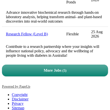
Ponds
Advance innovative biochemical research through hands-on
laboratory analysis, helping transform animal- and plant-based
discoveries into real-world outcomes
25 Aug
Research Fellow (Level B)
Flexible
2026
Contribute to a research partnership where your insights will
influence national policy, advocacy and the wellbeing of
people living with diabetes in Australia!
More Jobs
5
Powered by PageUp
Copyright
Disclaimer
Privacy
Sitemap