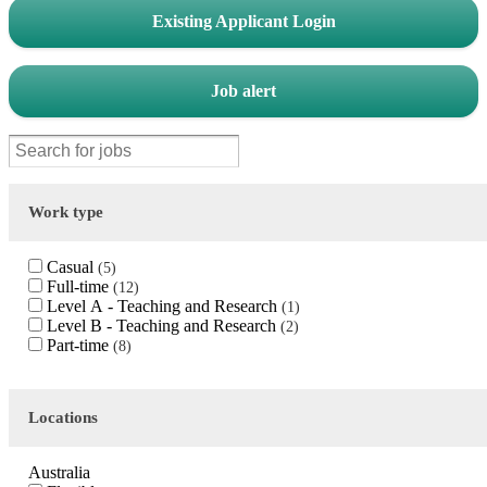
Existing Applicant Login
Job alert
Work type
Casual
5
Full-time
12
Level A - Teaching and Research
1
Level B - Teaching and Research
2
Part-time
8
Locations
Australia