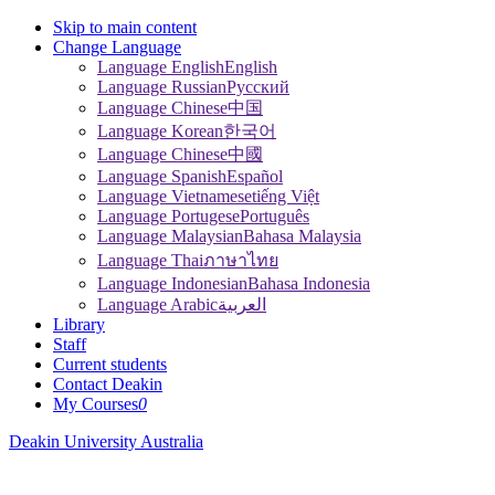
Skip to main content
Change Language
Language English
English
Language Russian
Pусский
Language Chinese
中国
Language Korean
한국어
Language Chinese
中國
Language Spanish
Español
Language Vietnamese
tiếng Việt
Language Portugese
Português
Language Malaysian
Bahasa Malaysia
Language Thai
ภาษาไทย
Language Indonesian
Bahasa Indonesia
Language Arabic
العربية
Library
Staff
Current students
Contact Deakin
My Courses
0
Deakin University Australia