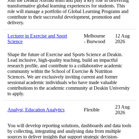
Join the Deakin Abroad team and play a key role in delivering
transformative global learning experiences for students. This
role will manage a portfolio of Global Learning Programs and
contribute to their successful development, promotion and
delivery.
Lecturer in Exercise and Sport
Melbourne
12 Aug
Science
- Burwood
2026
Shape the future of Exercise and Sports Science at Deakin.
Lead inclusive, high‑quality teaching, build an impactful
research profile, and contribute to a collaborative academic
community within the School of Exercise & Nutrition
Sciences. We are exclusively inviting current and former
sessional academic individuals who have made valuable
contributions to the academic community at Deakin University
to apply.
23 Aug
Analyst, Education Analytics
Flexible
2026
You will develop reporting solutions, dashboards and data tools
by collecting, integrating and analysing data from multiple
sources to deliver insights that support strategic decision-