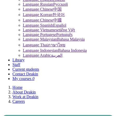
Language Russian
Pусский
Language Chinese
中国
Language Korean
한국어
Language Chinese
中國
Language Spanish
Español
Language Vietnamese
tiếng Việt
Language Portugese
Português
Language Malaysian
Bahasa Malaysia
Language Thai
ภาษาไทย
Language Indonesian
Bahasa Indonesia
Language Arabic
العربية
Library
Staff
Current students
Contact Deakin
My courses
0
Home
About Deakin
Work at Deakin
Careers