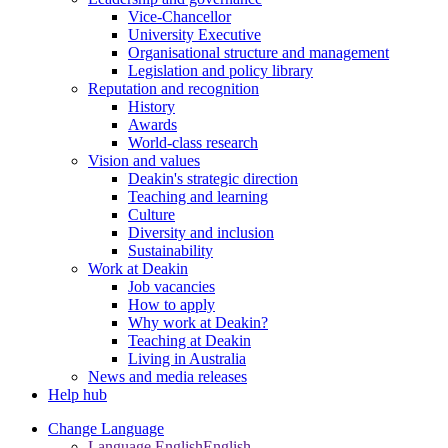
Vice-Chancellor
University Executive
Organisational structure and management
Legislation and policy library
Reputation and recognition
History
Awards
World-class research
Vision and values
Deakin's strategic direction
Teaching and learning
Culture
Diversity and inclusion
Sustainability
Work at Deakin
Job vacancies
How to apply
Why work at Deakin?
Teaching at Deakin
Living in Australia
News and media releases
Help hub
Change Language
Language English
English