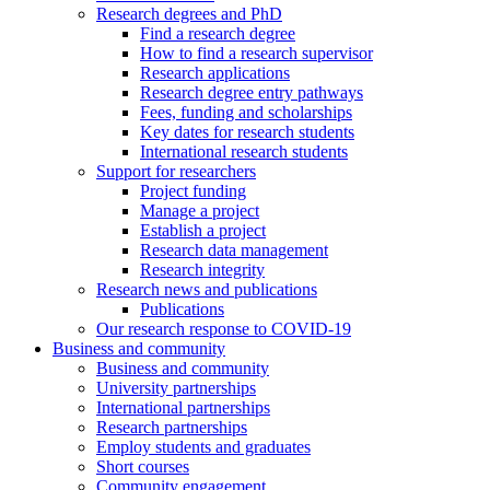
Research degrees and PhD
Find a research degree
How to find a research supervisor
Research applications
Research degree entry pathways
Fees, funding and scholarships
Key dates for research students
International research students
Support for researchers
Project funding
Manage a project
Establish a project
Research data management
Research integrity
Research news and publications
Publications
Our research response to COVID-19
Business and community
Business and community
University partnerships
International partnerships
Research partnerships
Employ students and graduates
Short courses
Community engagement