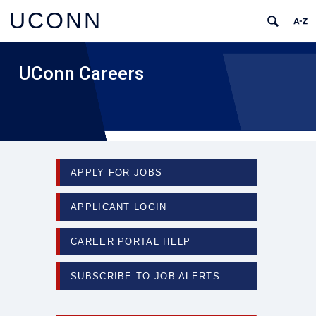
UCONN
UConn Careers
APPLY FOR JOBS
APPLICANT LOGIN
CAREER PORTAL HELP
SUBSCRIBE TO JOB ALERTS