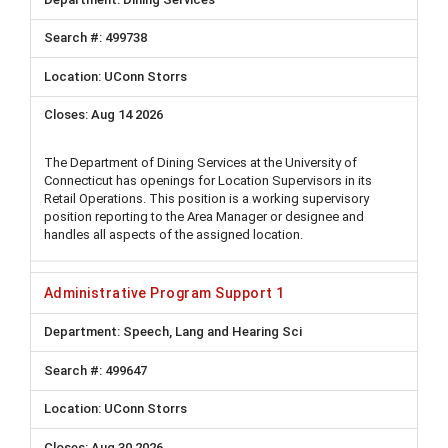
499738
UConn Storrs
Aug 14 2026
The Department of Dining Services at the University of
Connecticut has openings for Location Supervisors in its
Retail Operations. This position is a working supervisory
position reporting to the Area Manager or designee and
handles all aspects of the assigned location.
Administrative Program Support 1
Speech, Lang and Hearing Sci
499647
UConn Storrs
Aug 30 2026