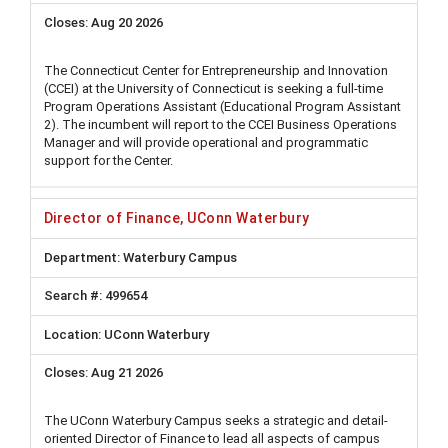
Aug 20 2026
The Connecticut Center for Entrepreneurship and Innovation
(CCEI) at the University of Connecticut is seeking a full-time
Program Operations Assistant (Educational Program Assistant
2). The incumbent will report to the CCEI Business Operations
Manager and will provide operational and programmatic
support for the Center.
Director of Finance, UConn Waterbury
Waterbury Campus
499654
UConn Waterbury
Aug 21 2026
The UConn Waterbury Campus seeks a strategic and detail-
oriented Director of Finance to lead all aspects of campus