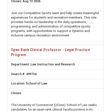
Aug 13 2026
Join our Competitive Sports team and help create meaningful
experiences for students and recreation members. This role
provides hands-on leadership in the daily operations,
programming, and administration of competitive sports
programs, with opportunities to support a dynamic and
inclusive campus recreation environment.
Open Rank Clinical Professor - Legal Practice
Program
Law Instruction and Research
499734
School of Law
The University of Connecticut (UConn) School of Law seeks
candidates for an open-rank clinical faculty position in its