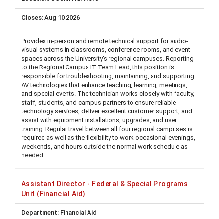
Aug 10 2026
Provides in-person and remote technical support for audio-
visual systems in classrooms, conference rooms, and event
spaces across the University's regional campuses. Reporting
to the Regional Campus IT Team Lead, this position is
responsible for troubleshooting, maintaining, and supporting
AV technologies that enhance teaching, learning, meetings,
and special events. The technician works closely with faculty,
staff, students, and campus partners to ensure reliable
technology services, deliver excellent customer support, and
assist with equipment installations, upgrades, and user
training. Regular travel between all four regional campuses is
required as well as the flexibility to work occasional evenings,
weekends, and hours outside the normal work schedule as
needed.
Assistant Director - Federal & Special Programs
Unit (Financial Aid)
Financial Aid