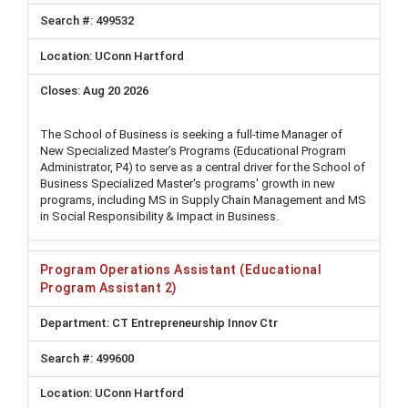
499532
UConn Hartford
Aug 20 2026
The School of Business is seeking a full-time Manager of
New Specialized Master’s Programs (Educational Program
Administrator, P4) to serve as a central driver for the School of
Business Specialized Master's programs' growth in new
programs, including MS in Supply Chain Management and MS
in Social Responsibility & Impact in Business.
Program Operations Assistant (Educational
Program Assistant 2)
CT Entrepreneurship Innov Ctr
499600
UConn Hartford