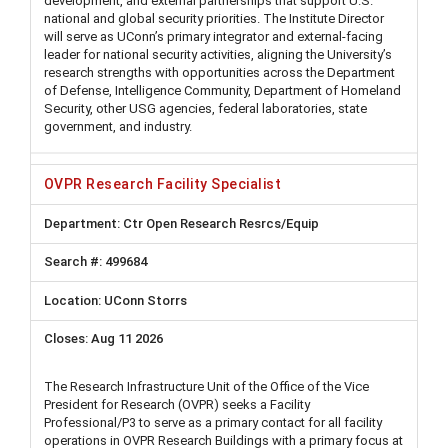
development, and external partnerships that support U.S.
national and global security priorities. The Institute Director
will serve as UConn’s primary integrator and external-facing
leader for national security activities, aligning the University’s
research strengths with opportunities across the Department
of Defense, Intelligence Community, Department of Homeland
Security, other USG agencies, federal laboratories, state
government, and industry.
OVPR Research Facility Specialist
Ctr Open Research Resrcs/Equip
499684
UConn Storrs
Aug 11 2026
The Research Infrastructure Unit of the Office of the Vice
President for Research (OVPR) seeks a Facility
Professional/P3 to serve as a primary contact for all facility
operations in OVPR Research Buildings with a primary focus at