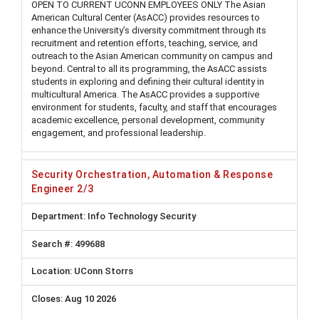
OPEN TO CURRENT UCONN EMPLOYEES ONLY The Asian
American Cultural Center (AsACC) provides resources to
enhance the University’s diversity commitment through its
recruitment and retention efforts, teaching, service, and
outreach to the Asian American community on campus and
beyond. Central to all its programming, the AsACC assists
students in exploring and defining their cultural identity in
multicultural America. The AsACC provides a supportive
environment for students, faculty, and staff that encourages
academic excellence, personal development, community
engagement, and professional leadership.
Security Orchestration, Automation & Response
Engineer 2/3
Info Technology Security
499688
UConn Storrs
Aug 10 2026