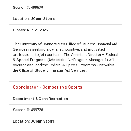
499679
UConn Storrs
Aug 21 2026
The University of Connecticut’s Office of Student Financial Aid
Services is seeking a dynamic, positive, and motivated
professional to join our team! The Assistant Director – Federal
& Special Programs (Administrative Program Manager 1) will
oversee and lead the Federal & Special Programs Unit within
the Office of Student Financial Aid Services.
Coordinator - Competitive Sports
UConn Recreation
499728
UConn Storrs