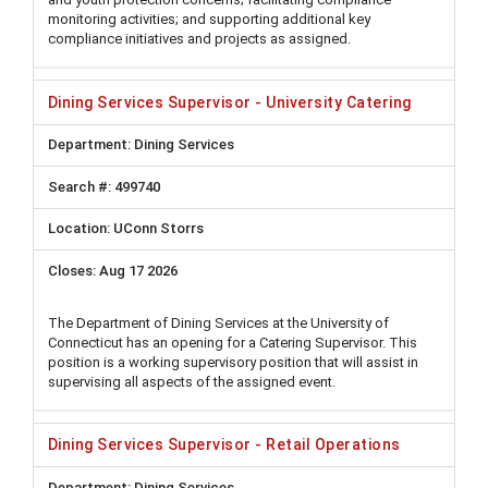
monitoring activities; and supporting additional key
compliance initiatives and projects as assigned.
Dining Services Supervisor - University Catering
Dining Services
499740
UConn Storrs
Aug 17 2026
The Department of Dining Services at the University of
Connecticut has an opening for a Catering Supervisor. This
position is a working supervisory position that will assist in
supervising all aspects of the assigned event.
Dining Services Supervisor - Retail Operations
Dining Services