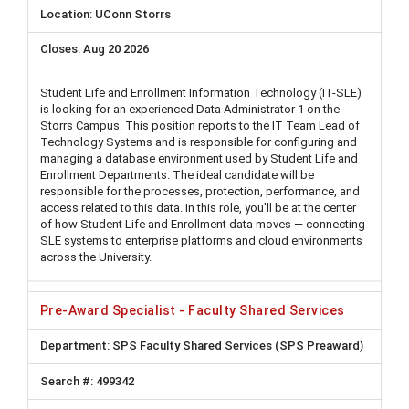
UConn Storrs
Aug 20 2026
Student Life and Enrollment Information Technology (IT-SLE)
is looking for an experienced Data Administrator 1 on the
Storrs Campus. This position reports to the IT Team Lead of
Technology Systems and is responsible for configuring and
managing a database environment used by Student Life and
Enrollment Departments. The ideal candidate will be
responsible for the processes, protection, performance, and
access related to this data. In this role, you'll be at the center
of how Student Life and Enrollment data moves — connecting
SLE systems to enterprise platforms and cloud environments
across the University.
Pre-Award Specialist - Faculty Shared Services
SPS Faculty Shared Services (SPS Preaward)
499342