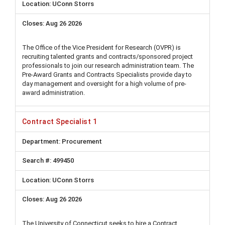
UConn Storrs
Aug 26 2026
The Office of the Vice President for Research (OVPR) is
recruiting talented grants and contracts/sponsored project
professionals to join our research administration team. The
Pre-Award Grants and Contracts Specialists provide day to
day management and oversight for a high volume of pre-
award administration.
Contract Specialist 1
Procurement
499450
UConn Storrs
Aug 26 2026
The University of Connecticut seeks to hire a Contract