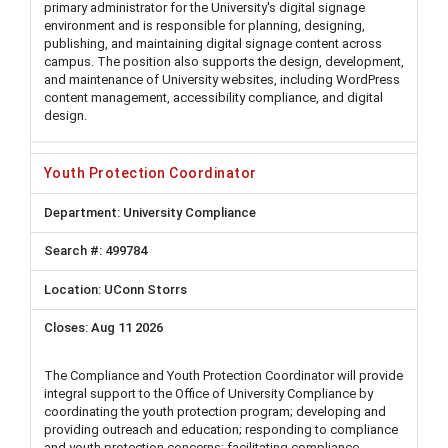
primary administrator for the University's digital signage
environment and is responsible for planning, designing,
publishing, and maintaining digital signage content across
campus. The position also supports the design, development,
and maintenance of University websites, including WordPress
content management, accessibility compliance, and digital
design.
Youth Protection Coordinator
University Compliance
499784
UConn Storrs
Aug 11 2026
The Compliance and Youth Protection Coordinator will provide
integral support to the Office of University Compliance by
coordinating the youth protection program; developing and
providing outreach and education; responding to compliance
and youth protection concerns; facilitating compliance