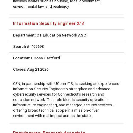
involves issues such as housing, local government,
environmental law, and resiliency.
Information Security Engineer 2/3
CT Education Network ASC
499698
UConn Hartford
Aug 21 2026
CEN, in partnership with UConn ITS, is seeking an experienced
Information Security Engineer to strengthen and advance
cybersecurity services for Connecticut’s research and
education network. This role blends security operations,
infrastructure engineering, and managed security services—
offering broad technical scope in a mission-driven
environment with real impact across the state.
Postdoctoral Research Associate