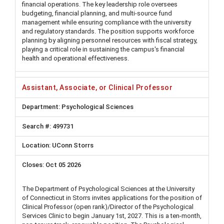
financial operations. The key leadership role oversees
budgeting, financial planning, and multi-source fund
management while ensuring compliance with the university
and regulatory standards. The position supports workforce
planning by aligning personnel resources with fiscal strategy,
playing a critical role in sustaining the campus's financial
health and operational effectiveness.
Assistant, Associate, or Clinical Professor
Psychological Sciences
499731
UConn Storrs
Oct 05 2026
The Department of Psychological Sciences at the University
of Connecticut in Storrs invites applications for the position of
Clinical Professor (open rank)/Director of the Psychological
Services Clinic to begin January 1st, 2027. This is a ten-month,