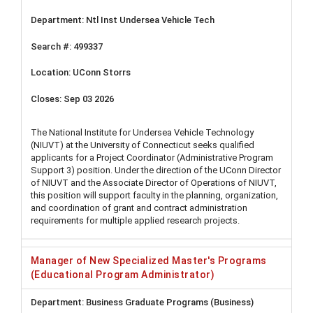
Ntl Inst Undersea Vehicle Tech
499337
UConn Storrs
Sep 03 2026
The National Institute for Undersea Vehicle Technology
(NIUVT) at the University of Connecticut seeks qualified
applicants for a Project Coordinator (Administrative Program
Support 3) position. Under the direction of the UConn Director
of NIUVT and the Associate Director of Operations of NIUVT,
this position will support faculty in the planning, organization,
and coordination of grant and contract administration
requirements for multiple applied research projects.
Manager of New Specialized Master's Programs
(Educational Program Administrator)
Business Graduate Programs (Business)