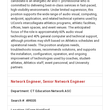
candidate is an energetic AV and IT professional who is
committed to delivering best-in-class services in fast-paced,
high-visibility environments. Under limited supervision, this
position supports the wide range of audio visual, computing,
endpoint, application, and related technical systems used by
UConn's intercollegiate athletics programs, athletic facilities,
offices, team spaces, and event venues. The anticipated
focus of the role is approximately 60% audio visual
technology and 40% general computer and technical support,
although priorities may shift based on Athletics schedules and
operational needs. The position analyzes needs,
troubleshoots issues, recommends solutions, and supports
the installation, configuration, operation, and ongoing
improvement of technologies used by coaches, student-
athletes, Athletics staff, event personnel, and University
partners.
Network Engineer, Senior Network Engineer
CT Education Network ASC
499335
UConn Hartford