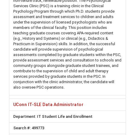
non-tenure track, renewable position. The Psychological
Services Clinic (PSC) is a training clinic in the Clinical
Psychology Program through which Ph.D. students provide
assessment and treatment services to children and adults
under the supervision of licensed psychologists who are
members of the clinical faculty. This position includes
teaching graduate courses covering APA-required content
(e.g., History and Systems) or clinical (e.g., Didactics &
Practicum in Supervision) skills. In addition, the successful
candidate will provide supervision of psychological
assessments completed by graduate students within the PSC,
provide assessment services and consultation to schools and
community groups alongside graduate student trainees, and
contribute to the supervision of child and adult therapy
services provided by graduate students in the PSC. In
conjunction with the clinic administrator, the candidate will
also oversee PSC operations.
UConn IT-SLE Data Administrator
IT Student Life and Enrollment
499773