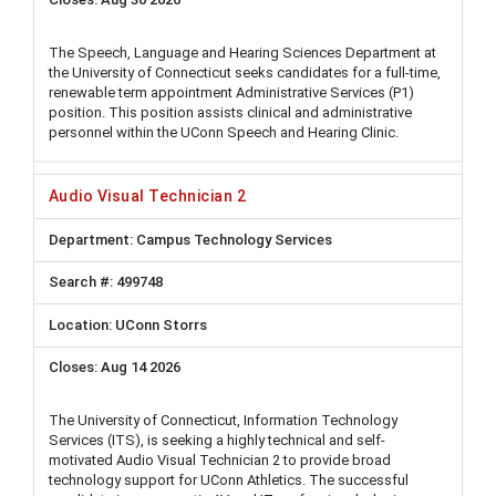
The Speech, Language and Hearing Sciences Department at
the University of Connecticut seeks candidates for a full-time,
renewable term appointment Administrative Services (P1)
position. This position assists clinical and administrative
personnel within the UConn Speech and Hearing Clinic.
Audio Visual Technician 2
Campus Technology Services
499748
UConn Storrs
Aug 14 2026
The University of Connecticut, Information Technology
Services (ITS), is seeking a highly technical and self-
motivated Audio Visual Technician 2 to provide broad
technology support for UConn Athletics. The successful