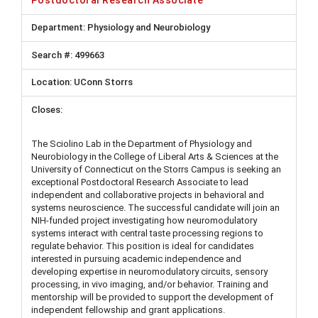
Physiology and Neurobiology
499663
UConn Storrs
The Sciolino Lab in the Department of Physiology and
Neurobiology in the College of Liberal Arts & Sciences at the
University of Connecticut on the Storrs Campus is seeking an
exceptional Postdoctoral Research Associate to lead
independent and collaborative projects in behavioral and
systems neuroscience. The successful candidate will join an
NIH-funded project investigating how neuromodulatory
systems interact with central taste processing regions to
regulate behavior. This position is ideal for candidates
interested in pursuing academic independence and
developing expertise in neuromodulatory circuits, sensory
processing, in vivo imaging, and/or behavior. Training and
mentorship will be provided to support the development of
independent fellowship and grant applications.