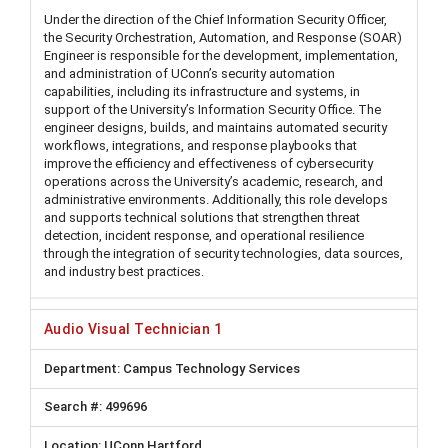
Under the direction of the Chief Information Security Officer,
the Security Orchestration, Automation, and Response (SOAR)
Engineer is responsible for the development, implementation,
and administration of UConn’s security automation
capabilities, including its infrastructure and systems, in
support of the University’s Information Security Office. The
engineer designs, builds, and maintains automated security
workflows, integrations, and response playbooks that
improve the efficiency and effectiveness of cybersecurity
operations across the University’s academic, research, and
administrative environments. Additionally, this role develops
and supports technical solutions that strengthen threat
detection, incident response, and operational resilience
through the integration of security technologies, data sources,
and industry best practices.
Audio Visual Technician 1
Campus Technology Services
499696
UConn Hartford