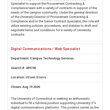
Specialist to support the Procurement Contracting &
Compliance team with a variety of contracts in support of the
needs of the campus community. Under the general direction
of the University Director of Procurement Contracting &
Compliance and/or the Senior Contract Specialist, this role will
utilize existing policies, procedures, and statutes to draft and
negotiate terms and conditions for a variety of University
contracts.
Digital Communications / Web Specialist
Campus Technology Services
499745
UConn Storrs
Aug 19 2026
The University of Connecticut is seeking an enthusiastic
individual to fill a full-time position supporting University IT’s
digital communications platforms. This position serves as the