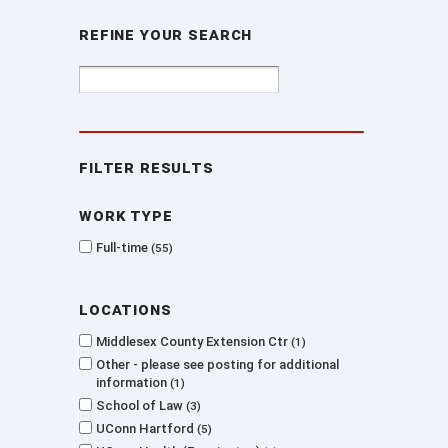
Refine Your Search
Filter Results
Work type
Full-time
55
Locations
Middlesex County Extension Ctr
1
Other - please see posting for additional
information
1
School of Law
3
UConn Hartford
5