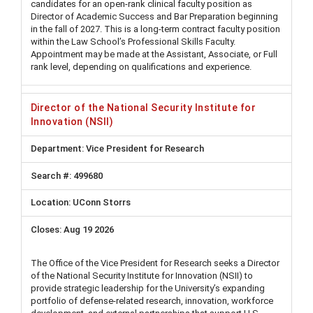
candidates for an open-rank clinical faculty position as
Director of Academic Success and Bar Preparation beginning
in the fall of 2027. This is a long-term contract faculty position
within the Law School’s Professional Skills Faculty.
Appointment may be made at the Assistant, Associate, or Full
rank level, depending on qualifications and experience.
Director of the National Security Institute for
Innovation (NSII)
Vice President for Research
499680
UConn Storrs
Aug 19 2026
The Office of the Vice President for Research seeks a Director
of the National Security Institute for Innovation (NSII) to
provide strategic leadership for the University’s expanding
portfolio of defense-related research, innovation, workforce