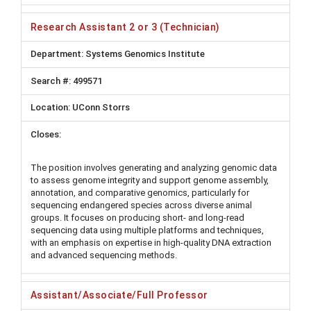
Research Assistant 2 or 3 (Technician)
Systems Genomics Institute
499571
UConn Storrs
The position involves generating and analyzing genomic data
to assess genome integrity and support genome assembly,
annotation, and comparative genomics, particularly for
sequencing endangered species across diverse animal
groups. It focuses on producing short- and long-read
sequencing data using multiple platforms and techniques,
with an emphasis on expertise in high-quality DNA extraction
and advanced sequencing methods.
Assistant/Associate/Full Professor