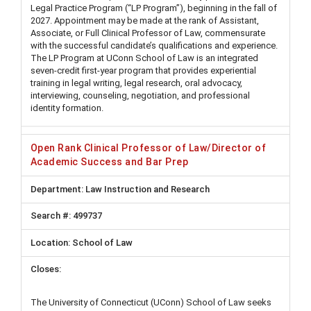
Legal Practice Program (“LP Program”), beginning in the fall of
2027. Appointment may be made at the rank of Assistant,
Associate, or Full Clinical Professor of Law, commensurate
with the successful candidate’s qualifications and experience.
The LP Program at UConn School of Law is an integrated
seven-credit first-year program that provides experiential
training in legal writing, legal research, oral advocacy,
interviewing, counseling, negotiation, and professional
identity formation.
Open Rank Clinical Professor of Law/Director of
Academic Success and Bar Prep
Law Instruction and Research
499737
School of Law
The University of Connecticut (UConn) School of Law seeks