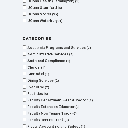
UConn Health (Farmington)
1
UConn Stamford
6
UConn Storrs
37
UConn Waterbury
1
Categories
Academic Programs and Services
2
Administrative Services
4
Audit and Compliance
1
Clerical
1
Custodial
1
Dining Services
2
Executive
2
Facilities
5
Faculty Department Head/Director
1
Faculty Extension Educator
2
Faculty Non Tenure Track
6
Faculty Tenure Track
3
Fiscal, Accounting and Budget
1