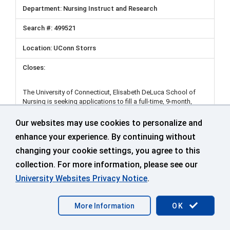
Nursing Instruct and Research
499521
UConn Storrs
The University of Connecticut, Elisabeth DeLuca School of
Nursing is seeking applications to fill a full-time, 9-month,
tenure-track/tenured Assistant/Associate/Full Professor
position. Candidates with research expertise in the following
Our websites may use cookies to personalize and
areas are encouraged to apply: health equity across the
enhance your experience. By continuing without
lifespan; social determinants of health; parent-child health:
support for people with acute and chronic conditions,
changing your cookie settings, you agree to this
including symptoms and self-management; and biobehavioral
collection. For more information, please see our
studies of sleep and pain.
University Websites Privacy Notice
.
UConn Regional Campus Nurse Navigator (RN) - 9-
More Information
OK
month - Stamford Campus
Student Health and Wellness