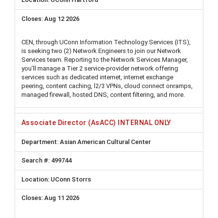
Aug 12 2026
CEN, through UConn Information Technology Services (ITS),
is seeking two (2) Network Engineers to join our Network
Services team. Reporting to the Network Services Manager,
you’ll manage a Tier 2 service-provider network offering
services such as dedicated internet, internet exchange
peering, content caching, l2/3 VPNs, cloud connect onramps,
managed firewall, hosted DNS, content filtering, and more.
Associate Director (AsACC) INTERNAL ONLY
Asian American Cultural Center
499744
UConn Storrs
Aug 11 2026