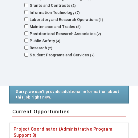
Grants and Contracts
2
Information Technology
7
Laboratory and Research Operations
1
Maintenance and Trades
5
Postdoctoral Research Associates
2
Public Safety
4
Research
2
Student Programs and Services
7
Sorry, we can't provide additional information about
this job right now.
Current Opportunities
Project Coordinator (Administrative Program
Support 3)