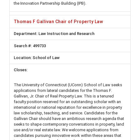
the Innovation Partnership Building (IPB).
Thomas F Gallivan Chair of Property Law
Law Instruction and Research
499733
School of Law
The University of Connecticut (UConn) School of Law seeks
applications from lateral candidates for the Thomas F.
Gallivan, Jr. Chair of Real Property Law. This is a tenured
faculty position reserved for an outstanding scholar with an
international or national reputation for excellence in property
law scholarship, teaching, and service. Candidates for the
Gallivan Chair should have an ambitious research agenda that
seeks to shape contemporary conversations in property, land
use and/or real estate law. We welcome applications from
candidates pursuing innovative work within these areas that