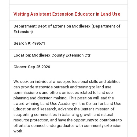
Visiting Assistant Extension Educator in Land Use
Dept of Extension Middlesex (Department of
Extension)
499671
Middlesex County Extension Ctr
Sep 25 2026
We seek an individual whose professional skills and abilities
can provide statewide outreach and training to land use
commissioners and others on issues related to land use
planning and decision making. This position will lead the
award-winning Land Use Academy in the Center for Land Use
Education and Research, advance the Center’s mission of
supporting communities in balancing growth and natural
resource protection, and have the opportunity to contribute to
efforts to connect undergraduates with community extension
work.