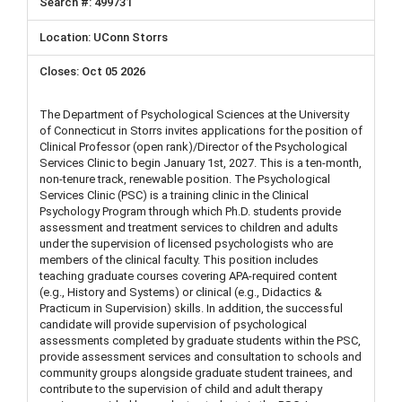
499731
UConn Storrs
Oct 05 2026
The Department of Psychological Sciences at the University
of Connecticut in Storrs invites applications for the position of
Clinical Professor (open rank)/Director of the Psychological
Services Clinic to begin January 1st, 2027. This is a ten-month,
non-tenure track, renewable position. The Psychological
Services Clinic (PSC) is a training clinic in the Clinical
Psychology Program through which Ph.D. students provide
assessment and treatment services to children and adults
under the supervision of licensed psychologists who are
members of the clinical faculty. This position includes
teaching graduate courses covering APA-required content
(e.g., History and Systems) or clinical (e.g., Didactics &
Practicum in Supervision) skills. In addition, the successful
candidate will provide supervision of psychological
assessments completed by graduate students within the PSC,
provide assessment services and consultation to schools and
community groups alongside graduate student trainees, and
contribute to the supervision of child and adult therapy