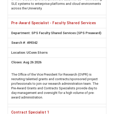
SLE systems to enterprise platforms and cloud environments
across the University.
Pre-Award Specialist - Faculty Shared Services
SPS Faculty Shared Services (SPS Preaward)
499342
UConn Storrs
Aug 26 2026
The Office of the Vice President for Research (OVPR) is
recruiting talented grants and contracts/sponsored project
professionals to join our research administration team. The
Pre-Award Grants and Contracts Specialists provide day to
day management and oversight for a high volume of pre-
award administration.
Contract Specialist 1