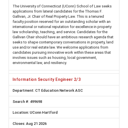
The University of Connecticut (UConn) School of Law seeks
applications from lateral candidates for the Thomas F.
Gallivan, Jr. Chair of Real Property Law. This is a tenured
faculty position reserved for an outstanding scholar with an
international or national reputation for excellence in property
law scholarship, teaching, and service. Candidates for the
Gallivan Chair should have an ambitious research agenda that
seeks to shape contemporary conversations in property, land
use and/or real estate law. We welcome applications from
candidates pursuing innovative work within these areas that
involves issues such as housing, local government,
environmental law, and resiliency.
Information Security Engineer 2/3
CT Education Network ASC
499698
UConn Hartford
Aug 21 2026