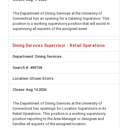
The Department of Dining Services at the University of
Connecticut has an opening for a Catering Supervisor. This
position is a working supervisory position that will assist in
supervising all aspects of the assigned event.
Dining Services Supervisor - Retail Operations
Dining Services
499738
UConn Storrs
Aug 14 2026
The Department of Dining Services at the University of
Connecticut has openings for Location Supervisors in its
Retail Operations. This position is a working supervisory
position reporting to the Area Manager or designee and
handles all aspects of the assigned location.