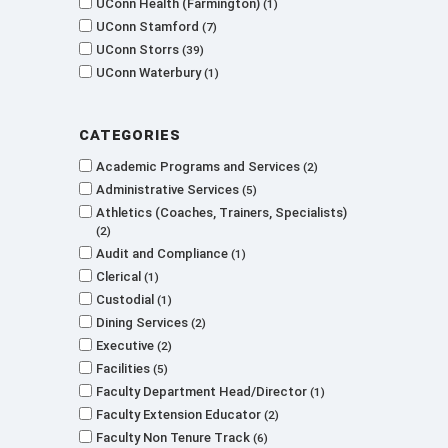
UConn Health (Farmington)
1
UConn Stamford
7
UConn Storrs
39
UConn Waterbury
1
Categories
Academic Programs and Services
2
Administrative Services
5
Athletics (Coaches, Trainers, Specialists)
2
Audit and Compliance
1
Clerical
1
Custodial
1
Dining Services
2
Executive
2
Facilities
5
Faculty Department Head/Director
1
Faculty Extension Educator
2
Faculty Non Tenure Track
6