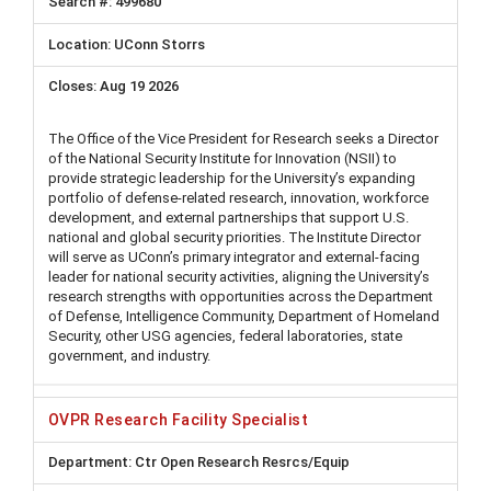
499680
UConn Storrs
Aug 19 2026
The Office of the Vice President for Research seeks a Director
of the National Security Institute for Innovation (NSII) to
provide strategic leadership for the University’s expanding
portfolio of defense-related research, innovation, workforce
development, and external partnerships that support U.S.
national and global security priorities. The Institute Director
will serve as UConn’s primary integrator and external-facing
leader for national security activities, aligning the University’s
research strengths with opportunities across the Department
of Defense, Intelligence Community, Department of Homeland
Security, other USG agencies, federal laboratories, state
government, and industry.
OVPR Research Facility Specialist
Ctr Open Research Resrcs/Equip