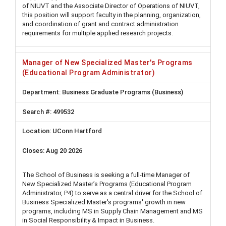
of NIUVT and the Associate Director of Operations of NIUVT,
this position will support faculty in the planning, organization,
and coordination of grant and contract administration
requirements for multiple applied research projects.
Manager of New Specialized Master's Programs
(Educational Program Administrator)
Business Graduate Programs (Business)
499532
UConn Hartford
Aug 20 2026
The School of Business is seeking a full-time Manager of
New Specialized Master’s Programs (Educational Program
Administrator, P4) to serve as a central driver for the School of
Business Specialized Master's programs' growth in new
programs, including MS in Supply Chain Management and MS
in Social Responsibility & Impact in Business.