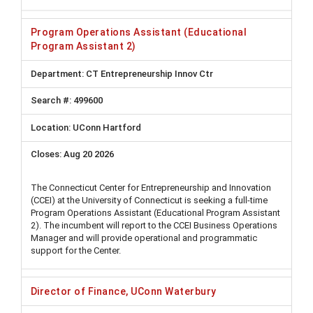
Program Operations Assistant (Educational
Program Assistant 2)
CT Entrepreneurship Innov Ctr
499600
UConn Hartford
Aug 20 2026
The Connecticut Center for Entrepreneurship and Innovation
(CCEI) at the University of Connecticut is seeking a full-time
Program Operations Assistant (Educational Program Assistant
2). The incumbent will report to the CCEI Business Operations
Manager and will provide operational and programmatic
support for the Center.
Director of Finance, UConn Waterbury