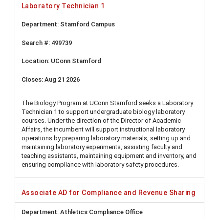
Laboratory Technician 1
Stamford Campus
499739
UConn Stamford
Aug 21 2026
The Biology Program at UConn Stamford seeks a Laboratory
Technician 1 to support undergraduate biology laboratory
courses. Under the direction of the Director of Academic
Affairs, the incumbent will support instructional laboratory
operations by preparing laboratory materials, setting up and
maintaining laboratory experiments, assisting faculty and
teaching assistants, maintaining equipment and inventory, and
ensuring compliance with laboratory safety procedures.
Associate AD for Compliance and Revenue Sharing
Athletics Compliance Office