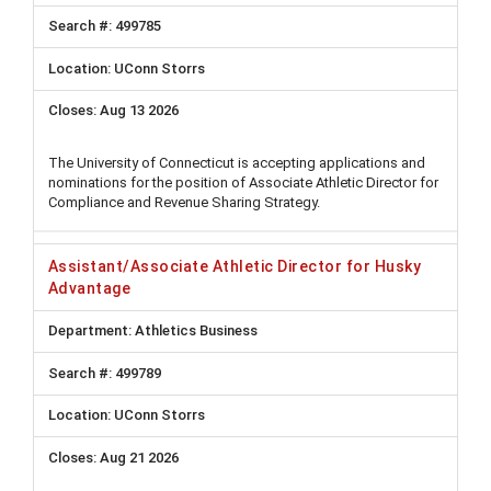
499785
UConn Storrs
Aug 13 2026
The University of Connecticut is accepting applications and
nominations for the position of Associate Athletic Director for
Compliance and Revenue Sharing Strategy.
Assistant/Associate Athletic Director for Husky
Advantage
Athletics Business
499789
UConn Storrs
Aug 21 2026