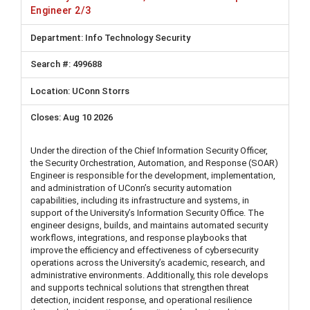
Engineer 2/3
Info Technology Security
499688
UConn Storrs
Aug 10 2026
Under the direction of the Chief Information Security Officer,
the Security Orchestration, Automation, and Response (SOAR)
Engineer is responsible for the development, implementation,
and administration of UConn’s security automation
capabilities, including its infrastructure and systems, in
support of the University’s Information Security Office. The
engineer designs, builds, and maintains automated security
workflows, integrations, and response playbooks that
improve the efficiency and effectiveness of cybersecurity
operations across the University’s academic, research, and
administrative environments. Additionally, this role develops
and supports technical solutions that strengthen threat
detection, incident response, and operational resilience