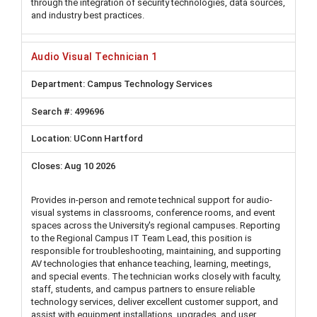
through the integration of security technologies, data sources,
and industry best practices.
Audio Visual Technician 1
Campus Technology Services
499696
UConn Hartford
Aug 10 2026
Provides in-person and remote technical support for audio-
visual systems in classrooms, conference rooms, and event
spaces across the University's regional campuses. Reporting
to the Regional Campus IT Team Lead, this position is
responsible for troubleshooting, maintaining, and supporting
AV technologies that enhance teaching, learning, meetings,
and special events. The technician works closely with faculty,
staff, students, and campus partners to ensure reliable
technology services, deliver excellent customer support, and
assist with equipment installations, upgrades, and user