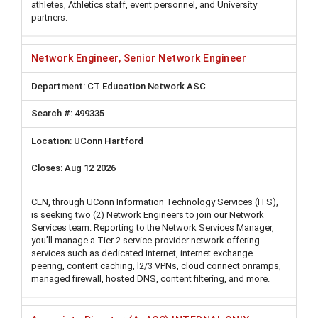
athletes, Athletics staff, event personnel, and University
partners.
Network Engineer, Senior Network Engineer
CT Education Network ASC
499335
UConn Hartford
Aug 12 2026
CEN, through UConn Information Technology Services (ITS),
is seeking two (2) Network Engineers to join our Network
Services team. Reporting to the Network Services Manager,
you’ll manage a Tier 2 service-provider network offering
services such as dedicated internet, internet exchange
peering, content caching, l2/3 VPNs, cloud connect onramps,
managed firewall, hosted DNS, content filtering, and more.