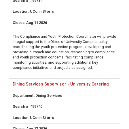
499784
UConn Storrs
Aug 11 2026
The Compliance and Youth Protection Coordinator will provide
integral support to the Office of University Compliance by
coordinating the youth protection program; developing and
providing outreach and education; responding to compliance
and youth protection concerns; facilitating compliance
monitoring activities; and supporting additional key
compliance initiatives and projects as assigned.
Dining Services Supervisor - University Catering
Dining Services
499740
UConn Storrs
Aug 17 2026