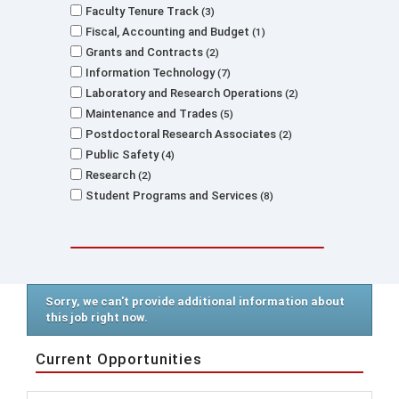
Faculty Tenure Track
3
Fiscal, Accounting and Budget
1
Grants and Contracts
2
Information Technology
7
Laboratory and Research Operations
2
Maintenance and Trades
5
Postdoctoral Research Associates
2
Public Safety
4
Research
2
Student Programs and Services
8
Sorry, we can't provide additional information about
this job right now.
Current Opportunities