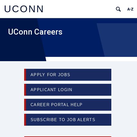
UCONN
UConn Careers
APPLY FOR JOBS
APPLICANT LOGIN
CAREER PORTAL HELP
SUBSCRIBE TO JOB ALERTS