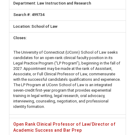
Law Instruction and Research
499734
School of Law
The University of Connecticut (UConn) School of Law seeks
candidates for an open-rank clinical faculty position in its
Legal Practice Program (“LP Program”), beginning in the fall of
2027. Appointment may be made at the rank of Assistant,
Associate, or Full Clinical Professor of Law, commensurate
with the successful candidate’s qualifications and experience.
The LP Program at UConn School of Law is an integrated
seven-credit first-year program that provides experiential
training in legal writing, legal research, oral advocacy,
interviewing, counseling, negotiation, and professional
identity formation.
Open Rank Clinical Professor of Law/Director of
Academic Success and Bar Prep