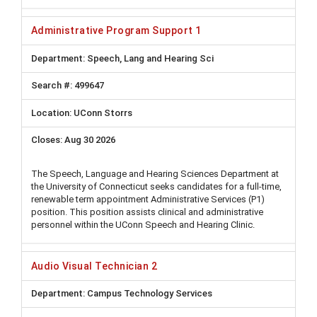
Administrative Program Support 1
Speech, Lang and Hearing Sci
499647
UConn Storrs
Aug 30 2026
The Speech, Language and Hearing Sciences Department at
the University of Connecticut seeks candidates for a full-time,
renewable term appointment Administrative Services (P1)
position. This position assists clinical and administrative
personnel within the UConn Speech and Hearing Clinic.
Audio Visual Technician 2
Campus Technology Services