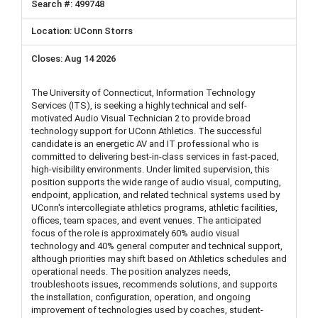
499748
UConn Storrs
Aug 14 2026
The University of Connecticut, Information Technology
Services (ITS), is seeking a highly technical and self-
motivated Audio Visual Technician 2 to provide broad
technology support for UConn Athletics. The successful
candidate is an energetic AV and IT professional who is
committed to delivering best-in-class services in fast-paced,
high-visibility environments. Under limited supervision, this
position supports the wide range of audio visual, computing,
endpoint, application, and related technical systems used by
UConn's intercollegiate athletics programs, athletic facilities,
offices, team spaces, and event venues. The anticipated
focus of the role is approximately 60% audio visual
technology and 40% general computer and technical support,
although priorities may shift based on Athletics schedules and
operational needs. The position analyzes needs,
troubleshoots issues, recommends solutions, and supports
the installation, configuration, operation, and ongoing
improvement of technologies used by coaches, student-