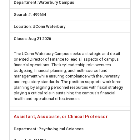
Waterbury Campus
499654
UConn Waterbury
Aug 21 2026
The UConn Waterbury Campus seeks a strategic and detail-
oriented Director of Finance to lead all aspects of campus
financial operations. The key leadership role oversees
budgeting, financial planning, and multi-source fund
management while ensuring compliance with the university
and regulatory standards. The position supports workforce
planning by aligning personnel resources with fiscal strategy,
playing a critical role in sustaining the campus's financial
health and operational effectiveness.
Assistant, Associate, or Clinical Professor
Psychological Sciences