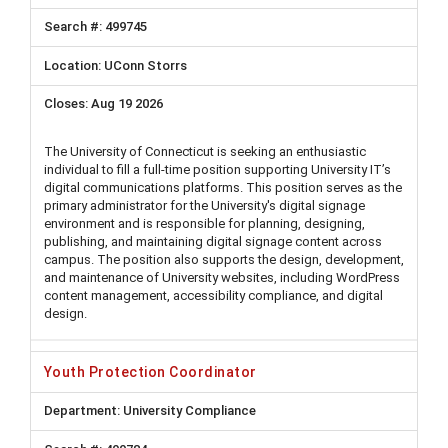
499745
UConn Storrs
Aug 19 2026
The University of Connecticut is seeking an enthusiastic
individual to fill a full-time position supporting University IT’s
digital communications platforms. This position serves as the
primary administrator for the University's digital signage
environment and is responsible for planning, designing,
publishing, and maintaining digital signage content across
campus. The position also supports the design, development,
and maintenance of University websites, including WordPress
content management, accessibility compliance, and digital
design.
Youth Protection Coordinator
University Compliance