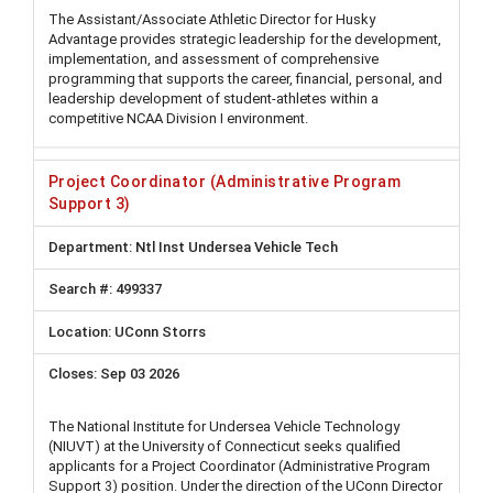
The Assistant/Associate Athletic Director for Husky
Advantage provides strategic leadership for the development,
implementation, and assessment of comprehensive
programming that supports the career, financial, personal, and
leadership development of student-athletes within a
competitive NCAA Division I environment.
Project Coordinator (Administrative Program
Support 3)
Ntl Inst Undersea Vehicle Tech
499337
UConn Storrs
Sep 03 2026
The National Institute for Undersea Vehicle Technology
(NIUVT) at the University of Connecticut seeks qualified
applicants for a Project Coordinator (Administrative Program
Support 3) position. Under the direction of the UConn Director