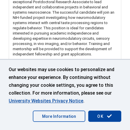
exceptional Postdoctoral Research Associate to lead
independent and collaborative projects in behavioral and
systems neuroscience. The successful candidate will join an
NIH-funded project investigating how neuromodulatory
systems interact with central taste processing regions to
regulate behavior. This position is ideal for candidates
interested in pursuing academic independence and
developing expertise in neuromodulatory circuits, sensory
processing, in vivo imaging, and/or behavior. Training and
mentorship will be provided to support the development of
independent fellowship and grant applications.
Our websites may use cookies to personalize and
Visiting Assistant Extension Educator in Land Use
enhance your experience. By continuing without
Dept of Extension Middlesex (Department of
changing your cookie settings, you agree to this
Extension)
collection. For more information, please see our
499671
University Websites Privacy Notice
.
Middlesex County Extension Ctr
More Information
OK
Sep 25 2026