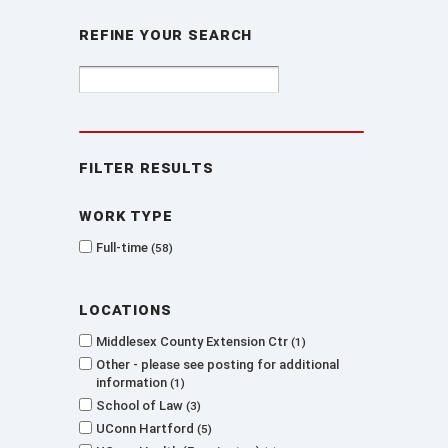
Refine Your Search
Filter Results
Work type
Full-time
58
Locations
Middlesex County Extension Ctr
1
Other - please see posting for additional
information
1
School of Law
3
UConn Hartford
5