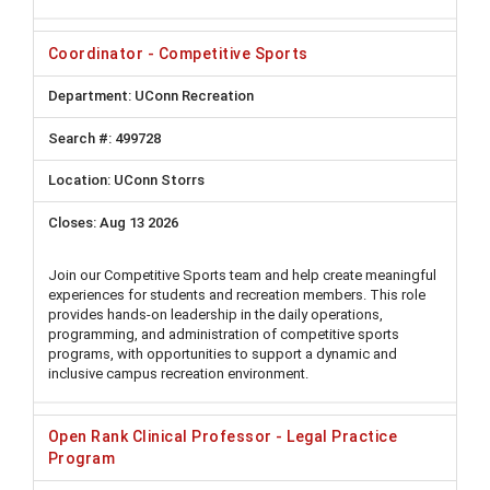
Coordinator - Competitive Sports
UConn Recreation
499728
UConn Storrs
Aug 13 2026
Join our Competitive Sports team and help create meaningful
experiences for students and recreation members. This role
provides hands-on leadership in the daily operations,
programming, and administration of competitive sports
programs, with opportunities to support a dynamic and
inclusive campus recreation environment.
Open Rank Clinical Professor - Legal Practice
Program