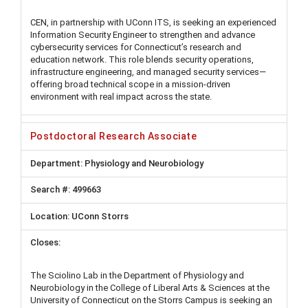
CEN, in partnership with UConn ITS, is seeking an experienced
Information Security Engineer to strengthen and advance
cybersecurity services for Connecticut’s research and
education network. This role blends security operations,
infrastructure engineering, and managed security services—
offering broad technical scope in a mission-driven
environment with real impact across the state.
Postdoctoral Research Associate
Physiology and Neurobiology
499663
UConn Storrs
The Sciolino Lab in the Department of Physiology and
Neurobiology in the College of Liberal Arts & Sciences at the
University of Connecticut on the Storrs Campus is seeking an