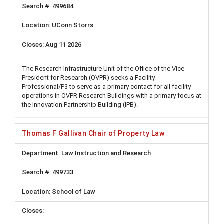
499684
UConn Storrs
Aug 11 2026
The Research Infrastructure Unit of the Office of the Vice
President for Research (OVPR) seeks a Facility
Professional/P3 to serve as a primary contact for all facility
operations in OVPR Research Buildings with a primary focus at
the Innovation Partnership Building (IPB).
Thomas F Gallivan Chair of Property Law
Law Instruction and Research
499733
School of Law