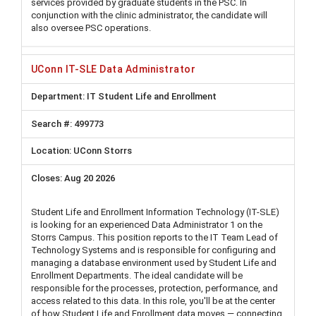
services provided by graduate students in the PSC. In
conjunction with the clinic administrator, the candidate will
also oversee PSC operations.
UConn IT-SLE Data Administrator
IT Student Life and Enrollment
499773
UConn Storrs
Aug 20 2026
Student Life and Enrollment Information Technology (IT-SLE)
is looking for an experienced Data Administrator 1 on the
Storrs Campus. This position reports to the IT Team Lead of
Technology Systems and is responsible for configuring and
managing a database environment used by Student Life and
Enrollment Departments. The ideal candidate will be
responsible for the processes, protection, performance, and
access related to this data. In this role, you'll be at the center
of how Student Life and Enrollment data moves — connecting