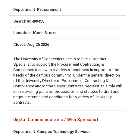
Procurement
499450
UConn Storrs
Aug 26 2026
The University of Connecticut seeks to hire a Contract
Specialist to support the Procurement Contracting &
Compliance team with a variety of contracts in support of the
needs of the campus community. Under the general direction
of the University Director of Procurement Contracting &
Compliance and/or the Senior Contract Specialist, this role will
utilize existing policies, procedures, and statutes to draft and
negotiate terms and conditions for a variety of University
contracts.
Digital Communications / Web Specialist
Campus Technology Services