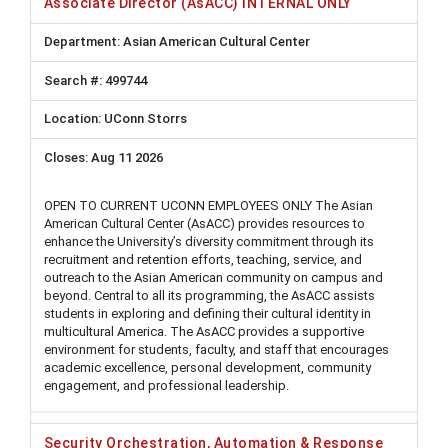
Associate Director (AsACC) INTERNAL ONLY
Asian American Cultural Center
499744
UConn Storrs
Aug 11 2026
OPEN TO CURRENT UCONN EMPLOYEES ONLY The Asian
American Cultural Center (AsACC) provides resources to
enhance the University’s diversity commitment through its
recruitment and retention efforts, teaching, service, and
outreach to the Asian American community on campus and
beyond. Central to all its programming, the AsACC assists
students in exploring and defining their cultural identity in
multicultural America. The AsACC provides a supportive
environment for students, faculty, and staff that encourages
academic excellence, personal development, community
engagement, and professional leadership.
Security Orchestration, Automation & Response