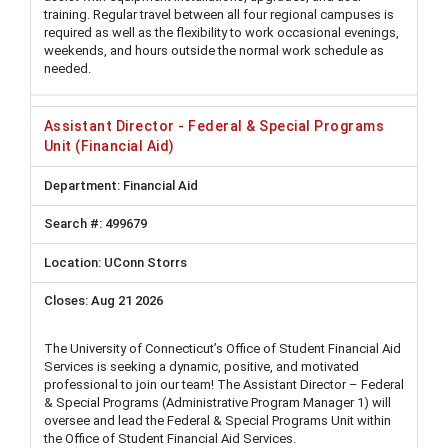
training. Regular travel between all four regional campuses is
required as well as the flexibility to work occasional evenings,
weekends, and hours outside the normal work schedule as
needed.
Assistant Director - Federal & Special Programs
Unit (Financial Aid)
Financial Aid
499679
UConn Storrs
Aug 21 2026
The University of Connecticut’s Office of Student Financial Aid
Services is seeking a dynamic, positive, and motivated
professional to join our team! The Assistant Director – Federal
& Special Programs (Administrative Program Manager 1) will
oversee and lead the Federal & Special Programs Unit within
the Office of Student Financial Aid Services.