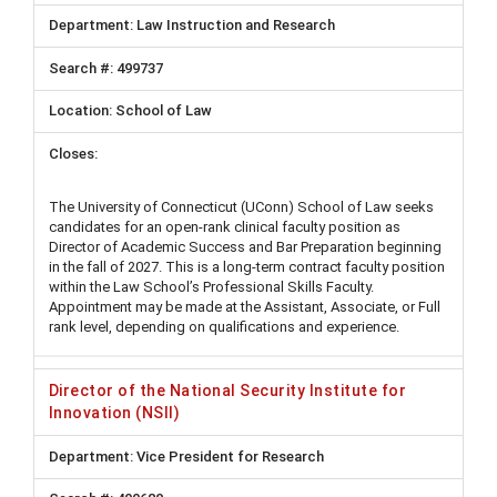
Law Instruction and Research
499737
School of Law
The University of Connecticut (UConn) School of Law seeks
candidates for an open-rank clinical faculty position as
Director of Academic Success and Bar Preparation beginning
in the fall of 2027. This is a long-term contract faculty position
within the Law School’s Professional Skills Faculty.
Appointment may be made at the Assistant, Associate, or Full
rank level, depending on qualifications and experience.
Director of the National Security Institute for
Innovation (NSII)
Vice President for Research