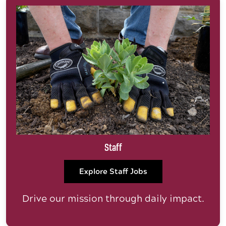
Staff
Explore Staff Jobs
Drive our mission through daily impact.