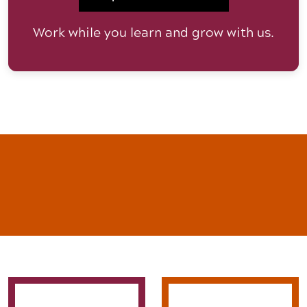
Work while you learn and grow with us.