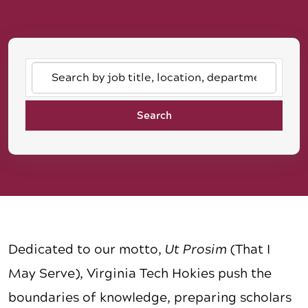
Search
by
job
Search
title,
location,
department,
category,
etc.
Dedicated to our motto,
Ut Prosim
(That I
May Serve), Virginia Tech Hokies push the
boundaries of knowledge, preparing scholars