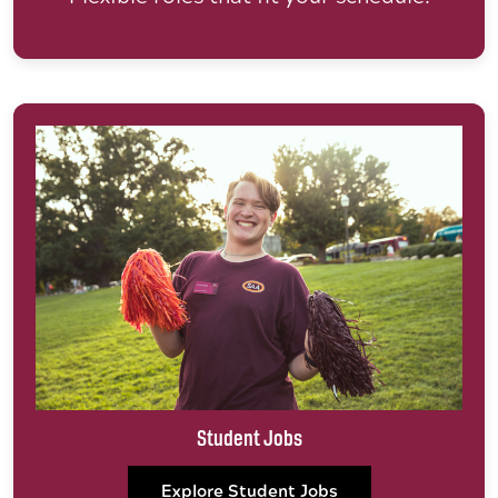
Student Jobs
Explore Student Jobs