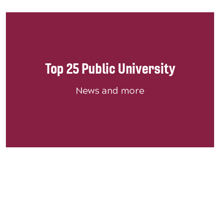
Top 25 Public University
News and more