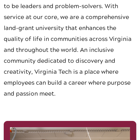
to be leaders and problem-solvers. With
service at our core, we are a comprehensive
land-grant university that enhances the
quality of life in communities across Virginia
and throughout the world. An inclusive
community dedicated to discovery and
creativity, Virginia Tech is a place where
employees can build a career where purpose
and passion meet.