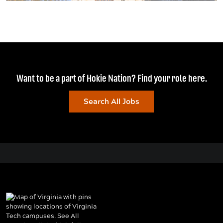
Want to be a part of Hokie Nation? Find your role here.
Search All Jobs