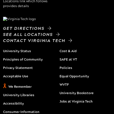
GET DIRECTIONS
SEE ALL LOCATIONS
CONTACT VIRGINIA TECH
University Status
Cost & Aid
Principles of Community
SAFE at VT
Privacy Statement
Policies
Acceptable Use
Equal Opportunity
WVTF
We Remember
University Bookstore
University Libraries
Jobs at Virginia Tech
Accessibility
Consumer Information