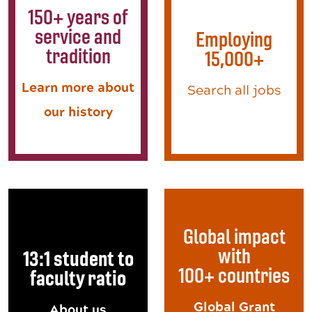
150+ years of
service and
Employing
tradition
15,000+
Learn more about
Search all jobs
our history
Global impact
with
13:1 student to
100+ countries
faculty ratio
Global Grant
About us