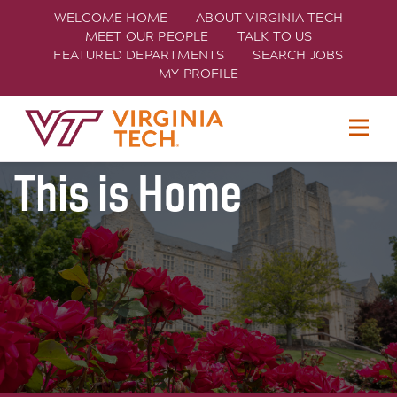
WELCOME HOME
ABOUT VIRGINIA TECH
MEET OUR PEOPLE
TALK TO US
FEATURED DEPARTMENTS
SEARCH JOBS
MY PROFILE
Join Hokie Nation
TECH
This is Home