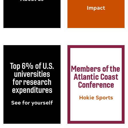
Impact
Top 6% of U.S.
Members of the
universities
Atlantic Coast
for research
Conference
expenditures
Hokie Sports
See for yourself