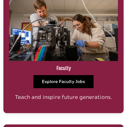
Faculty
Explore Faculty Jobs
Teach and inspire future generations.