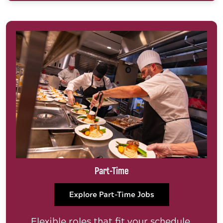
Part-Time
Explore Part-Time Jobs
Flexible roles that fit your schedule.