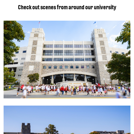
Check out scenes from around our university