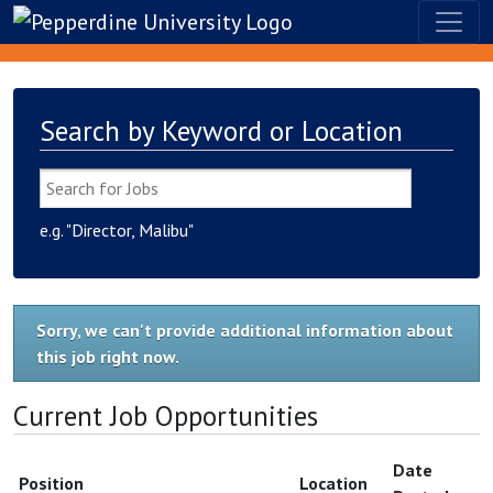
Search by Keyword or Location
e.g. "Director, Malibu"
Sorry, we can't provide additional information about
this job right now.
Current Job Opportunities
Date
Position
Location