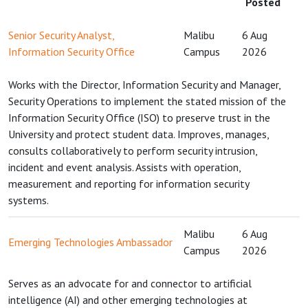
Posted
Senior Security Analyst,
Malibu
6 Aug
Information Security Office
Campus
2026
Works with the Director, Information Security and Manager,
Security Operations to implement the stated mission of the
Information Security Office (ISO) to preserve trust in the
University and protect student data. Improves, manages,
consults collaboratively to perform security intrusion,
incident and event analysis. Assists with operation,
measurement and reporting for information security
systems.
Malibu
6 Aug
Emerging Technologies Ambassador
Campus
2026
Serves as an advocate for and connector to artificial
intelligence (AI) and other emerging technologies at