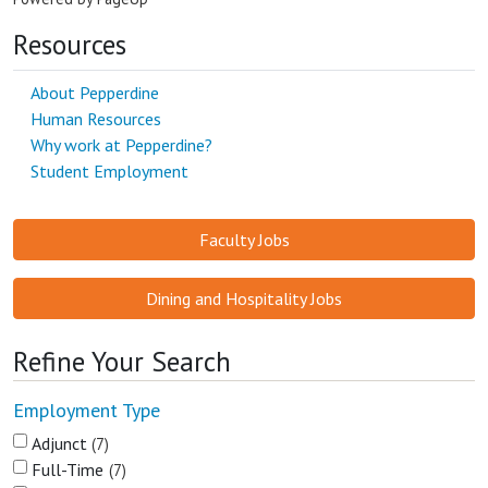
Resources
About Pepperdine
Human Resources
Why work at Pepperdine?
Student Employment
Faculty Jobs
Dining and Hospitality Jobs
Refine Your Search
Employment Type
Adjunct
7
Full-Time
7