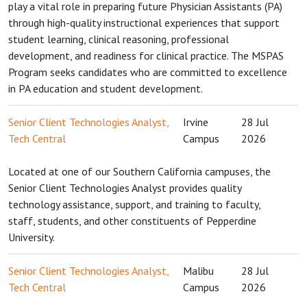
play a vital role in preparing future Physician Assistants (PA)
through high-quality instructional experiences that support
student learning, clinical reasoning, professional
development, and readiness for clinical practice. The MSPAS
Program seeks candidates who are committed to excellence
in PA education and student development.
Senior Client Technologies Analyst,
Irvine
28 Jul
Tech Central
Campus
2026
Located at one of our Southern California campuses, the
Senior Client Technologies Analyst provides quality
technology assistance, support, and training to faculty,
staff, students, and other constituents of Pepperdine
University.
Senior Client Technologies Analyst,
Malibu
28 Jul
Tech Central
Campus
2026