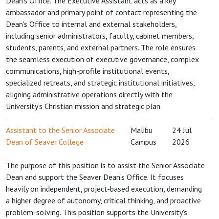
Dean's Office. The Executive Assistant acts as a key
ambassador and primary point of contact representing the
Dean's Office to internal and external stakeholders,
including senior administrators, faculty, cabinet members,
students, parents, and external partners. The role ensures
the seamless execution of executive governance, complex
communications, high-profile institutional events,
specialized retreats, and strategic institutional initiatives,
aligning administrative operations directly with the
University's Christian mission and strategic plan.
Assistant to the Senior Associate
Malibu
24 Jul
Dean of Seaver College
Campus
2026
The purpose of this position is to assist the Senior Associate
Dean and support the Seaver Dean’s Office. It focuses
heavily on independent, project-based execution, demanding
a higher degree of autonomy, critical thinking, and proactive
problem-solving. This position supports the University's