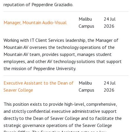
reputation of Pepperdine Graziadio.
Malibu
24 Jul
Manager, Mountain Audio-Visual
Campus
2026
Working with IT Client Services leadership, the Manager of
Mountain AV oversees the technology operations of the
Mountain AV team, provides support, manages student
employees, and other AV technology solutions that support
the mission of Pepperdine University.
Executive Assistant to the Dean of
Malibu
24 Jul
Seaver College
Campus
2026
This position exists to provide high-level, comprehensive,
and strictly confidential executive administrative support
directly to the Dean of Seaver College and to facilitate the
strategic governance operations of the Seaver College