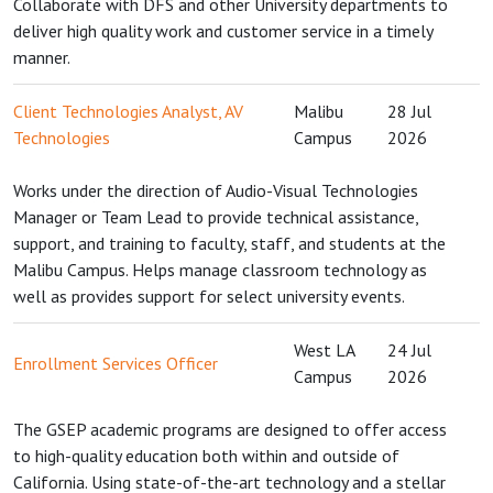
Collaborate with DFS and other University departments to
deliver high quality work and customer service in a timely
manner.
Client Technologies Analyst, AV
Malibu
28 Jul
Technologies
Campus
2026
Works under the direction of Audio-Visual Technologies
Manager or Team Lead to provide technical assistance,
support, and training to faculty, staff, and students at the
Malibu Campus. Helps manage classroom technology as
well as provides support for select university events.
West LA
24 Jul
Enrollment Services Officer
Campus
2026
The GSEP academic programs are designed to offer access
to high-quality education both within and outside of
California. Using state-of-the-art technology and a stellar