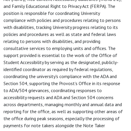
and Family Educational Right to Privacy Act (FERPA). The
position is responsible for coordinating University
compliance with policies and procedures relating to persons
with disabilities, tracking University progress relating to its
policies and procedures as well as state and federal laws
relating to persons with disabilities, and providing
consultative services to employing units and offices. The
support provided is essential to the work of the Office of
Student Accessibility by serving as the designated, publicly-
identified coordinator as required by federal regulations,
coordinating the university's compliance with the ADA and
Section 504, supporting the Provost’s Office in its response
to ADA/504 grievances, coordinating responses to
accessibility requests and ADA and Section 504 concerns
across departments, managing monthly and annual data and
reporting for the office, as well as supporting other areas of
the office during peak seasons, especially the processing of
payments for note takers alongside the Note Taker