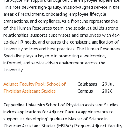
full-cycle HR support throughout the employee experience.
This role delivers high-quality, mission-aligned service in the
areas of recruitment, onboarding, employee lifecycle
transactions, and compliance. As a frontline representative
of the Human Resources team, the specialist builds strong
relationships, supports supervisors and employees with day-
to-day HR needs, and ensures the consistent application of
University policies and best practices. The Human Resources
Specialist plays a key role in promoting a welcoming,
informed, and service-driven environment across the
University.
Adjunct Faculty Pool: School of
Calabasas
29 Jul
Physician Assistant Studies
Campus
2026
Pepperdine University School of Physician Assistant Studies
invites applications for Adjunct Faculty appointments to
support its developing* graduate Master of Science in
Physician Assistant Studies (MSPAS) Program. Adjunct faculty