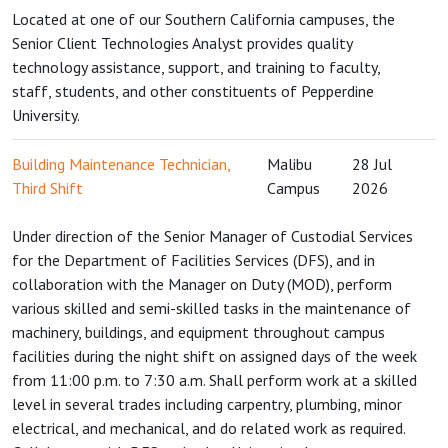
Located at one of our Southern California campuses, the
Senior Client Technologies Analyst provides quality
technology assistance, support, and training to faculty,
staff, students, and other constituents of Pepperdine
University.
Building Maintenance Technician,
Malibu
28 Jul
Third Shift
Campus
2026
Under direction of the Senior Manager of Custodial Services
for the Department of Facilities Services (DFS), and in
collaboration with the Manager on Duty (MOD), perform
various skilled and semi-skilled tasks in the maintenance of
machinery, buildings, and equipment throughout campus
facilities during the night shift on assigned days of the week
from 11:00 p.m. to 7:30 a.m. Shall perform work at a skilled
level in several trades including carpentry, plumbing, minor
electrical, and mechanical, and do related work as required.