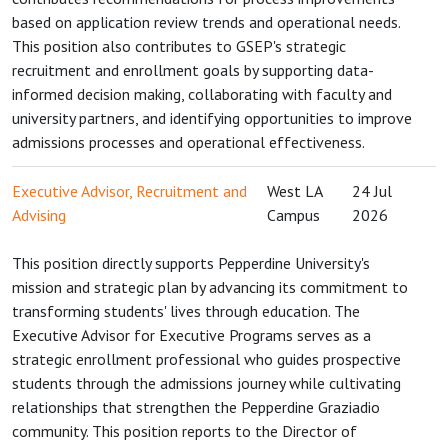
based on application review trends and operational needs.
This position also contributes to GSEP's strategic
recruitment and enrollment goals by supporting data-
informed decision making, collaborating with faculty and
university partners, and identifying opportunities to improve
admissions processes and operational effectiveness.
Executive Advisor, Recruitment and
West LA
24 Jul
Advising
Campus
2026
This position directly supports Pepperdine University's
mission and strategic plan by advancing its commitment to
transforming students' lives through education. The
Executive Advisor for Executive Programs serves as a
strategic enrollment professional who guides prospective
students through the admissions journey while cultivating
relationships that strengthen the Pepperdine Graziadio
community. This position reports to the Director of