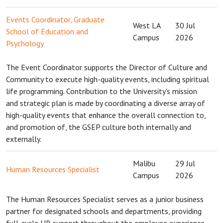
Events Coordinator, Graduate
West LA
30 Jul
School of Education and
Campus
2026
Psychology
The Event Coordinator supports the Director of Culture and
Community to execute high-quality events, including spiritual
life programming. Contribution to the University's mission
and strategic plan is made by coordinating a diverse array of
high-quality events that enhance the overall connection to,
and promotion of, the GSEP culture both internally and
externally.
Malibu
29 Jul
Human Resources Specialist
Campus
2026
The Human Resources Specialist serves as a junior business
partner for designated schools and departments, providing