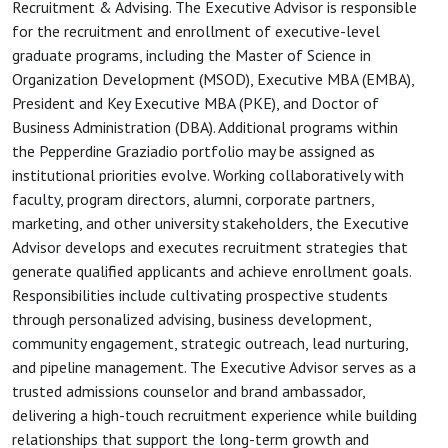
Recruitment & Advising. The Executive Advisor is responsible
for the recruitment and enrollment of executive-level
graduate programs, including the Master of Science in
Organization Development (MSOD), Executive MBA (EMBA),
President and Key Executive MBA (PKE), and Doctor of
Business Administration (DBA). Additional programs within
the Pepperdine Graziadio portfolio may be assigned as
institutional priorities evolve. Working collaboratively with
faculty, program directors, alumni, corporate partners,
marketing, and other university stakeholders, the Executive
Advisor develops and executes recruitment strategies that
generate qualified applicants and achieve enrollment goals.
Responsibilities include cultivating prospective students
through personalized advising, business development,
community engagement, strategic outreach, lead nurturing,
and pipeline management. The Executive Advisor serves as a
trusted admissions counselor and brand ambassador,
delivering a high-touch recruitment experience while building
relationships that support the long-term growth and