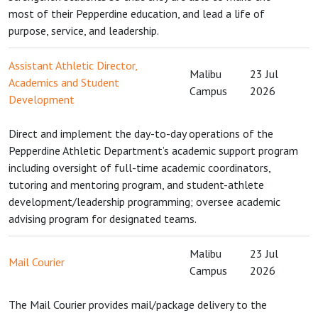
most of their Pepperdine education, and lead a life of
purpose, service, and leadership.
Assistant Athletic Director,
Malibu
23 Jul
Academics and Student
Campus
2026
Development
Direct and implement the day-to-day operations of the
Pepperdine Athletic Department’s academic support program
including oversight of full-time academic coordinators,
tutoring and mentoring program, and student-athlete
development/leadership programming; oversee academic
advising program for designated teams.
Malibu
23 Jul
Mail Courier
Campus
2026
The Mail Courier provides mail/package delivery to the