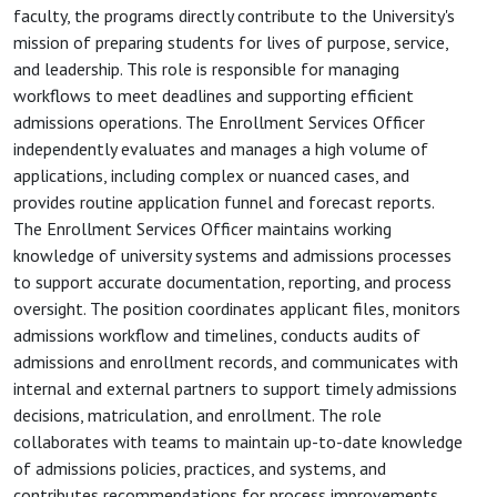
faculty, the programs directly contribute to the University's
mission of preparing students for lives of purpose, service,
and leadership. This role is responsible for managing
workflows to meet deadlines and supporting efficient
admissions operations. The Enrollment Services Officer
independently evaluates and manages a high volume of
applications, including complex or nuanced cases, and
provides routine application funnel and forecast reports.
The Enrollment Services Officer maintains working
knowledge of university systems and admissions processes
to support accurate documentation, reporting, and process
oversight. The position coordinates applicant files, monitors
admissions workflow and timelines, conducts audits of
admissions and enrollment records, and communicates with
internal and external partners to support timely admissions
decisions, matriculation, and enrollment. The role
collaborates with teams to maintain up-to-date knowledge
of admissions policies, practices, and systems, and
contributes recommendations for process improvements