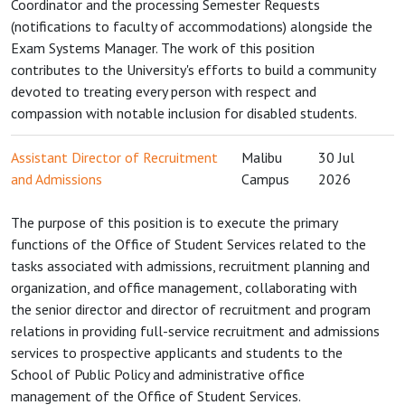
Coordinator and the processing Semester Requests
(notifications to faculty of accommodations) alongside the
Exam Systems Manager. The work of this position
contributes to the University's efforts to build a community
devoted to treating every person with respect and
compassion with notable inclusion for disabled students.
Assistant Director of Recruitment
Malibu
30 Jul
and Admissions
Campus
2026
The purpose of this position is to execute the primary
functions of the Office of Student Services related to the
tasks associated with admissions, recruitment planning and
organization, and office management, collaborating with
the senior director and director of recruitment and program
relations in providing full-service recruitment and admissions
services to prospective applicants and students to the
School of Public Policy and administrative office
management of the Office of Student Services.