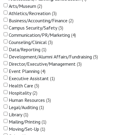
Arts/Museum
2
Athletics/Recreation
3
Business/Accounting/Finance
2
Campus Security/Safety
3
Communication/PR/Marketing
4
Counseling/Clinical
3
Data/Reporting
1
Development/Alumni Affairs/Fundraising
5
Director/Executive/Management
3
Event Planning
4
Executive Assistant
1
Health Care
3
Hospitality
2
Human Resources
3
Legal/Auditing
1
Library
1
Mailing/Printing
1
Moving/Set-Up
1