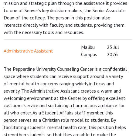
mission and strategic plan through the assistance it provides
to one of Seaver's key decision-makers, the Senior Associate
Dean of the college. The person in this position also
interacts directly with faculty and students, providing them
with the necessary tools and resources.
Malibu
23 Jul
Administrative Assistant
Campus
2026
The Pepperdine University Counseling Center is a confidential
space where students can receive support around a variety
of mental health concerns ranging widely in focus and
severity. The Administrative Assistant creates a warm and
welcoming environment at the Center by offering excellent
customer service and sustaining a harmonious ambiance for
all who enter. As a Student Affairs staff member, this
person serves as a Christian role model to students. By
facilitating students' mental health care, this position helps
strengthen students so that they are able to make the