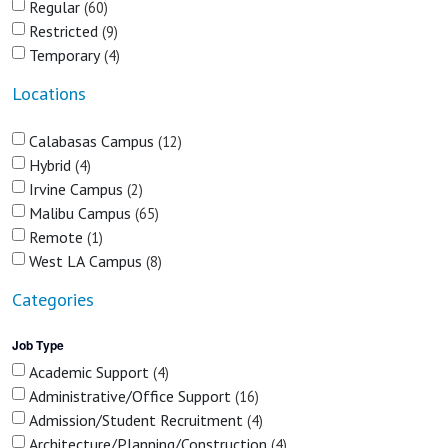
Regular
60
Restricted
9
Temporary
4
Locations
Calabasas Campus
12
Hybrid
4
Irvine Campus
2
Malibu Campus
65
Remote
1
West LA Campus
8
Categories
Job Type
Academic Support
4
Administrative/Office Support
16
Admission/Student Recruitment
4
Architecture/Planning/Construction
4