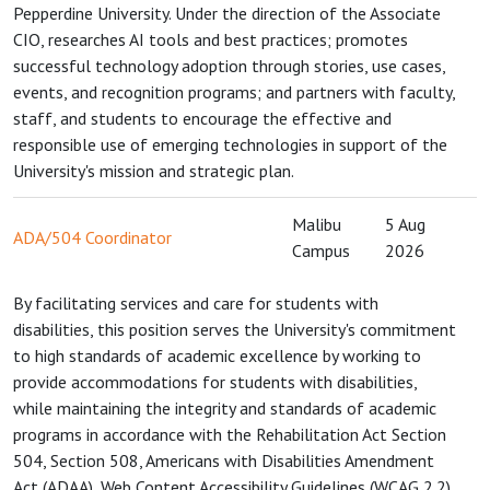
Pepperdine University. Under the direction of the Associate
CIO, researches AI tools and best practices; promotes
successful technology adoption through stories, use cases,
events, and recognition programs; and partners with faculty,
staff, and students to encourage the effective and
responsible use of emerging technologies in support of the
University's mission and strategic plan.
Malibu
5 Aug
ADA/504 Coordinator
Campus
2026
By facilitating services and care for students with
disabilities, this position serves the University's commitment
to high standards of academic excellence by working to
provide accommodations for students with disabilities,
while maintaining the integrity and standards of academic
programs in accordance with the Rehabilitation Act Section
504, Section 508, Americans with Disabilities Amendment
Act (ADAA), Web Content Accessibility Guidelines (WCAG 2.2),