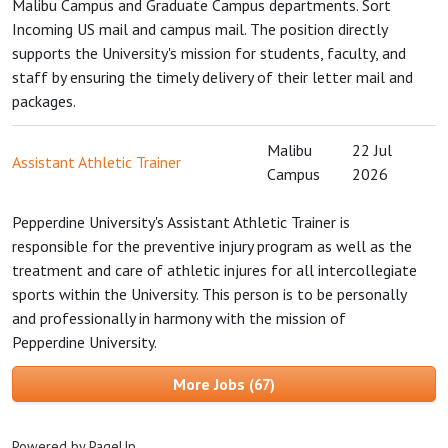
Malibu Campus and Graduate Campus departments. Sort
Incoming US mail and campus mail. The position directly
supports the University's mission for students, faculty, and
staff by ensuring the timely delivery of their letter mail and
packages.
Malibu
22 Jul
Assistant Athletic Trainer
Campus
2026
Pepperdine University's Assistant Athletic Trainer is
responsible for the preventive injury program as well as the
treatment and care of athletic injures for all intercollegiate
sports within the University. This person is to be personally
and professionally in harmony with the mission of
Pepperdine University.
More Jobs
67
Powered by PageUp