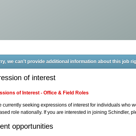
ry, we can't provide additional information about this job ri
ession of interest
sions of Interest - Office & Field Roles
 currently seeking expressions of interest for individuals who wo
based role nationally. If you are interested in joining Schindler, 
ent opportunities