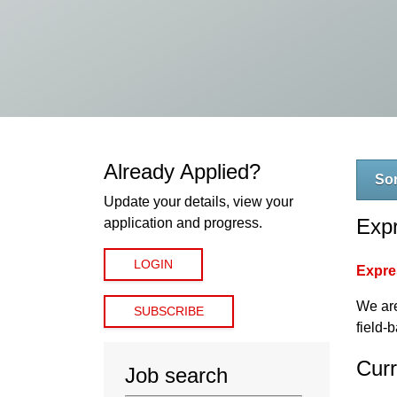
Already Applied?
Sor
Update your details, view your
Expr
application and progress.
LOGIN
Expres
We are
SUBSCRIBE
field-
Curr
Job search