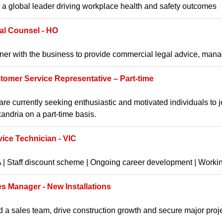
 a global leader driving workplace health and safety outcomes
al Counsel - HO
ner with the business to provide commercial legal advice, manag
tomer Service Representative – Part-time
re currently seeking enthusiastic and motivated individuals to 
andria on a part-time basis.
vice Technician - VIC
| Staff discount scheme | Ongoing career development | Worki
es Manager - New Installations
 a sales team, drive construction growth and secure major proj