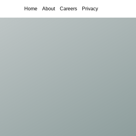
(current)
Home
About
Careers
Privacy