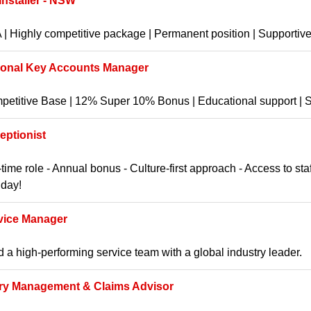
 Installer - NSW
| Highly competitive package | Permanent position | Supportive 
ional Key Accounts Manager
etitive Base | 12% Super 10% Bonus | Educational support | St
eptionist
-time role - Annual bonus - Culture-first approach - Access to st
hday!
vice Manager
 a high-performing service team with a global industry leader.
ury Management & Claims Advisor