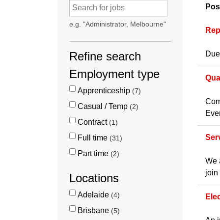
Pos
e.g. "Administrator, Melbourne"
Rep
Refine search
Due 
Employment type
Qua
Apprenticeship
7
Comp
Casual / Temp
2
Even
Contract
1
Ser
Full time
31
Part time
2
We a
join
Locations
Adelaide
4
Ele
Brisbane
5