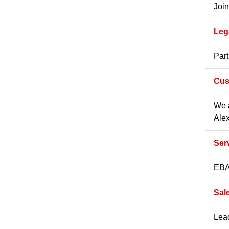
Join
Leg
Part
Cus
We a
Alex
Ser
EBA 
Sal
Lead