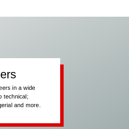
ers
eers in a wide
 technical;
gerial and more.