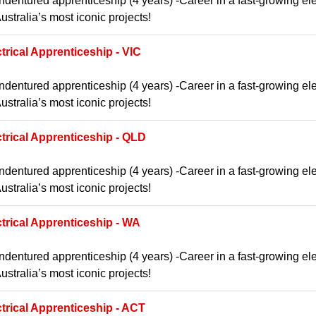
ndentured apprenticeship (4 years) -Career in a fast-growing ele
ustralia’s most iconic projects!
trical Apprenticeship - VIC
ndentured apprenticeship (4 years) -Career in a fast-growing ele
ustralia’s most iconic projects!
ctrical Apprenticeship - QLD
ndentured apprenticeship (4 years) -Career in a fast-growing ele
ustralia’s most iconic projects!
ctrical Apprenticeship - WA
ndentured apprenticeship (4 years) -Career in a fast-growing ele
ustralia’s most iconic projects!
ctrical Apprenticeship - ACT