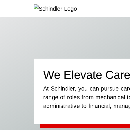
We Elevate Care
At Schindler, you can pursue car
range of roles from mechanical to
administrative to financial; mana