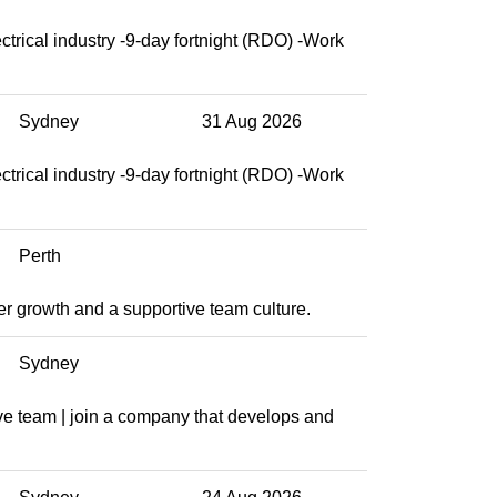
ctrical industry -9-day fortnight (RDO) -Work
Sydney
31 Aug 2026
ctrical industry -9-day fortnight (RDO) -Work
Perth
eer growth and a supportive team culture.
Sydney
ve team | join a company that develops and