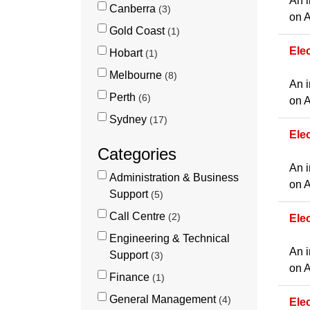
An i
Canberra
3
on A
Gold Coast
1
Elec
Hobart
1
Melbourne
8
An i
Perth
6
on A
Sydney
17
Ele
Categories
An i
Administration & Business
on A
Support
5
Call Centre
2
Ele
Engineering & Technical
An i
Support
3
on A
Finance
1
General Management
4
Ele