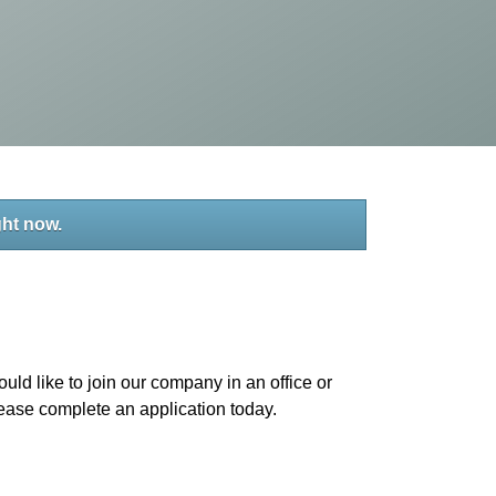
ght now.
uld like to join our company in an office or
please complete an application today.