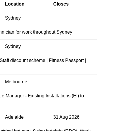
Location
Closes
Sydney
chnician for work throughout Sydney
Sydney
taff discount scheme | Fitness Passport |
Melbourne
 Manager - Existing Installations (EI) to
Adelaide
31 Aug 2026