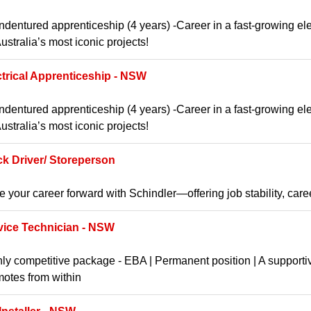
ndentured apprenticeship (4 years) -Career in a fast-growing ele
ustralia’s most iconic projects!
ctrical Apprenticeship - NSW
ndentured apprenticeship (4 years) -Career in a fast-growing ele
ustralia’s most iconic projects!
ck Driver/ Storeperson
e your career forward with Schindler—offering job stability, car
vice Technician - NSW
ly competitive package - EBA | Permanent position | A supporti
otes from within