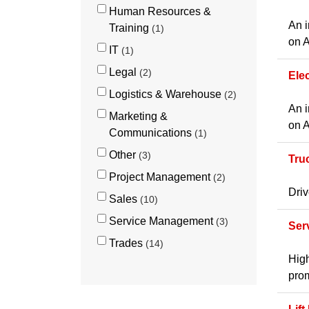
Human Resources &
An i
Training
1
on A
IT
1
Legal
2
Ele
Logistics & Warehouse
2
An i
Marketing &
on A
Communications
1
Other
3
Tru
Project Management
2
Driv
Sales
10
Service Management
3
Ser
Trades
14
High
prom