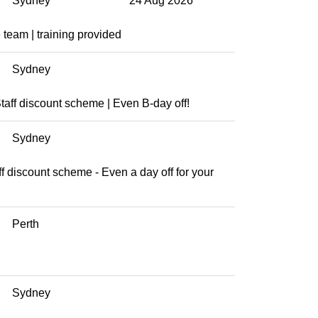
Sydney
24 Aug 2026
team | training provided
Sydney
aff discount scheme | Even B-day off!
Sydney
aff discount scheme - Even a day off for your
Perth
Sydney