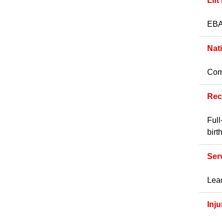
Lift
EBA 
Nat
Comp
Rec
Full
birt
Ser
Lead
Inj