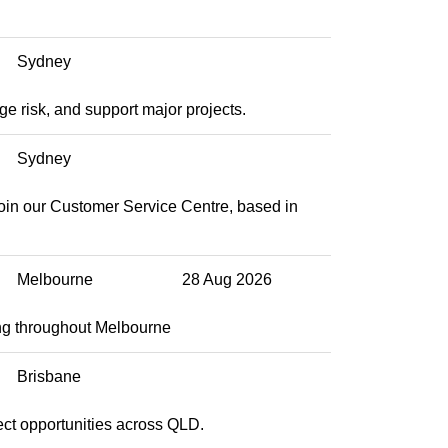
Sydney
e risk, and support major projects.
Sydney
join our Customer Service Centre, based in
Melbourne
28 Aug 2026
ng throughout Melbourne
Brisbane
ect opportunities across QLD.