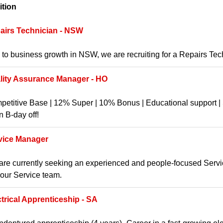
ition
airs Technician - NSW
to business growth in NSW, we are recruiting for a Repairs Te
lity Assurance Manager - HO
etitive Base | 12% Super | 10% Bonus | Educational support | S
 B-day off!
vice Manager
re currently seeking an experienced and people-focused Service
 our Service team.
ctrical Apprenticeship - SA