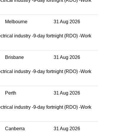
ctrical industry -9-day fortnight (RDO) -Work
Melbourne
31 Aug 2026
ctrical industry -9-day fortnight (RDO) -Work
Brisbane
31 Aug 2026
ctrical industry -9-day fortnight (RDO) -Work
Perth
31 Aug 2026
ctrical industry -9-day fortnight (RDO) -Work
Canberra
31 Aug 2026