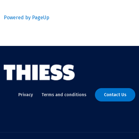
Powered by PageUp
Privacy
Terms and conditions
Contact Us