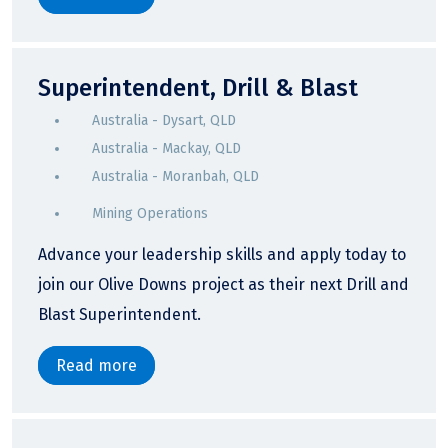
Superintendent, Drill & Blast
Australia - Dysart, QLD
Australia - Mackay, QLD
Australia - Moranbah, QLD
Mining Operations
Advance your leadership skills and apply today to
join our Olive Downs project as their next Drill and
Blast Superintendent.
Read more