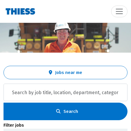
Skip to jobs search results
Search
Jobs near me
by
job
title,
location,
department,
category,
Search
etc.
Filter jobs