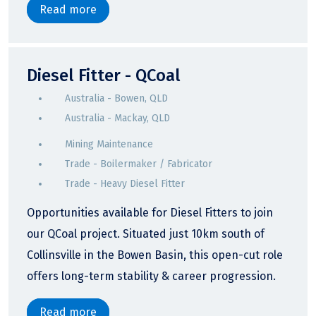
Read more
Diesel Fitter - QCoal
Australia - Bowen, QLD
Australia - Mackay, QLD
Mining Maintenance
Trade - Boilermaker / Fabricator
Trade - Heavy Diesel Fitter
Opportunities available for Diesel Fitters to join
our QCoal project. Situated just 10km south of
Collinsville in the Bowen Basin, this open-cut role
offers long-term stability & career progression.
Read more