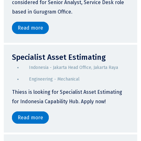
considered for Senior Analyst, Service Desk role
based in Gurugram Office.
Read more
Specialist Asset Estimating
Indonesia - Jakarta Head Office, Jakarta Raya
Engineering - Mechanical
Thiess is looking for Specialist Asset Estimating
for Indonesia Capability Hub. Apply now!
Read more