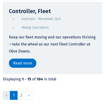
Controller, Fleet
Australia - Moranbah, QLD
Mining Operations
Keep our fleet moving and our operations thriving
—take the wheel as our next Fleet Controller at
Olive Downs.
Read more
Displaying
1 - 15
of
104
in total
‹
1
2
›