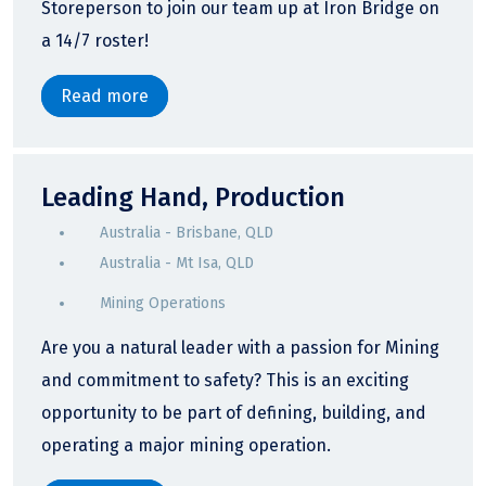
Storeperson to join our team up at Iron Bridge on
a 14/7 roster!
Read more
Leading Hand, Production
Australia - Brisbane, QLD
Australia - Mt Isa, QLD
Mining Operations
Are you a natural leader with a passion for Mining
and commitment to safety? This is an exciting
opportunity to be part of defining, building, and
operating a major mining operation.