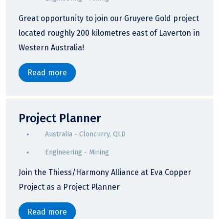
Great opportunity to join our Gruyere Gold project
located roughly 200 kilometres east of Laverton in
Western Australia!
Read more
Project Planner
Australia - Cloncurry, QLD
Engineering - Mining
Join the Thiess/Harmony Alliance at Eva Copper
Project as a Project Planner
Read more