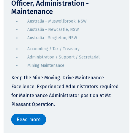
Officer, Administration -
Maintenance
Australia - Muswellbrook, NSW
Australia - Newcastle, NSW
Australia - Singleton, NSW
Accounting / Tax / Treasury
Administration / Support / Secretarial
Mining Maintenance
Keep the Mine Moving. Drive Maintenance
Excellence. Experienced Administrators required
for Maintenance Administrator position at Mt
Pleasant Operation.
Read more