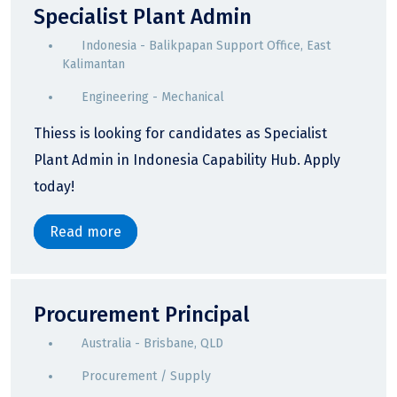
Specialist Plant Admin
Indonesia - Balikpapan Support Office, East
Kalimantan
Engineering - Mechanical
Thiess is looking for candidates as Specialist
Plant Admin in Indonesia Capability Hub. Apply
today!
Read more
Procurement Principal
Australia - Brisbane, QLD
Procurement / Supply