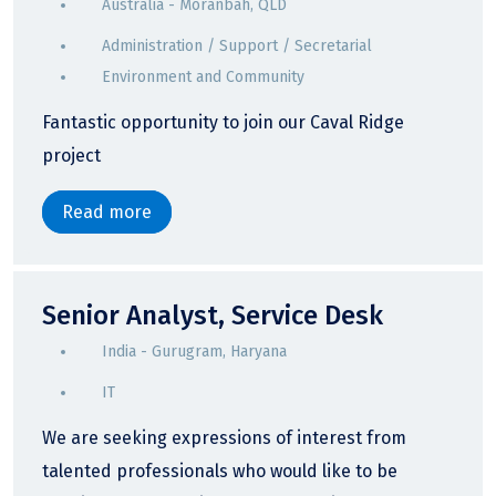
Australia - Moranbah, QLD
Administration / Support / Secretarial
Environment and Community
Fantastic opportunity to join our Caval Ridge
project
Read more
Senior Analyst, Service Desk
India - Gurugram, Haryana
IT
We are seeking expressions of interest from
talented professionals who would like to be