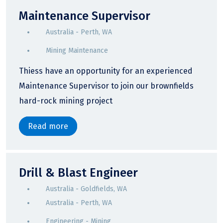
Maintenance Supervisor
Australia - Perth, WA
Mining Maintenance
Thiess have an opportunity for an experienced
Maintenance Supervisor to join our brownfields
hard-rock mining project
Read more
Drill & Blast Engineer
Australia - Goldfields, WA
Australia - Perth, WA
Engineering - Mining