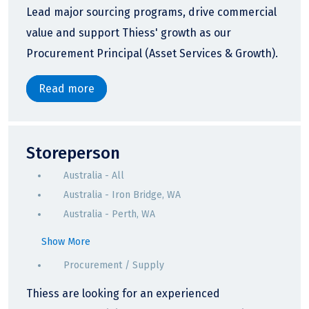
Lead major sourcing programs, drive commercial
value and support Thiess' growth as our
Procurement Principal (Asset Services & Growth).
Read more
Storeperson
Australia - All
Australia - Iron Bridge, WA
Australia - Perth, WA
Show More
Procurement / Supply
Thiess are looking for an experienced