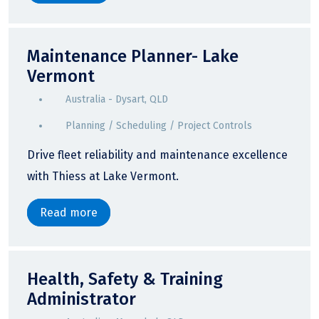
Maintenance Planner- Lake
Vermont
Australia - Dysart, QLD
Planning / Scheduling / Project Controls
Drive fleet reliability and maintenance excellence
with Thiess at Lake Vermont.
Read more
Health, Safety & Training
Administrator