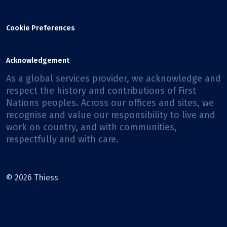
Cookie Preferences
Acknowledgement
As a global services provider, we acknowledge and
respect the history and contributions of First
Nations peoples. Across our offices and sites, we
recognise and value our responsibility to live and
work on country, and with communities,
respectfully and with care.
© 2026 Thiess
Facebook
X
Instagram
LinkedIn
Youtube