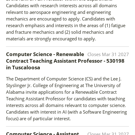
Candidates with research interests across all domains
relevant to aerospace engineering and engineering
mechanics are encouraged to apply. Candidates with
research emphasis and interests in the areas of (1) fatigue
and fracture mechanics and (2) solid mechanics and
materials are strongly encouraged to apply.
Computer Science - Renewable
Closes
Mar 31 2027
Contract Teaching Assistant Professor - 530198
in
Tuscaloosa
The Department of Computer Science (CS) and the Lee J.
Styslinger Jr. College of Engineering at The University of
Alabama invite applications for a Renewable Contract
Teaching Assistant Professor for candidates with teaching
interests across all domains relevant to computer science.
Candidates with interest in AI (with a Software Engineering
focus) are of particular interest.
Computer Science - Assistant
Closes
Mar 31 2027