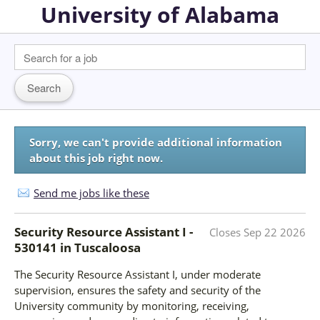
University of Alabama
Sorry, we can't provide additional information
about this job right now.
Send me jobs like these
Security Resource Assistant I -
Closes
Sep 22 2026
530141
in
Tuscaloosa
The Security Resource Assistant I, under moderate
supervision, ensures the safety and security of the
University community by monitoring, receiving,