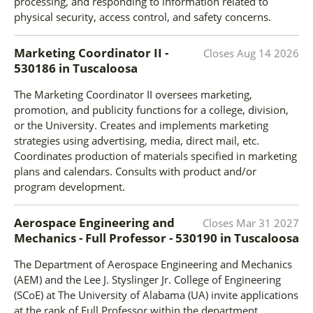
processing, and responding to information related to
physical security, access control, and safety concerns.
Marketing Coordinator II -
Closes
Aug 14 2026
530186
in
Tuscaloosa
The Marketing Coordinator II oversees marketing,
promotion, and publicity functions for a college, division,
or the University. Creates and implements marketing
strategies using advertising, media, direct mail, etc.
Coordinates production of materials specified in marketing
plans and calendars. Consults with product and/or
program development.
Aerospace Engineering and
Closes
Mar 31 2027
Mechanics - Full Professor - 530190
in
Tuscaloosa
The Department of Aerospace Engineering and Mechanics
(AEM) and the Lee J. Styslinger Jr. College of Engineering
(SCoE) at The University of Alabama (UA) invite applications
at the rank of Full Professor within the department.