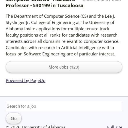
Professor - 530199
in
Tuscaloosa
The Department of Computer Science (CS) and the Lee J.
Styslinger Jr. College of Engineering at The University of
Alabama invite applications for multiple tenure-track
faculty positions at all ranks for candidates with research
interests across all domains relevant to computer science.
Candidates with research in Artificial Intelligence with a
focus on Software Engineering are of particular interest.
More Jobs
120
Powered by PageUp
© 2026 University of Alabama
Full site