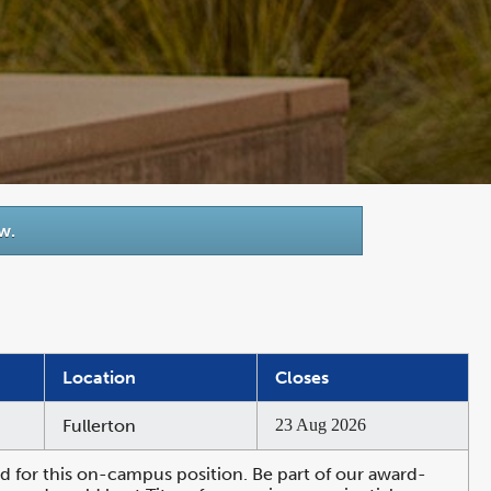
w.
Location
Closes
Fullerton
23 Aug 2026
 for this on-campus position. Be part of our award-