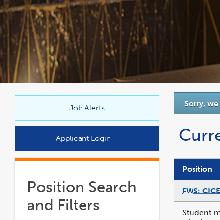
link
Sorry, we
opens
Job Alerts
in
Curr
a
Applicant Login
new
window
Position
Position Search
FWS: CICE
and Filters
Student mu