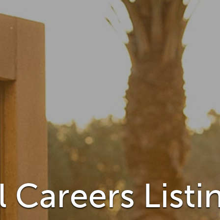
 Careers Listi