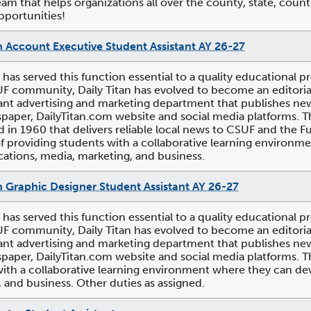
am that helps organizations all over the county, state, count
pportunities!
n Account Executive Student Assistant AY 26-27
n has served this function essential to a quality educational pr
UF community, Daily Titan has evolved to become an editori
t advertising and marketing department that publishes news,
paper, DailyTitan.com website and social media platforms. Th
d in 1960 that delivers reliable local news to CSUF and the 
of providing students with a collaborative learning environme
tions, media, marketing, and business.
n Graphic Designer Student Assistant AY 26-27
n has served this function essential to a quality educational pr
UF community, Daily Titan has evolved to become an editori
t advertising and marketing department that publishes news,
paper, DailyTitan.com website and social media platforms. Th
ith a collaborative learning environment where they can dev
 and business. Other duties as assigned.