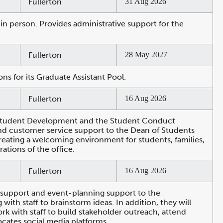
Fullerton
31 Aug 2026
in person. Provides administrative support for the
Fullerton
28 May 2027
ns for its Graduate Assistant Pool.
Fullerton
16 Aug 2026
nd Student Development and the Student Conduct
 and customer service support to the Dean of Students
reating a welcoming environment for students, families,
ations of the office.
Fullerton
16 Aug 2026
 support and event-planning support to the
h staff to brainstorm ideas. In addition, they will
 with staff to build stakeholder outreach, attend
cates social media platforms.