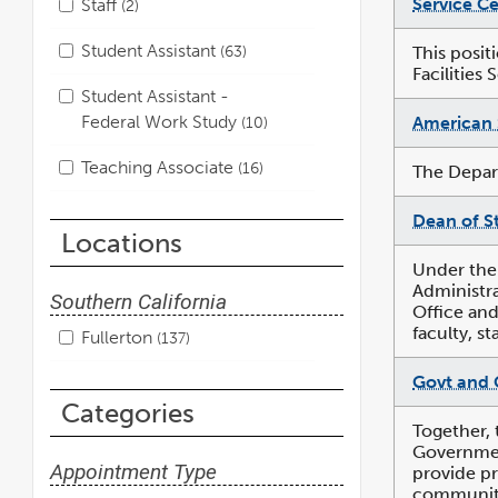
Service Ce
Staff
2
Student Assistant
63
This posit
Facilities 
Student Assistant -
Federal Work Study
American 
10
Teaching Associate
16
The Depart
Dean of S
Locations
Under the
Administra
Southern California
Office and
faculty, s
Fullerton
137
Govt and 
Categories
Together, 
Government
Appointment Type
provide pr
community 