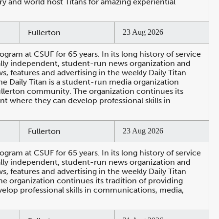
ry and world host Titans for amazing experiential
Fullerton
23 Aug 2026
ogram at CSUF for 65 years. In its long history of service
ally independent, student-run news organization and
 features and advertising in the weekly Daily Titan
e Daily Titan is a student-run media organization
Fullerton community. The organization continues its
nt where they can develop professional skills in
Fullerton
23 Aug 2026
ogram at CSUF for 65 years. In its long history of service
ally independent, student-run news organization and
 features and advertising in the weekly Daily Titan
e organization continues its tradition of providing
elop professional skills in communications, media,