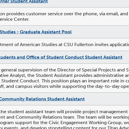
nter Student Assistant
ion provides customer service over the phone, via email, and 
Service Center.
Studies - Graduate Assistant Pool
ment of American Studies at CSU Fullerton invites applicatio
tudents and Office of Student Conduct Student Assistant
 general supervision of the Director of Special Projects a
tive Analyst, the Student Assistant provides administrative
 Student Conduct. This position plays an important role in c
taff, and campus visitors while supporting the day-to-day oper
Community Relations Student Assistant
the student assistant team will provide project management
 and Community Relations team. The team will be working wit
ogram support for the Civic Engagement Working Group, work
events, and develop storytelling content for our Titan Advo