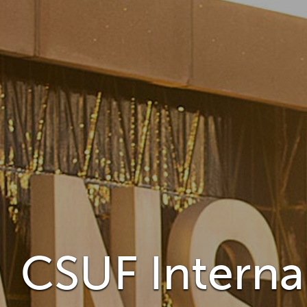
CSUF Internal