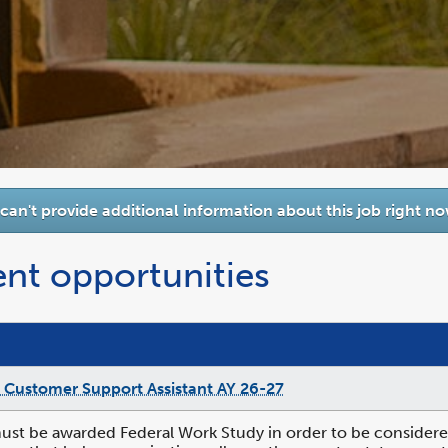
 can't provide additional information about this job right no
ent opportunities
 Customer Support Assistant AY 26-27
st be awarded Federal Work Study in order to be considered