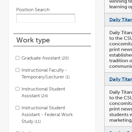
winning te
learning o
Position Search
Daily Tita
Daily Tita
to the CS
Work type
concomitan
print news
establishe
Graduate Assistant
20
tradition 
communica
Instructional Faculty -
Temporary/Lecturer
1
Daily Tita
Instructional Student
Daily Tita
Assistant
24
to the CS
concomitan
Instructional Student
print news
students w
Assistant - Federal Work
marketing,
Study
11