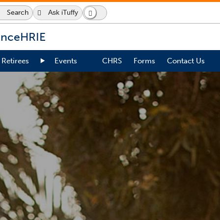
Search
Ask iTuffy
Search
Dark
Switch
Icon
Mode
to
dark
ence
HRIE
mode
Retirees
Events
CHRS
Forms
Contact Us