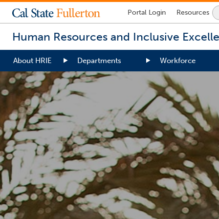
Lock
Portal
Login
Resources
Icon
-
Human Resources and Inclusive Excell
login
required
About HRIE
Departments
Workforce
You
are
now
inside
the
main
content
area