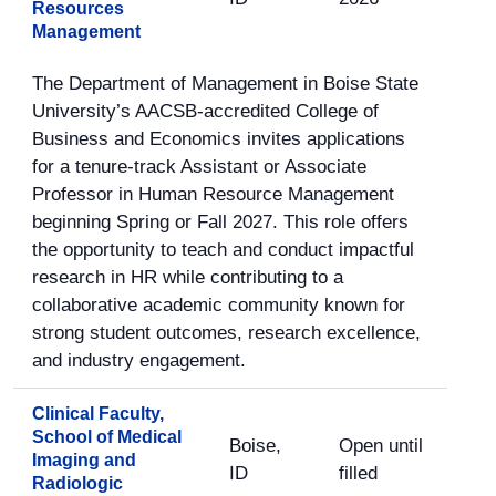
Resources
Management
The Department of Management in Boise State
University’s AACSB-accredited College of
Business and Economics invites applications
for a tenure-track Assistant or Associate
Professor in Human Resource Management
beginning Spring or Fall 2027. This role offers
the opportunity to teach and conduct impactful
research in HR while contributing to a
collaborative academic community known for
strong student outcomes, research excellence,
and industry engagement.
Clinical Faculty,
School of Medical
Boise,
Open until
Imaging and
ID
filled
Radiologic