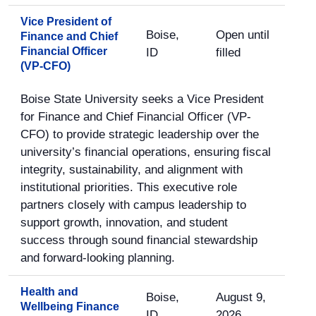
Vice President of
Boise,
Open until
Finance and Chief
Financial Officer
ID
filled
(VP-CFO)
Boise State University seeks a Vice President
for Finance and Chief Financial Officer (VP-
CFO) to provide strategic leadership over the
university’s financial operations, ensuring fiscal
integrity, sustainability, and alignment with
institutional priorities. This executive role
partners closely with campus leadership to
support growth, innovation, and student
success through sound financial stewardship
and forward-looking planning.
Health and
Boise,
August 9,
Wellbeing Finance
ID
2026