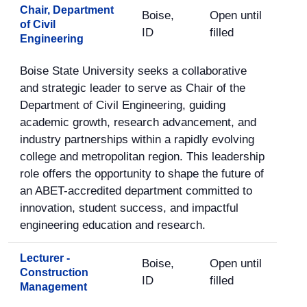
Chair, Department
Boise,
Open until
of Civil
ID
filled
Engineering
Boise State University seeks a collaborative
and strategic leader to serve as Chair of the
Department of Civil Engineering, guiding
academic growth, research advancement, and
industry partnerships within a rapidly evolving
college and metropolitan region. This leadership
role offers the opportunity to shape the future of
an ABET-accredited department committed to
innovation, student success, and impactful
engineering education and research.
Lecturer -
Boise,
Open until
Construction
ID
filled
Management