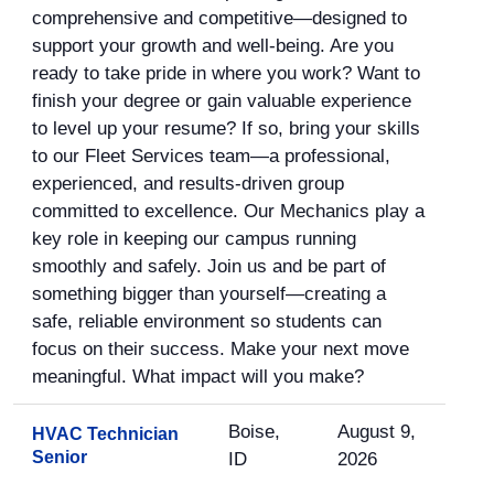
comprehensive and competitive—designed to
support your growth and well-being. Are you
ready to take pride in where you work? Want to
finish your degree or gain valuable experience
to level up your resume? If so, bring your skills
to our Fleet Services team—a professional,
experienced, and results-driven group
committed to excellence. Our Mechanics play a
key role in keeping our campus running
smoothly and safely. Join us and be part of
something bigger than yourself—creating a
safe, reliable environment so students can
focus on their success. Make your next move
meaningful. What impact will you make?
Boise,
August 9,
HVAC Technician
Senior
ID
2026