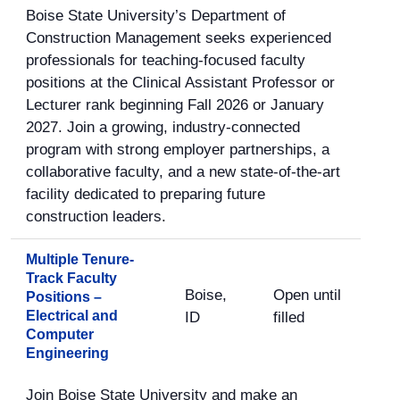
Boise State University’s Department of
Construction Management seeks experienced
professionals for teaching-focused faculty
positions at the Clinical Assistant Professor or
Lecturer rank beginning Fall 2026 or January
2027. Join a growing, industry-connected
program with strong employer partnerships, a
collaborative faculty, and a new state-of-the-art
facility dedicated to preparing future
construction leaders.
Multiple Tenure-
Track Faculty
Boise,
Open until
Positions –
Electrical and
ID
filled
Computer
Engineering
Join Boise State University and make an