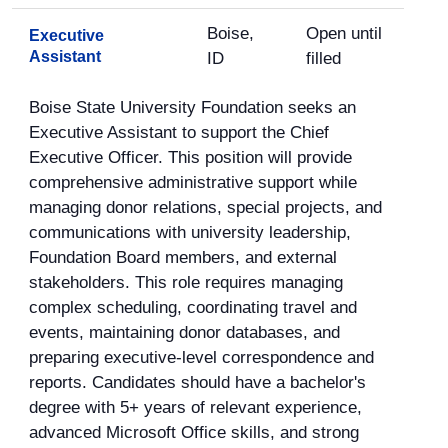
Boise,
Open until
Executive
Assistant
ID
filled
Boise State University Foundation seeks an
Executive Assistant to support the Chief
Executive Officer. This position will provide
comprehensive administrative support while
managing donor relations, special projects, and
communications with university leadership,
Foundation Board members, and external
stakeholders. This role requires managing
complex scheduling, coordinating travel and
events, maintaining donor databases, and
preparing executive-level correspondence and
reports. Candidates should have a bachelor's
degree with 5+ years of relevant experience,
advanced Microsoft Office skills, and strong