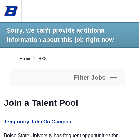
Skip
Boise
to
State
main
University
content.
Home
Sorry, we can't provide additional
information about this job right now
Home
HRS
Filter Jobs
Join a Talent Pool
Temporary Jobs On Campus
Boise State University has frequent opportunities for