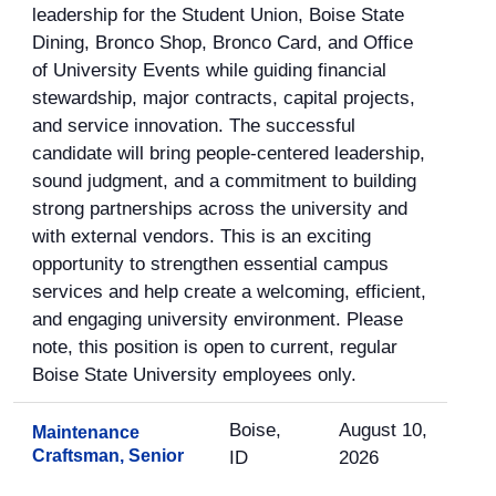
leadership for the Student Union, Boise State
Dining, Bronco Shop, Bronco Card, and Office
of University Events while guiding financial
stewardship, major contracts, capital projects,
and service innovation. The successful
candidate will bring people-centered leadership,
sound judgment, and a commitment to building
strong partnerships across the university and
with external vendors. This is an exciting
opportunity to strengthen essential campus
services and help create a welcoming, efficient,
and engaging university environment. Please
note, this position is open to current, regular
Boise State University employees only.
Boise,
August 10,
Maintenance
Craftsman, Senior
ID
2026