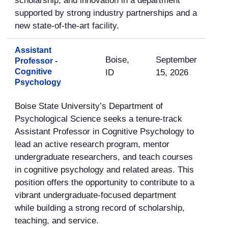
scholarship, and innovation in a department
supported by strong industry partnerships and a
new state-of-the-art facility.
Assistant
Boise,
September
Professor -
Cognitive
ID
15, 2026
Psychology
Boise State University’s Department of
Psychological Science seeks a tenure-track
Assistant Professor in Cognitive Psychology to
lead an active research program, mentor
undergraduate researchers, and teach courses
in cognitive psychology and related areas. This
position offers the opportunity to contribute to a
vibrant undergraduate-focused department
while building a strong record of scholarship,
teaching, and service.