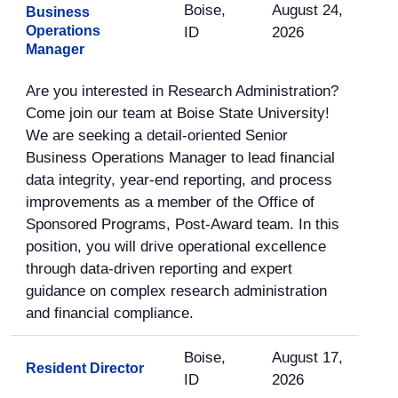
Boise,
August 24,
Business
Operations
ID
2026
Manager
Are you interested in Research Administration?
Come join our team at Boise State University!
We are seeking a detail-oriented Senior
Business Operations Manager to lead financial
data integrity, year-end reporting, and process
improvements as a member of the Office of
Sponsored Programs, Post-Award team. In this
position, you will drive operational excellence
through data-driven reporting and expert
guidance on complex research administration
and financial compliance.
Boise,
August 17,
Resident Director
ID
2026