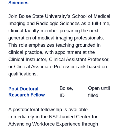
Sciences
Join Boise State University’s School of Medical
Imaging and Radiologic Sciences as a full-time,
clinical faculty member preparing the next
generation of medical imaging professionals.
This role emphasizes teaching grounded in
clinical practice, with appointment at the
Clinical Instructor, Clinical Assistant Professor,
or Clinical Associate Professor rank based on
qualifications.
Boise,
Open until
Post Doctoral
Research Fellow
ID
filled
A postdoctoral fellowship is available
immediately in the NSF-funded Center for
Advancing Workforce Experience through