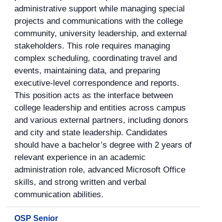
administrative support while managing special
projects and communications with the college
community, university leadership, and external
stakeholders. This role requires managing
complex scheduling, coordinating travel and
events, maintaining data, and preparing
executive-level correspondence and reports.
This position acts as the interface between
college leadership and entities across campus
and various external partners, including donors
and city and state leadership. Candidates
should have a bachelor’s degree with 2 years of
relevant experience in an academic
administration role, advanced Microsoft Office
skills, and strong written and verbal
communication abilities.
OSP Senior