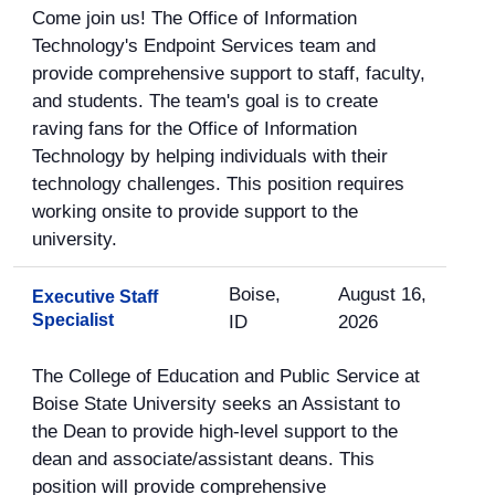
Come join us! The Office of Information
Technology's Endpoint Services team and
provide comprehensive support to staff, faculty,
and students. The team's goal is to create
raving fans for the Office of Information
Technology by helping individuals with their
technology challenges. This position requires
working onsite to provide support to the
university.
Boise,
August 16,
Executive Staff
Specialist
ID
2026
The College of Education and Public Service at
Boise State University seeks an Assistant to
the Dean to provide high-level support to the
dean and associate/assistant deans. This
position will provide comprehensive