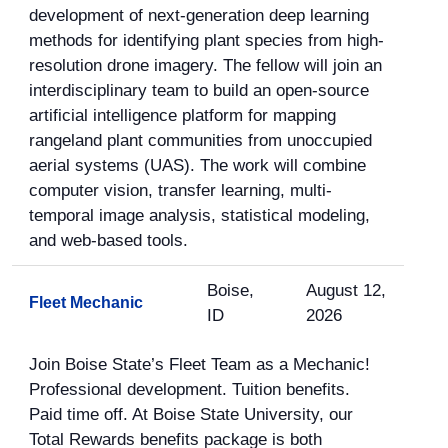
development of next-generation deep learning
methods for identifying plant species from high-
resolution drone imagery. The fellow will join an
interdisciplinary team to build an open-source
artificial intelligence platform for mapping
rangeland plant communities from unoccupied
aerial systems (UAS). The work will combine
computer vision, transfer learning, multi-
temporal image analysis, statistical modeling,
and web-based tools.
Boise,
August 12,
Fleet Mechanic
ID
2026
Join Boise State’s Fleet Team as a Mechanic!
Professional development. Tuition benefits.
Paid time off. At Boise State University, our
Total Rewards benefits package is both