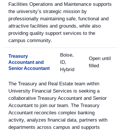
Facilities Operations and Maintenance supports
the university’s strategic mission by
professionally maintaining safe, functional and
attractive facilities and grounds, while also
providing quality support services to the
campus community.
Boise,
Treasury
Open until
ID,
Accountant and
filled
Senior Accountant
Hybrid
The Treasury and Real Estate team within
University Financial Services is seeking a
collaborative Treasury Accountant and Senior
Accountant to join our team. The Treasury
Accountant reconciles complex banking
activity, analyzes financial data, partners with
departments across campus and supports