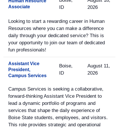
Boise,
August 18,
Human Resource
Associate
ID
2026
Looking to start a rewarding career in Human
Resources where you can make a difference
daily through your dedicated service? This is
your opportunity to join our team of dedicated
fun professionals!
Assistant Vice
Boise,
August 11,
President,
ID
2026
Campus Services
Campus Services is seeking a collaborative,
forward-thinking Assistant Vice President to
lead a dynamic portfolio of programs and
services that shape the daily experience of
Boise State students, employees, and visitors.
This role provides strategic and operational