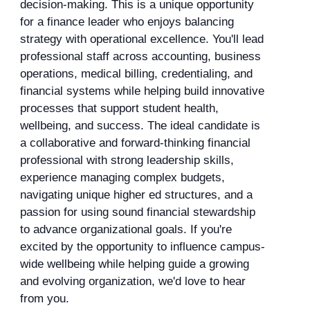
decision-making. This is a unique opportunity
for a finance leader who enjoys balancing
strategy with operational excellence. You'll lead
professional staff across accounting, business
operations, medical billing, credentialing, and
financial systems while helping build innovative
processes that support student health,
wellbeing, and success. The ideal candidate is
a collaborative and forward-thinking financial
professional with strong leadership skills,
experience managing complex budgets,
navigating unique higher ed structures, and a
passion for using sound financial stewardship
to advance organizational goals. If you're
excited by the opportunity to influence campus-
wide wellbeing while helping guide a growing
and evolving organization, we'd love to hear
from you.