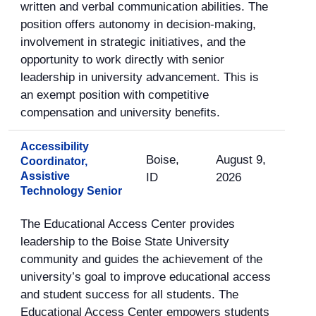
written and verbal communication abilities. The
position offers autonomy in decision-making,
involvement in strategic initiatives, and the
opportunity to work directly with senior
leadership in university advancement. This is
an exempt position with competitive
compensation and university benefits.
Accessibility
Boise,
August 9,
Coordinator,
Assistive
ID
2026
Technology Senior
The Educational Access Center provides
leadership to the Boise State University
community and guides the achievement of the
university’s goal to improve educational access
and student success for all students. The
Educational Access Center empowers students