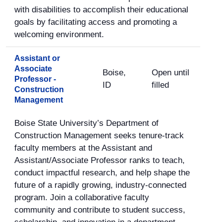
with disabilities to accomplish their educational
goals by facilitating access and promoting a
welcoming environment.
Assistant or
Associate
Boise,
Open until
Professor -
ID
filled
Construction
Management
Boise State University’s Department of
Construction Management seeks tenure-track
faculty members at the Assistant and
Assistant/Associate Professor ranks to teach,
conduct impactful research, and help shape the
future of a rapidly growing, industry-connected
program. Join a collaborative faculty
community and contribute to student success,