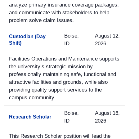
analyze primary insurance coverage packages,
and communicate with stakeholders to help
problem solve claim issues.
Boise,
August 12,
Custodian (Day
Shift)
ID
2026
Facilities Operations and Maintenance supports
the university’s strategic mission by
professionally maintaining safe, functional and
attractive facilities and grounds, while also
providing quality support services to the
campus community.
Boise,
August 16,
Research Scholar
ID
2026
This Research Scholar position will lead the