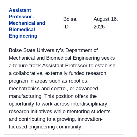
Assistant
Professor -
Boise,
August 16,
Mechanical and
ID
2026
Biomedical
Engineering
Boise State University’s Department of
Mechanical and Biomedical Engineering seeks
a tenure-track Assistant Professor to establish
a collaborative, externally funded research
program in areas such as robotics,
mechatronics and control, or advanced
manufacturing. This position offers the
opportunity to work across interdisciplinary
research initiatives while mentoring students
and contributing to a growing, innovation-
focused engineering community.