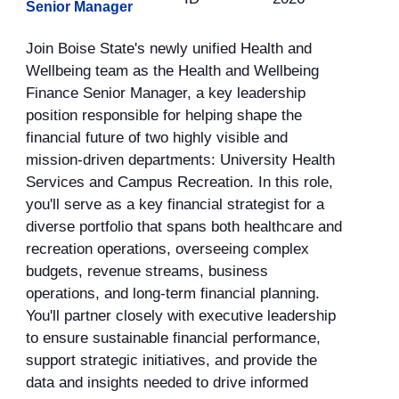
Senior Manager
Join Boise State's newly unified Health and
Wellbeing team as the Health and Wellbeing
Finance Senior Manager, a key leadership
position responsible for helping shape the
financial future of two highly visible and
mission-driven departments: University Health
Services and Campus Recreation. In this role,
you'll serve as a key financial strategist for a
diverse portfolio that spans both healthcare and
recreation operations, overseeing complex
budgets, revenue streams, business
operations, and long-term financial planning.
You'll partner closely with executive leadership
to ensure sustainable financial performance,
support strategic initiatives, and provide the
data and insights needed to drive informed