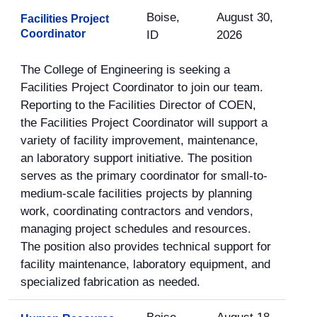
Boise,
August 30,
Facilities Project
Coordinator
ID
2026
The College of Engineering is seeking a
Facilities Project Coordinator to join our team.
Reporting to the Facilities Director of COEN,
the Facilities Project Coordinator will support a
variety of facility improvement, maintenance,
an laboratory support initiative. The position
serves as the primary coordinator for small-to-
medium-scale facilities projects by planning
work, coordinating contractors and vendors,
managing project schedules and resources.
The position also provides technical support for
facility maintenance, laboratory equipment, and
specialized fabrication as needed.