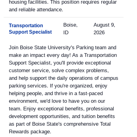
housing facilities. This position requires regular
and reliable attendance.
Boise,
August 9,
Transportation
Support Specialist
ID
2026
Join Boise State University's Parking team and
make an impact every day! As a Transportation
Support Specialist, you'll provide exceptional
customer service, solve complex problems,
and help support the daily operations of campus
parking services. If you're organized, enjoy
helping people, and thrive in a fast-paced
environment, we'd love to have you on our
team. Enjoy exceptional benefits, professional
development opportunities, and tuition benefits
as part of Boise State's comprehensive Total
Rewards package.