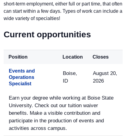
short-term employment, either full or part time, that often
can start within a few days. Types of work can include a
wide variety of specialties!
Current opportunities
Position
Location
Closes
Events and
Boise,
August 20,
Operations
ID
2026
Specialist
Earn your degree while working at Boise State
University. Check out our tuition waiver
benefits. Make a visible contribution and
participate in the production of events and
activities across campus.