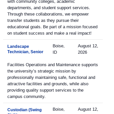
with community colleges, academic
departments, and student support services.
Through these collaborations, we empower
transfer students as they pursue their
educational goals. Be part of a mission focused
on student success and make a real impact!
Boise,
August 12,
Landscape
Technician, Senior
ID
2026
Facilities Operations and Maintenance supports
the university’s strategic mission by
professionally maintaining safe, functional and
attractive facilities and grounds, while also
providing quality support services to the
campus community.
Boise,
August 12,
Custodian (Swing