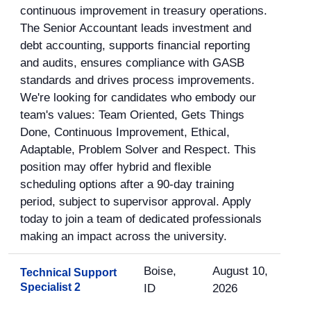
continuous improvement in treasury operations.
The Senior Accountant leads investment and
debt accounting, supports financial reporting
and audits, ensures compliance with GASB
standards and drives process improvements.
We're looking for candidates who embody our
team's values: Team Oriented, Gets Things
Done, Continuous Improvement, Ethical,
Adaptable, Problem Solver and Respect. This
position may offer hybrid and flexible
scheduling options after a 90-day training
period, subject to supervisor approval. Apply
today to join a team of dedicated professionals
making an impact across the university.
Boise,
August 10,
Technical Support
Specialist 2
ID
2026