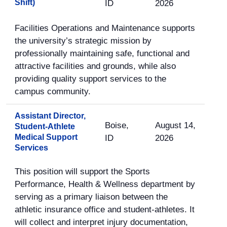
Shift)
ID
2026
Facilities Operations and Maintenance supports
the university’s strategic mission by
professionally maintaining safe, functional and
attractive facilities and grounds, while also
providing quality support services to the
campus community.
Assistant Director,
Boise,
August 14,
Student-Athlete
Medical Support
ID
2026
Services
This position will support the Sports
Performance, Health & Wellness department by
serving as a primary liaison between the
athletic insurance office and student-athletes. It
will collect and interpret injury documentation,