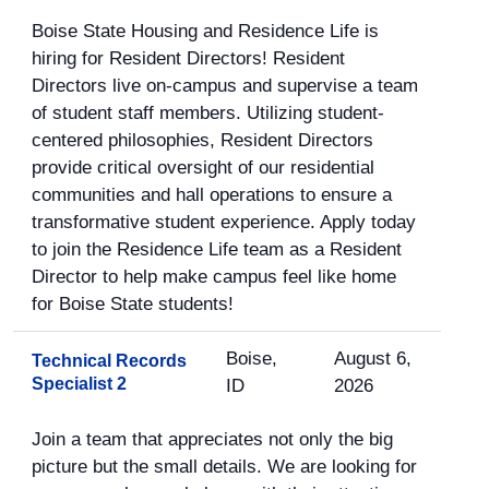
Boise State Housing and Residence Life is
hiring for Resident Directors! Resident
Directors live on-campus and supervise a team
of student staff members. Utilizing student-
centered philosophies, Resident Directors
provide critical oversight of our residential
communities and hall operations to ensure a
transformative student experience. Apply today
to join the Residence Life team as a Resident
Director to help make campus feel like home
for Boise State students!
Boise,
August 6,
Technical Records
Specialist 2
ID
2026
Join a team that appreciates not only the big
picture but the small details. We are looking for