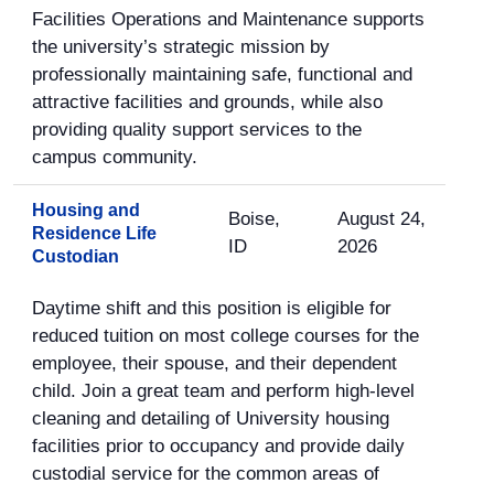
Facilities Operations and Maintenance supports
the university’s strategic mission by
professionally maintaining safe, functional and
attractive facilities and grounds, while also
providing quality support services to the
campus community.
Housing and
Boise,
August 24,
Residence Life
ID
2026
Custodian
Daytime shift and this position is eligible for
reduced tuition on most college courses for the
employee, their spouse, and their dependent
child. Join a great team and perform high-level
cleaning and detailing of University housing
facilities prior to occupancy and provide daily
custodial service for the common areas of