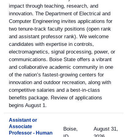
impact through teaching, research, and
innovation. The Department of Electrical and
Computer Engineering invites applications for
two tenure-track faculty positions (open rank
and assistant professor rank). We welcome
candidates with expertise in controls,
electromagnetics, signal processing, power, or
communications. Boise State offers a vibrant
and collaborative academic community in one
of the nation’s fastest-growing centers for
innovation and outdoor recreation, along with
competitive salaries and a best-in-class
benefits package. Review of applications
begins August 1.
Assistant or
Associate
Boise,
August 31,
Professor - Human
ID
2026