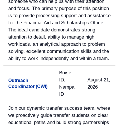
someone who can help us with their attention
and focus. The primary purpose of this position
is to provide processing support and assistance
for the Financial Aid and Scholarships Office.
The ideal candidate demonstrates strong
attention to detail, ability to manage high
workloads, an analytical approach to problem
solving, excellent communication skills and the
ability to work independently and within a team.
Boise,
ID,
August 21,
Outreach
Coordinator (CWI)
Nampa,
2026
ID
Join our dynamic transfer success team, where
we proactively guide transfer students on clear
educational paths and build strong partnerships