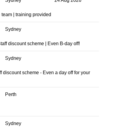
Sydney
24 Aug 2026
team | training provided
Sydney
aff discount scheme | Even B-day off!
Sydney
aff discount scheme - Even a day off for your
Perth
Sydney