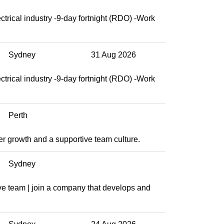
ctrical industry -9-day fortnight (RDO) -Work
Sydney
31 Aug 2026
ctrical industry -9-day fortnight (RDO) -Work
Perth
eer growth and a supportive team culture.
Sydney
ve team | join a company that develops and