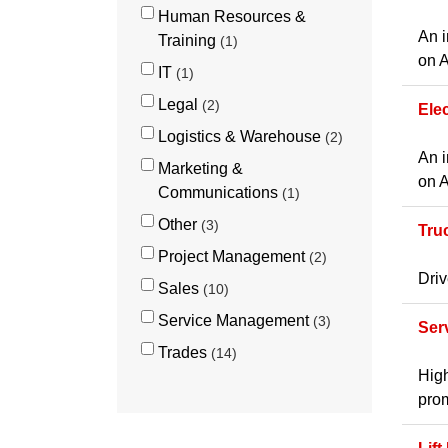
Human Resources &
An i
Training
1
on A
IT
1
Legal
2
Ele
Logistics & Warehouse
2
An i
Marketing &
on A
Communications
1
Other
3
Tru
Project Management
2
Driv
Sales
10
Service Management
3
Ser
Trades
14
High
prom