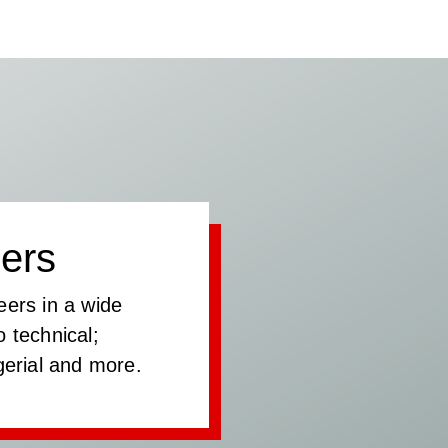
ers
eers in a wide
 technical;
gerial and more.