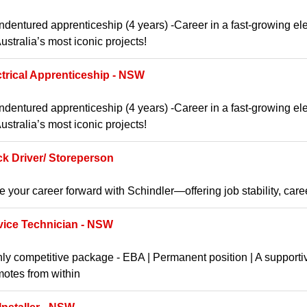
ndentured apprenticeship (4 years) -Career in a fast-growing ele
ustralia’s most iconic projects!
ctrical Apprenticeship - NSW
ndentured apprenticeship (4 years) -Career in a fast-growing ele
ustralia’s most iconic projects!
ck Driver/ Storeperson
e your career forward with Schindler—offering job stability, car
vice Technician - NSW
ly competitive package - EBA | Permanent position | A supporti
otes from within