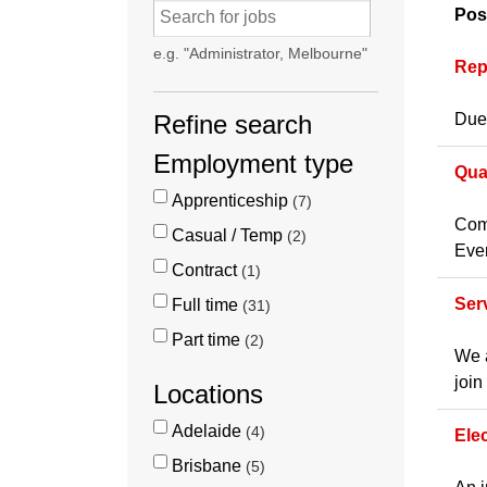
Pos
e.g. "Administrator, Melbourne"
Rep
Refine search
Due 
Employment type
Qua
Apprenticeship
7
Comp
Casual / Temp
2
Even
Contract
1
Ser
Full time
31
Part time
2
We a
join
Locations
Adelaide
4
Ele
Brisbane
5