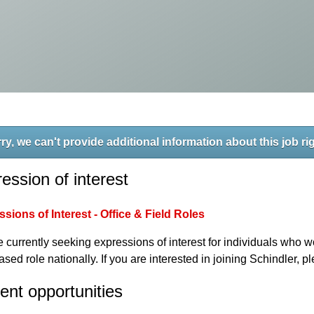
ry, we can't provide additional information about this job ri
ession of interest
sions of Interest - Office & Field Roles
 currently seeking expressions of interest for individuals who wo
based role nationally. If you are interested in joining Schindler, 
ent opportunities