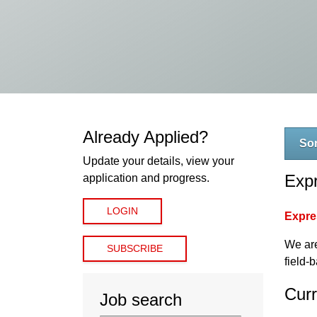
Already Applied?
Sor
Update your details, view your
Expr
application and progress.
LOGIN
Expres
We are
SUBSCRIBE
field-
Curr
Job search