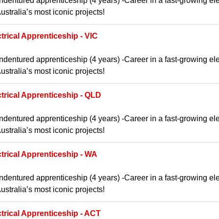
ndentured apprenticeship (4 years) -Career in a fast-growing ele
ustralia’s most iconic projects!
trical Apprenticeship - VIC
ndentured apprenticeship (4 years) -Career in a fast-growing ele
ustralia’s most iconic projects!
ctrical Apprenticeship - QLD
ndentured apprenticeship (4 years) -Career in a fast-growing ele
ustralia’s most iconic projects!
ctrical Apprenticeship - WA
ndentured apprenticeship (4 years) -Career in a fast-growing ele
ustralia’s most iconic projects!
ctrical Apprenticeship - ACT