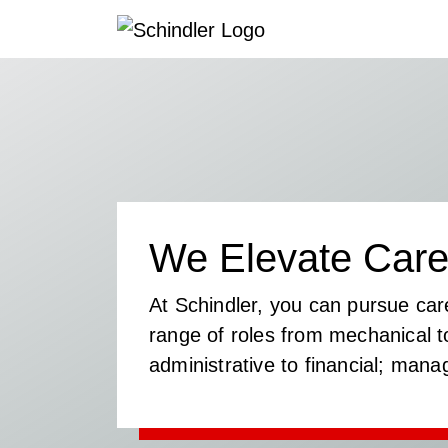
We Elevate Care
At Schindler, you can pursue car
range of roles from mechanical to
administrative to financial; mana