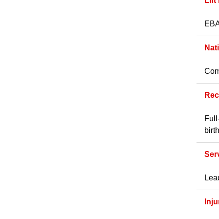
Lift
EBA 
Nat
Comp
Rec
Full
birt
Ser
Lead
Inj