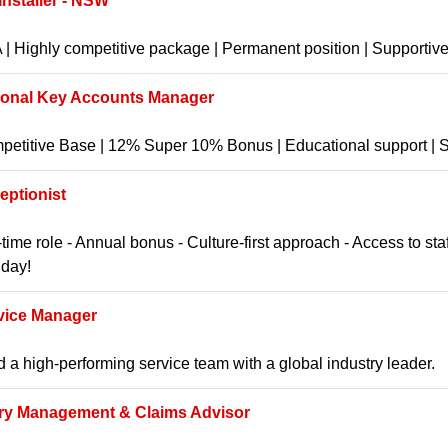
 Installer - NSW
| Highly competitive package | Permanent position | Supportive 
ional Key Accounts Manager
etitive Base | 12% Super 10% Bonus | Educational support | St
eptionist
-time role - Annual bonus - Culture-first approach - Access to st
hday!
vice Manager
 a high-performing service team with a global industry leader.
ury Management & Claims Advisor