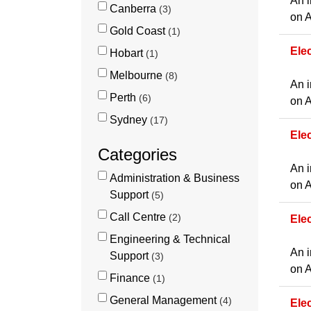
An i
Canberra
3
on A
Gold Coast
1
Elec
Hobart
1
Melbourne
8
An i
Perth
6
on A
Sydney
17
Ele
Categories
An i
Administration & Business
on A
Support
5
Call Centre
2
Ele
Engineering & Technical
An i
Support
3
on A
Finance
1
General Management
4
Ele