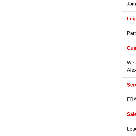
Join
Leg
Part
Cus
We a
Alex
Ser
EBA 
Sal
Lead