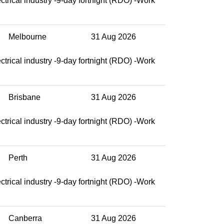
ctrical industry -9-day fortnight (RDO) -Work
Melbourne
31 Aug 2026
ctrical industry -9-day fortnight (RDO) -Work
Brisbane
31 Aug 2026
ctrical industry -9-day fortnight (RDO) -Work
Perth
31 Aug 2026
ctrical industry -9-day fortnight (RDO) -Work
Canberra
31 Aug 2026