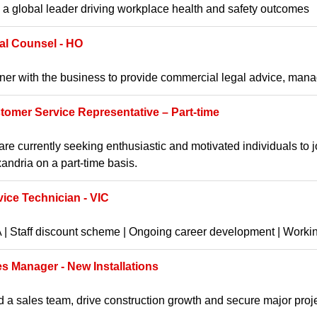
 a global leader driving workplace health and safety outcomes
al Counsel - HO
ner with the business to provide commercial legal advice, manag
tomer Service Representative – Part-time
re currently seeking enthusiastic and motivated individuals to 
andria on a part-time basis.
vice Technician - VIC
| Staff discount scheme | Ongoing career development | Worki
es Manager - New Installations
 a sales team, drive construction growth and secure major proj