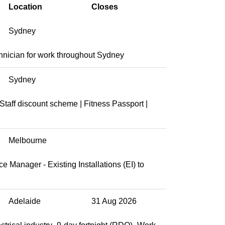
Location
Closes
Sydney
chnician for work throughout Sydney
Sydney
taff discount scheme | Fitness Passport |
Melbourne
 Manager - Existing Installations (EI) to
Adelaide
31 Aug 2026