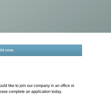
ght now.
uld like to join our company in an office or
please complete an application today.