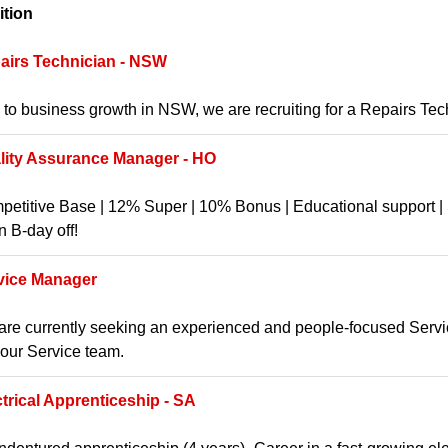
ition
airs Technician - NSW
to business growth in NSW, we are recruiting for a Repairs Te
lity Assurance Manager - HO
etitive Base | 12% Super | 10% Bonus | Educational support | S
 B-day off!
vice Manager
re currently seeking an experienced and people-focused Service
 our Service team.
ctrical Apprenticeship - SA