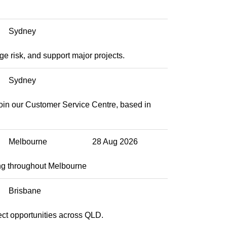
Sydney
e risk, and support major projects.
Sydney
join our Customer Service Centre, based in
Melbourne
28 Aug 2026
ng throughout Melbourne
Brisbane
ect opportunities across QLD.