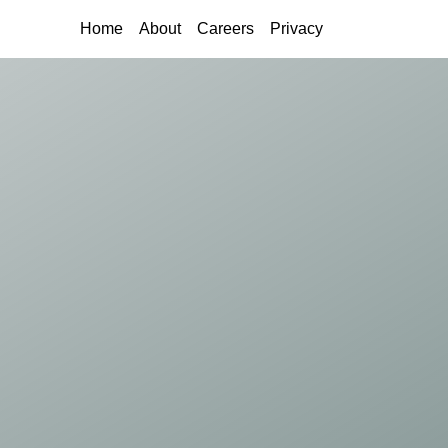
(current)
Home
About
Careers
Privacy