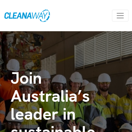
Join
Australia’s
leader in
sustainable,