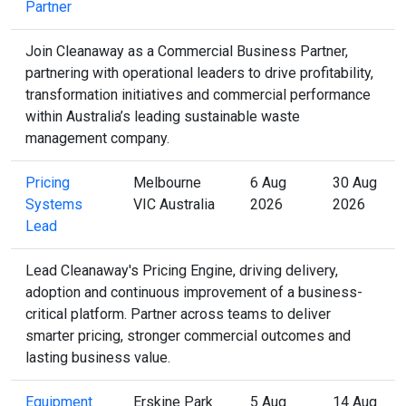
Partner
Join Cleanaway as a Commercial Business Partner,
partnering with operational leaders to drive profitability,
transformation initiatives and commercial performance
within Australia’s leading sustainable waste
management company.
Pricing
Melbourne
6 Aug
30 Aug
Systems
VIC Australia
2026
2026
Lead
Lead Cleanaway's Pricing Engine, driving delivery,
adoption and continuous improvement of a business-
critical platform. Partner across teams to deliver
smarter pricing, stronger commercial outcomes and
lasting business value.
Equipment
Erskine Park
5 Aug
14 Aug