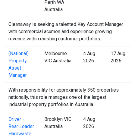
Perth WA
Australia
Cleanaway is seeking a talented Key Account Manager
with commercial acumen and experience growing
revenue within existing customer portfolios.
(National)
Melbourne
4 Aug
17 Aug
Property
VIC Australia
2026
2026
Asset
Manager
With responsibility for approximately 350 properties
nationally, this role manages one of the largest
industrial property portfolios in Australia.
Driver -
Brooklyn VIC
4 Aug
Rear Loader
Australia
2026
Hardwaste