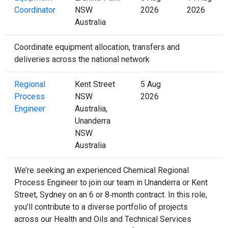
Coordinator
NSW
2026
2026
Australia
Coordinate equipment allocation, transfers and
deliveries across the national network
Regional
Kent Street
5 Aug
Process
NSW
2026
Engineer
Australia,
Unanderra
NSW
Australia
We’re seeking an experienced Chemical Regional
Process Engineer to join our team in Unanderra or Kent
Street, Sydney on an 6 or 8‑month contract. In this role,
you’ll contribute to a diverse portfolio of projects
across our Health and Oils and Technical Services