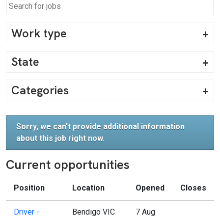
Work type
State
Categories
Sorry, we can't provide additional information
about this job right now.
Current opportunities
Position
Location
Opened
Closes
Driver -
Bendigo VIC
7 Aug