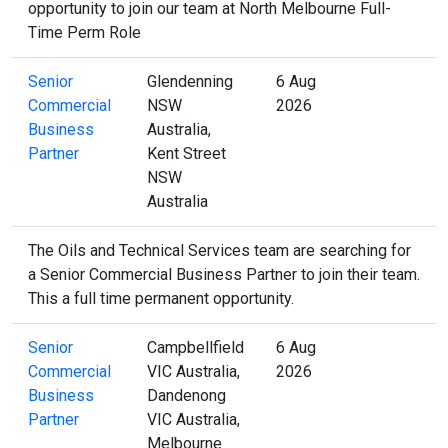
opportunity to join our team at North Melbourne Full-
Time Perm Role
Senior
Glendenning
6 Aug
Commercial
NSW
2026
Business
Australia,
Partner
Kent Street
NSW
Australia
The Oils and Technical Services team are searching for
a Senior Commercial Business Partner to join their team.
This a full time permanent opportunity.
Senior
Campbellfield
6 Aug
Commercial
VIC Australia,
2026
Business
Dandenong
Partner
VIC Australia,
Melbourne