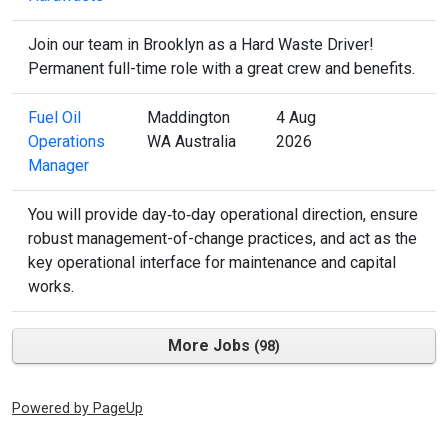
Join our team in Brooklyn as a Hard Waste Driver!
Permanent full-time role with a great crew and benefits.
Fuel Oil
Maddington
4 Aug
Operations
WA Australia
2026
Manager
You will provide day‑to‑day operational direction, ensure
robust management-of-change practices, and act as the
key operational interface for maintenance and capital
works.
More Jobs
98
Powered by PageUp