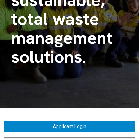
total waste
management
solutions.
Applicant Login