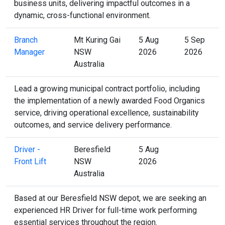
business units, delivering impactful outcomes in a
dynamic, cross-functional environment.
Branch
Mt Kuring Gai
5 Aug
5 Sep
Manager
NSW
2026
2026
Australia
Lead a growing municipal contract portfolio, including
the implementation of a newly awarded Food Organics
service, driving operational excellence, sustainability
outcomes, and service delivery performance.
Driver -
Beresfield
5 Aug
Front Lift
NSW
2026
Australia
Based at our Beresfield NSW depot, we are seeking an
experienced HR Driver for full-time work performing
essential services throughout the region.