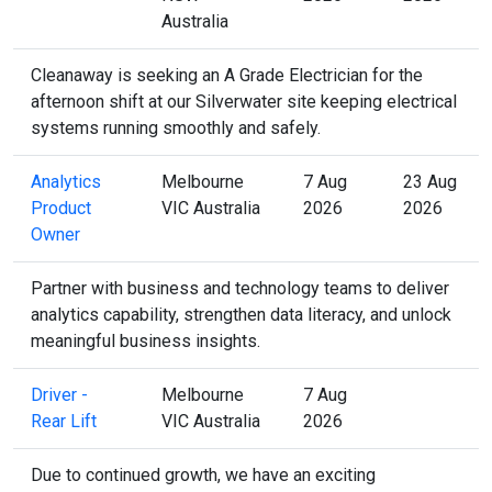
Australia
Cleanaway is seeking an A Grade Electrician for the
afternoon shift at our Silverwater site keeping electrical
systems running smoothly and safely.
Analytics
Melbourne
7 Aug
23 Aug
Product
VIC Australia
2026
2026
Owner
Partner with business and technology teams to deliver
analytics capability, strengthen data literacy, and unlock
meaningful business insights.
Driver -
Melbourne
7 Aug
Rear Lift
VIC Australia
2026
Due to continued growth, we have an exciting