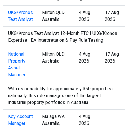
UKG/Kronos
Milton QLD
4 Aug
17 Aug
Test Analyst
Australia
2026
2026
UKG/Kronos Test Analyst 12-Month FTC | UKG/Kronos
Expertise | EA Interpretation & Pay Rule Testing
National
Milton QLD
4 Aug
17 Aug
Property
Australia
2026
2026
Asset
Manager
With responsibility for approximately 350 properties
nationally, this role manages one of the largest
industrial property portfolios in Australia.
Key Account
Malaga WA
4 Aug
Manager
Australia,
2026