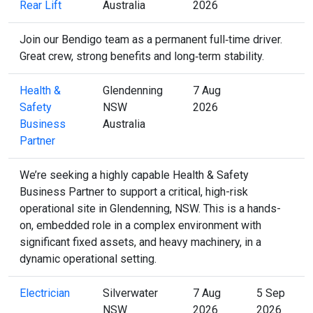
Rear Lift
Australia
2026
Join our Bendigo team as a permanent full‑time driver.
Great crew, strong benefits and long‑term stability.
Health &
Glendenning
7 Aug
Safety
NSW
2026
Business
Australia
Partner
We’re seeking a highly capable Health & Safety
Business Partner to support a critical, high-risk
operational site in Glendenning, NSW. This is a hands-
on, embedded role in a complex environment with
significant fixed assets, and heavy machinery, in a
dynamic operational setting.
Electrician
Silverwater
7 Aug
5 Sep
NSW
2026
2026