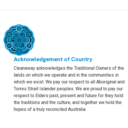
Acknowledgement of Country
Cleanaway acknowledges the Traditional Owners of the
lands on which we operate and in the communities in
which we exist. We pay our respect to all Aboriginal and
Torres Strait Islander peoples. We are proud to pay our
respect to Elders past, present and future for they hold
the traditions and the culture, and together we hold the
hopes of a truly reconciled Australia.