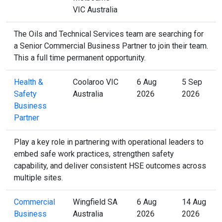
VIC Australia
The Oils and Technical Services team are searching for
a Senior Commercial Business Partner to join their team.
This a full time permanent opportunity.
Health &
Coolaroo VIC
6 Aug
5 Sep
Safety
Australia
2026
2026
Business
Partner
Play a key role in partnering with operational leaders to
embed safe work practices, strengthen safety
capability, and deliver consistent HSE outcomes across
multiple sites.
Commercial
Wingfield SA
6 Aug
14 Aug
Business
Australia
2026
2026