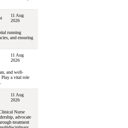
11 Aug
t
2026
ital running
ncies, and ensuring
11 Aug
2026
ean, and well-
Play a vital role
.
11 Aug
2026
Clinical Nurse
dership, advocate
through treatment
multidisciplinary