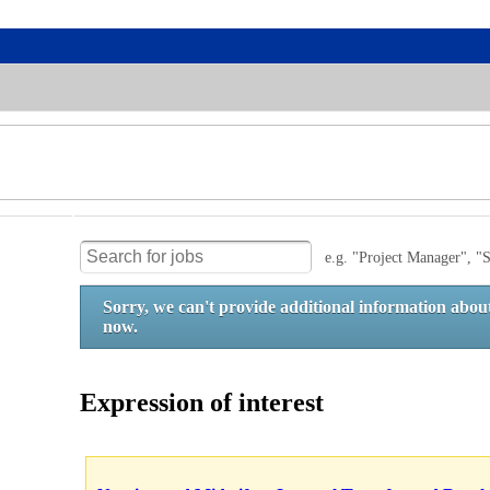
e.g. "Project Manager", "S
Sorry, we can't provide additional information about
now.
Expression of interest