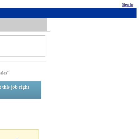
Sign In
ales"
 this job right