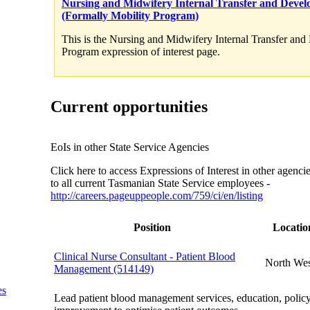
Nursing and Midwifery Internal Transfer and Deve
(Formally Mobility Program)
This is the Nursing and Midwifery Internal Transfer an
Program expression of interest page.
Current opportunities
EoIs in other State Service Agencies
Click here to access Expressions of Interest in other agenci
to all current Tasmanian State Service employees -
http://careers.pageuppeople.com/759/ci/en/listing
Position
Locatio
Clinical Nurse Consultant - Patient Blood
North Wes
Management (514149)
es
Lead patient blood management services, education, policy