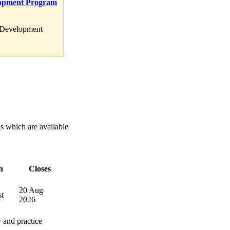
lopment Program
d Development
es which are available
n
Closes
20 Aug
t
2026
 and practice