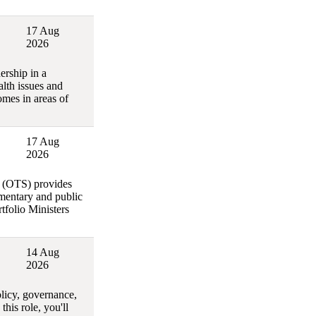
17 Aug
2026
ership in a
lth issues and
omes in areas of
17 Aug
2026
y (OTS) provides
amentary and public
rtfolio Ministers
14 Aug
2026
olicy, governance,
his role, you'll