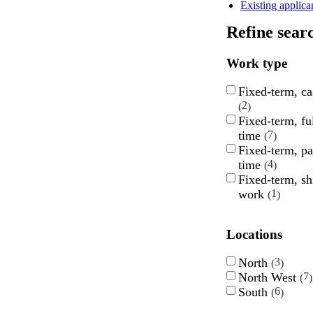
Existing applica
Refine sear
Work type
Fixed-term, ca
2
Fixed-term, ful
time
7
Fixed-term, pa
time
4
Fixed-term, sh
work
1
Locations
North
3
North West
7
South
6