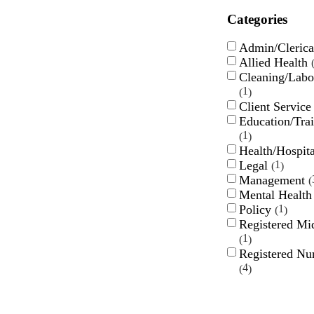
Categories
Admin/Cleric
Allied Health
Cleaning/Labo
1
Client Servic
Education/Tra
1
Health/Hospit
Legal
1
Management
Mental Healt
Policy
1
Registered Mi
1
Registered Nu
4