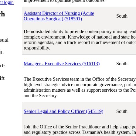
improvement to optimise patient outcomes.
nt login
ch
Assistant Director of Nursing (Acute
South
Operations Surgical) (518591)
Demonstrated ability to provide contemporary nursing lead
complex environment. Knowledge of national and state hea
sual
reform agendas, and a track record in achievement of outc
responsibility.
l-
Manager - Executive Services (516113)
South
rt-
ift
The Executive Services team in the Office of the Secretar
high level strategic advice on corporate governance, parli
administration matters as well as support services to the Po
and the Secretary.
Senior Legal and Policy Officer (545119)
South
Join the Office of the Senior Practitioner and help shape p
and regulatory practice across Tasmania's health system. In t