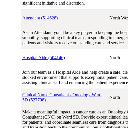
significant initiative and discretion.
Attendant (514628)
North Wes
As an Attendant, you'll be a key player in keeping the hosp
smoothly, supporting clinical teams, responding to emerge
patients and visitors receive outstanding care and service.
Hospital Aide (504146)
North
Join our team as a Hospital Aide and help create a safe, cl
stocked environment that supports exceptional patient care. 
assisting clinical staff and enhancing the patient experience
Clinical Nurse Consultant - Oncology Ward
North
5D (527708)
Make a meaningful impact in cancer care as an Oncology 
Consultant (CNC) on Ward 5D. Provide expert clinical lea
for patients, and coordinate seamless care from diagnosis 
and transition back to the community. Join a collaborative 