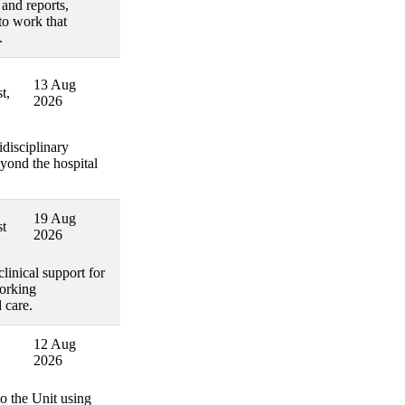
 and reports,
to work that
.
13 Aug
t,
2026
disciplinary
eyond the hospital
19 Aug
t
2026
linical support for
working
 care.
12 Aug
2026
to the Unit using