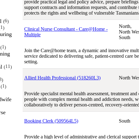
provide practical legal and policy advice, prepare briefings
support contracts and information requests, and contribute 
protects the rights and wellbeing of vulnerable Tasmanians
al
6
North,
1
Clinical Nurse Consultant - Care@Home -
North Wes
uring
Multiple
South
e
1
Join the Care@home team, a dynamic and innovative multi
ining
service dedicated to delivering safe, patient-centred care b
setting.
al
11
Allied Health Professional (518260L3)
North Wes
3
h
1
Provide specialist mental health assessment, treatment and c
dwife
people with complex mental health and addiction needs, 
collaboratively to deliver person-centred, recovery-oriented
rse
Booking Clerk (509564L5)
South
Provide a high level of administrative and clerical support 