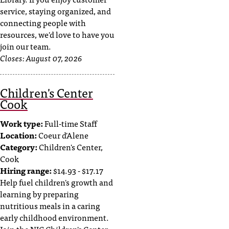
service, staying organized, and
connecting people with
resources, we'd love to have you
join our team.
Closes:
August 07, 2026
Children's Center
Cook
Work type:
Full-time Staff
Location:
Coeur d'Alene
Category:
Children's Center,
Cook
Hiring range:
$14.93 - $17.17
Help fuel children's growth and
learning by preparing
nutritious meals in a caring
early childhood environment.