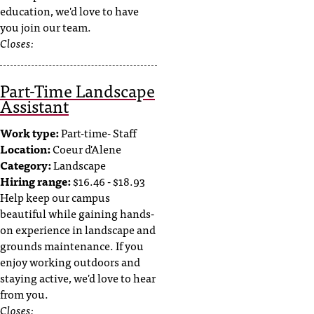
education, we'd love to have
you join our team.
Closes:
Part-Time Landscape
Assistant
Work type:
Part-time- Staff
Location:
Coeur d'Alene
Category:
Landscape
Hiring range:
$16.46 - $18.93
Help keep our campus
beautiful while gaining hands-
on experience in landscape and
grounds maintenance. If you
enjoy working outdoors and
staying active, we'd love to hear
from you.
Closes: