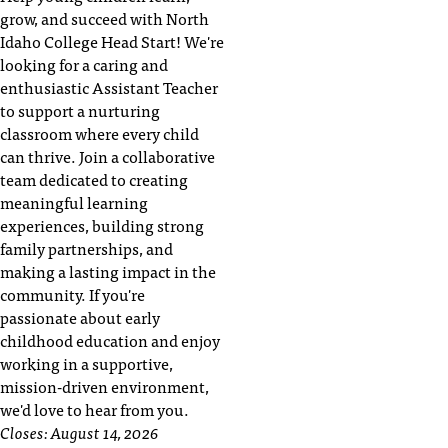
t
grow, and succeed with North
e
Idaho College Head Start! We're
r
looking for a caring and
a
enthusiastic Assistant Teacher
n
to support a nurturing
y
classroom where every child
b
can thrive. Join a collaborative
a
team dedicated to creating
r
meaningful learning
r
experiences, building strong
i
family partnerships, and
e
making a lasting impact in the
r
community. If you're
s
passionate about early
a
childhood education and enjoy
n
working in a supportive,
d
mission-driven environment,
n
we'd love to hear from you.
e
e
Closes:
August 14, 2026