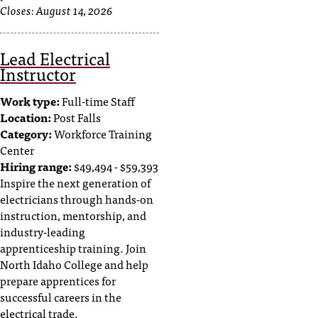
Closes:
August 14, 2026
Lead Electrical
Instructor
Work type:
Full-time Staff
Location:
Post Falls
Category:
Workforce Training
Center
Hiring range:
$49,494 - $59,393
Inspire the next generation of
electricians through hands-on
instruction, mentorship, and
industry-leading
apprenticeship training. Join
North Idaho College and help
prepare apprentices for
successful careers in the
electrical trade.