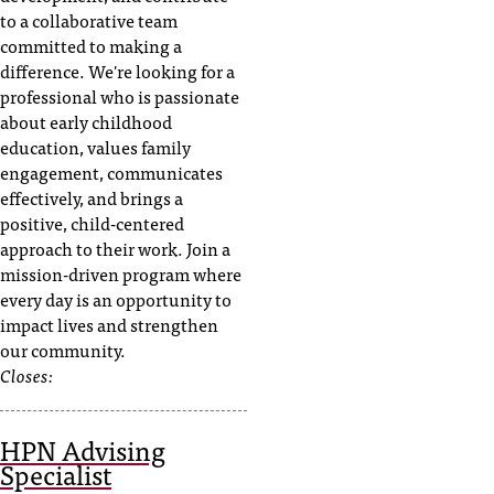
to a collaborative team
committed to making a
difference. We're looking for a
professional who is passionate
about early childhood
education, values family
engagement, communicates
effectively, and brings a
positive, child-centered
approach to their work. Join a
mission-driven program where
every day is an opportunity to
impact lives and strengthen
our community.
Closes:
HPN Advising
Specialist