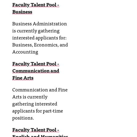
Faculty Talent Pool -
Business
Business Administration
is currently gathering
interested applicants for:
Business, Economics, and
Accounting
Faculty Talent Pool -
Communication and
Fine Arts
Communication and Fine
Arts is currently
gathering interested
applicants for part-time
positions.
Faculty Talent Pool -
English and Humanities