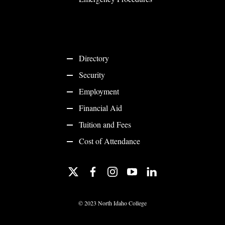
Directory
Security
Employment
Financial Aid
Tuition and Fees
Cost of Attendance
twitter
facebook
instagram
youtube
linkedin
©
2023 North Idaho College