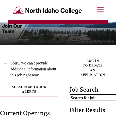
SKIP TO CONTENT
North Idaho College
Menu
R
e
q
u
e
LOG IN
Sorry, we can't provide
TO UPDATE
s
additional information about
AN
this job right now.
APPLICATION
t
a
Job Search
SUBSCRIBE TO JOB
ALERTS
c
c
Filter Results
Current Openings
e