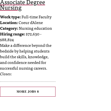
Associate Degree
Nursing
Work type:
Full-time Faculty
Location:
Coeur d'Alene
Category:
Nursing education
Hiring range:
$72,630 -
$88,824
Make a difference beyond the
bedside by helping students
build the skills, knowledge,
and confidence needed for
successful nursing careers.
Closes:
MORE JOBS
8