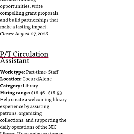
opportunities, write
compelling grant proposals,
and build partnerships that
make a lasting impact.
Closes:
August 07, 2026
P/T Circulation
Assistant
Work type:
Part-time- Staff
Location:
Coeur d'Alene
Category:
Library
Hiring range:
$16.46 - $18.93
Help create a welcoming library
experience by assisting
patrons, organizing
collections, and supporting the
daily operations of the NIC
Library. If you enjoy customer