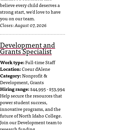
believe every child deserves a
strong start, we'd love to have
you on our team.
Closes:
August 07, 2026
Development and
Grants Specialist
Work type:
Full-time Staff
Location:
Coeur d'Alene
Category:
Nonprofit &
Development, Grants
Hiring range:
$44,995 - $53,994
Help secure the resources that
power student success,
innovative programs, and the
future of North Idaho College.
Join our Development team to
research funding