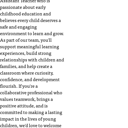
Assistant Teacher who is
passionate about early
childhood education and
believes every child deserves a
safe and engaging
environment to learn and grow.
As part of our team, you'll
support meaningful learning
experiences, build strong
relationships with children and
families, and help create a
classroom where curiosity,
confidence, and development
flourish. If you're a
collaborative professional who
values teamwork, brings a
positive attitude, and is
committed to making a lasting
impact in the lives of young
children, we'd love to welcome