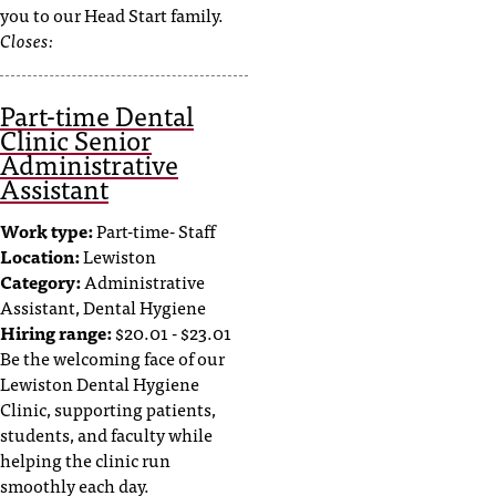
you to our Head Start family.
Closes:
Part-time Dental
Clinic Senior
Administrative
Assistant
Work type:
Part-time- Staff
Location:
Lewiston
Category:
Administrative
Assistant, Dental Hygiene
Hiring range:
$20.01 - $23.01
Be the welcoming face of our
Lewiston Dental Hygiene
Clinic, supporting patients,
students, and faculty while
helping the clinic run
smoothly each day.