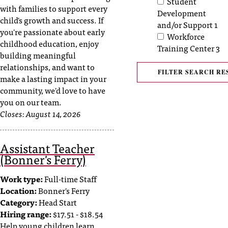
Student
with families to support every
t
Development
child's growth and success. If
a
and/or Support
1
you're passionate about early
n
Workforce
childhood education, enjoy
t
Training Center
3
building meaningful
t
relationships, and want to
o
u
make a lasting impact in your
s
community, we'd love to have
!
you on our team.
I
Closes:
August 14, 2026
f
y
Assistant Teacher
o
(Bonner's Ferry)
u
e
Work type:
Full-time Staff
n
c
Location:
Bonner's Ferry
o
Category:
Head Start
u
Hiring range:
$17.51 - $18.54
n
Help young children learn,