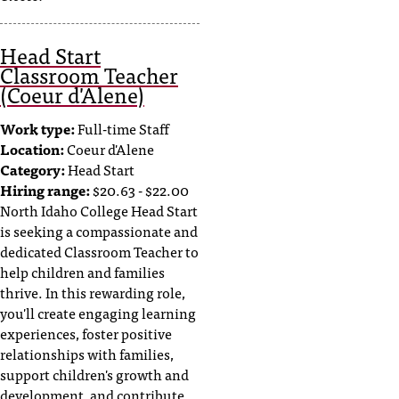
Head Start
Classroom Teacher
(Coeur d'Alene)
Work type:
Full-time Staff
Location:
Coeur d'Alene
Category:
Head Start
Hiring range:
$20.63 - $22.00
North Idaho College Head Start
is seeking a compassionate and
dedicated Classroom Teacher to
help children and families
thrive. In this rewarding role,
you'll create engaging learning
experiences, foster positive
relationships with families,
support children's growth and
development, and contribute