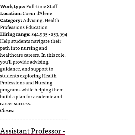
Work type:
Full-time Staff
Location:
Coeur d'Alene
Category:
Advising, Health
Professions Education
Hiring range:
$44,995 - $53,994
Help students navigate their
path into nursing and
healthcare careers. In this role,
you'll provide advising,
guidance, and support to
students exploring Health
Professions and Nursing
programs while helping them
build a plan for academic and
career success.
Closes:
Assistant Professor -