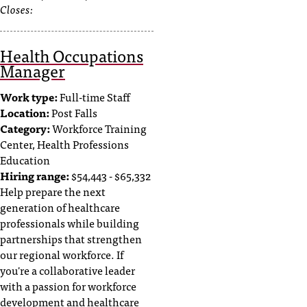
Closes:
Health Occupations
Manager
Work type:
Full-time Staff
Location:
Post Falls
Category:
Workforce Training
Center, Health Professions
Education
Hiring range:
$54,443 - $65,332
Help prepare the next
generation of healthcare
professionals while building
partnerships that strengthen
our regional workforce. If
you're a collaborative leader
with a passion for workforce
development and healthcare