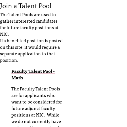
Join a Talent Pool
The Talent Pools are used to
gather interested candidates
for future faculty positions at
NIC.
If a benefited position is posted
on this site, it would require a
separate application to that
position.
Faculty Talent Pool -
Math
The Faculty Talent Pools
are for applicants who
want to be considered for
future adjunct faculty
positions at NIC. While
we do not currently have