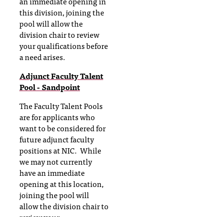
an immediate opening in
this division, joining the
pool will allow the
division chair to review
your qualifications before
a need arises.
Adjunct Faculty Talent
Pool - Sandpoint
The Faculty Talent Pools
are for applicants who
want to be considered for
future adjunct faculty
positions at NIC. While
we may not currently
have an immediate
opening at this location,
joining the pool will
allow the division chair to