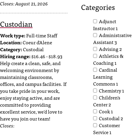
Closes:
August 21, 2026
T
Categories
h
e
Adjunct
Custodian
a
Instructor
1
c
Administrative
Work type:
Full-time Staff
c
Assistant
3
Location:
Coeur d'Alene
e
Advising
2
Category:
Custodial
s
Athletics &
Hiring range:
$16.46 - $18.93
s
Coaching
1
Help create a clean, safe, and
i
Cardinal
welcoming environment by
b
Learning
maintaining classrooms,
i
Commons
1
offices, and campus facilities. If
l
Chemistry
1
you take pride in your work,
i
Children's
t
enjoy staying active, and are
y
Center
2
committed to providing
o
Cook
1
excellent service, we'd love to
f
Custodial
2
have you join our team!
N
Customer
Closes:
I
Service
1