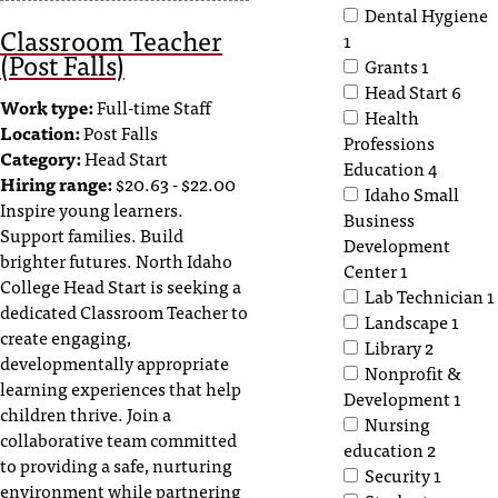
C
Dental Hygiene
Classroom Teacher
.
1
(Post Falls)
e
Grants
1
d
Head Start
6
u
Work type:
Full-time Staff
Health
i
Location:
Post Falls
Professions
s
Category:
Head Start
Education
4
e
Hiring range:
$20.63 - $22.00
Idaho Small
x
Inspire young learners.
Business
t
Support families. Build
Development
r
brighter futures. North Idaho
Center
1
e
College Head Start is seeking a
Lab Technician
1
m
dedicated Classroom Teacher to
Landscape
1
e
create engaging,
Library
2
l
developmentally appropriate
Nonprofit &
y
learning experiences that help
Development
1
i
children thrive. Join a
Nursing
m
collaborative team committed
p
education
2
to providing a safe, nurturing
o
Security
1
environment while partnering
r