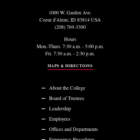
1000 W. Garden Ave.
Coeur d'Alene, ID 83814 USA
(208) 769-3300
Hours
Mon.-Thurs. 7:30 a.m. - 5:00 p.m.
Fri. 7:30 a.m. - 2:30 p.m.
MAPS & DIRECTIONS
About the College
Board of Trustees
Leadership
Employees
Offices and Departments
Emergency Procedures