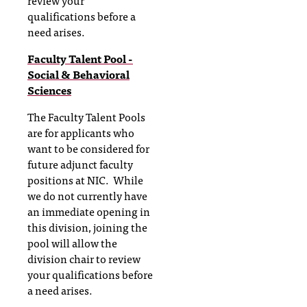
review your
qualifications before a
need arises.
Faculty Talent Pool -
Social & Behavioral
Sciences
The Faculty Talent Pools
are for applicants who
want to be considered for
future adjunct faculty
positions at NIC. While
we do not currently have
an immediate opening in
this division, joining the
pool will allow the
division chair to review
your qualifications before
a need arises.