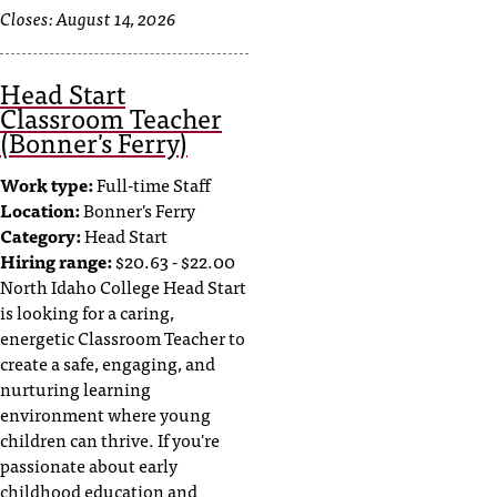
Closes:
August 14, 2026
Head Start
Classroom Teacher
(Bonner's Ferry)
Work type:
Full-time Staff
Location:
Bonner's Ferry
Category:
Head Start
Hiring range:
$20.63 - $22.00
North Idaho College Head Start
is looking for a caring,
energetic Classroom Teacher to
create a safe, engaging, and
nurturing learning
environment where young
children can thrive. If you're
passionate about early
childhood education and