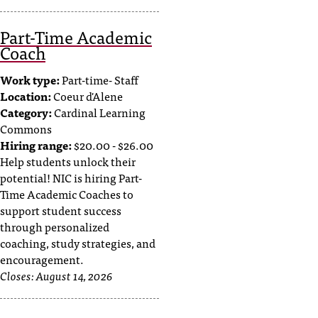
d
a
Part-Time Academic
s
Coach
s
i
Work type:
Part-time- Staff
s
Location:
Coeur d'Alene
t
Category:
Cardinal Learning
a
Commons
n
c
Hiring range:
$20.00 - $26.00
e
Help students unlock their
,
potential! NIC is hiring Part-
p
Time Academic Coaches to
l
support student success
e
through personalized
a
coaching, study strategies, and
s
encouragement.
e
Closes:
August 14, 2026
c
o
n