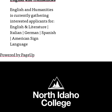
English and Humanities
is currently gathering
interested applicants for:
English & Literature |
Italian | German | Spanish
| American Sign
Language
Powered by PageUp
North Idaho College