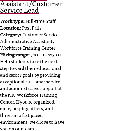
Assistant/Customer
Service Lead
Work type:
Full-time Staff
Location:
Post Falls
Category:
Customer Service,
Administrative Assistant,
Workforce Training Center
Hiring range:
$20.01 - $23.01
Help students take the next
step toward their educational
and career goals by providing
exceptional customer service
and administrative support at
the NIC Workforce Training
Center. If you're organized,
enjoy helping others, and
thrive in a fast-paced
environment, we'd love to have
you on our team.