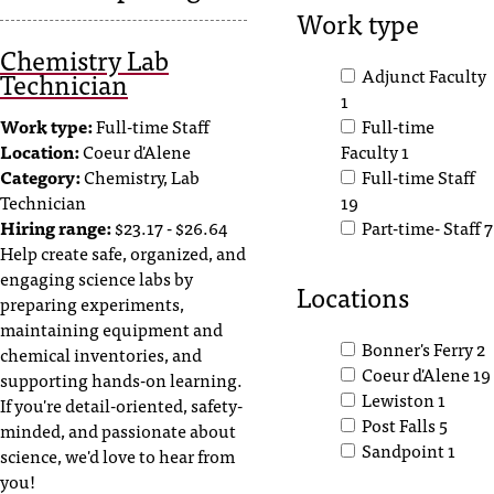
Work type
s
Chemistry Lab
s
Adjunct Faculty
Technician
1
i
Work type:
Full-time Staff
Full-time
b
Location:
Coeur d'Alene
Faculty
1
Category:
Chemistry, Lab
Full-time Staff
l
Technician
19
e
Hiring range:
$23.17 - $26.64
Part-time- Staff
7
Help create safe, organized, and
f
engaging science labs by
Locations
o
preparing experiments,
maintaining equipment and
r
Bonner's Ferry
2
chemical inventories, and
m
Coeur d'Alene
19
supporting hands-on learning.
Lewiston
1
If you're detail-oriented, safety-
a
Post Falls
5
minded, and passionate about
Sandpoint
1
t
science, we'd love to hear from
you!