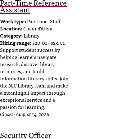
Part-Time Reference
t
Assistant
a
c
Work type:
Part-time- Staff
t
Location:
Coeur d'Alene
a
Category:
Library
c
Hiring range:
$20.01 - $23.01
c
Support student success by
e
helping learners navigate
s
research, discover library
s
resources, and build
i
information literacy skills. Join
b
the NIC Library team and make
i
a meaningful impact through
l
exceptional service and a
i
passion for learning.
t
Closes:
August 14, 2026
y
@
n
Security Officer
i