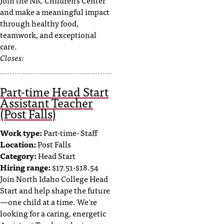
Join the NIC Children's Center
and make a meaningful impact
through healthy food,
teamwork, and exceptional
care.
Closes:
Part-time Head Start
Assistant Teacher
(Post Falls)
Work type:
Part-time- Staff
Location:
Post Falls
Category:
Head Start
Hiring range:
$17.51-$18.54
Join North Idaho College Head
Start and help shape the future
—one child at a time. We're
looking for a caring, energetic