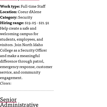
c
Work type:
Full-time Staff
.
Location:
Coeur d'Alene
e
Category:
Security
d
Hiring range:
$19.05 - $21.91
u
Help create a safe and
.
welcoming campus for
students, employees, and
visitors. Join North Idaho
College as a Security Officer
and make a meaningful
difference through patrol,
emergency response, customer
service, and community
engagement.
Closes:
Senior
Administrative