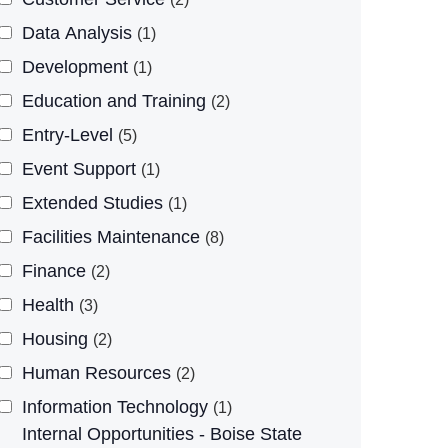
Data Analysis
1
Development
1
Education and Training
2
Entry-Level
5
Event Support
1
Extended Studies
1
Facilities Maintenance
8
Finance
2
Health
3
Housing
2
Human Resources
2
Information Technology
1
Internal Opportunities - Boise State