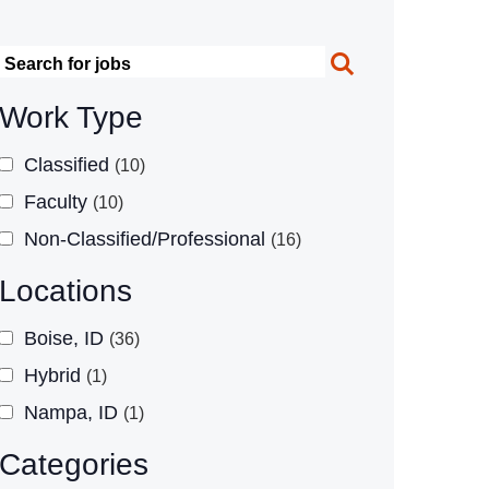
Search
Work Type
Classified
10
Faculty
10
Non-Classified/Professional
16
Locations
Boise, ID
36
Hybrid
1
Nampa, ID
1
Categories