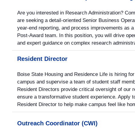
Are you interested in Research Administration? Com
are seeking a detail-oriented Senior Business Operat
year-end reporting, and process improvements as a
Post-Award team. In this position, you will drive ope
and expert guidance on complex research administra
Resident Director
Boise State Housing and Residence Life is hiring for
campus and supervise a team of student staff membe
Resident Directors provide critical oversight of our 
ensure a transformative student experience. Apply t
Resident Director to help make campus feel like hom
Outreach Coordinator (CWI)