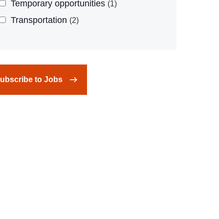
Temporary opportunities
1
Transportation
2
ubscribe to Jobs