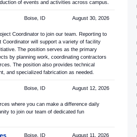
roduction of events and activities across campus.
Boise, ID
August 30, 2026
oject Coordinator to join our team. Reporting to
 Coordinator will support a variety of facility
tiative. The position serves as the primary
jects by planning work, coordinating contractors
ces. The position also provides technical
nt, and specialized fabrication as needed.
Boise, ID
August 12, 2026
rces where you can make a difference daily
nity to join our team of dedicated fun
ces
Boise, ID
August 11, 2026