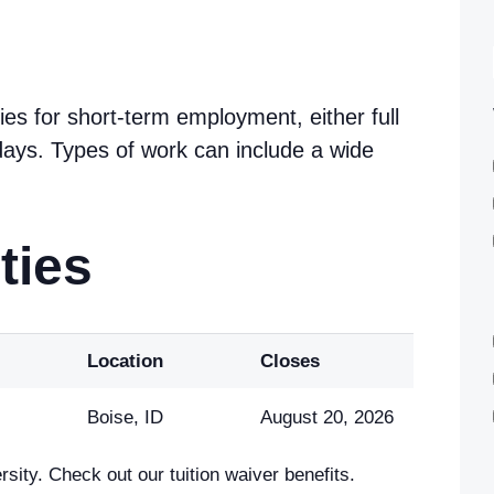
ies for short-term employment, either full
w days. Types of work can include a wide
ties
Location
Closes
Boise, ID
August 20, 2026
sity. Check out our tuition waiver benefits.