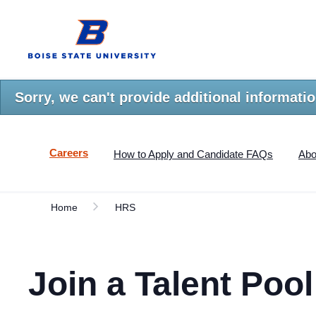
Skip
Boise
to
State
main
University
content.
Home
Sorry, we can't provide additional informatio
Careers
How to Apply and Candidate FAQs
Abo
Home
HRS
Join a Talent Pool