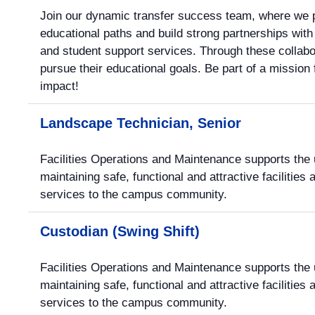
Join our dynamic transfer success team, where we pr
educational paths and build strong partnerships wi
and student support services. Through these collab
pursue their educational goals. Be part of a missio
impact!
Landscape Technician, Senior
Facilities Operations and Maintenance supports the u
maintaining safe, functional and attractive facilities
services to the campus community.
Custodian (Swing Shift)
Facilities Operations and Maintenance supports the u
maintaining safe, functional and attractive facilities
services to the campus community.