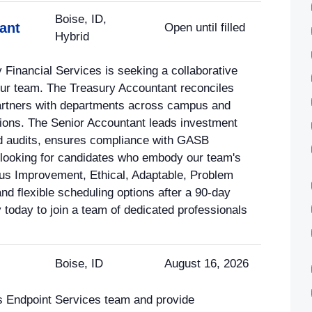
Boise, ID,
ant
Open until filled
Hybrid
 Financial Services is seeking a collaborative
our team. The Treasury Accountant reconciles
 partners with departments across campus and
ions. The Senior Accountant leads investment
and audits, ensures compliance with GASB
looking for candidates who embody our team's
us Improvement, Ethical, Adaptable, Problem
nd flexible scheduling options after a 90-day
y today to join a team of dedicated professionals
Boise, ID
August 16, 2026
's Endpoint Services team and provide