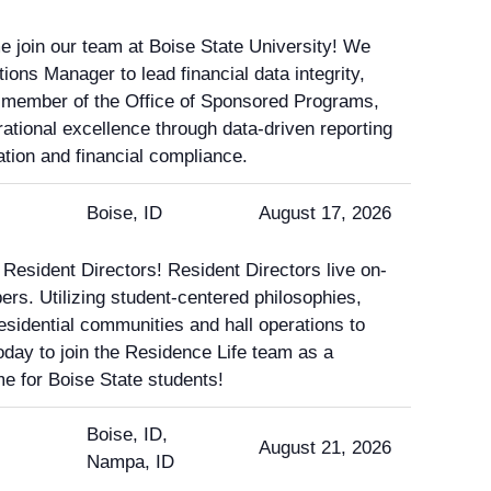
e join our team at Boise State University! We
ions Manager to lead financial data integrity,
 member of the Office of Sponsored Programs,
rational excellence through data-driven reporting
tion and financial compliance.
Boise, ID
August 17, 2026
 Resident Directors! Resident Directors live on-
rs. Utilizing student-centered philosophies,
residential communities and hall operations to
oday to join the Residence Life team as a
e for Boise State students!
Boise, ID,
August 21, 2026
Nampa, ID