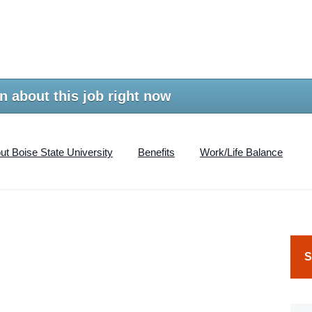
n about this job right now
ut Boise State University
Benefits
Work/Life Balance
S