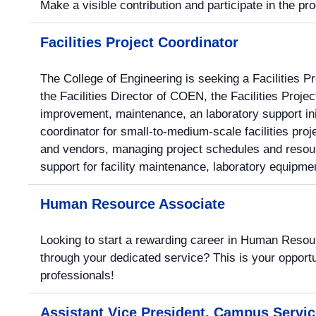
Make a visible contribution and participate in the p
Facilities Project Coordinator
The College of Engineering is seeking a Facilities Pr
the Facilities Director of COEN, the Facilities Project
improvement, maintenance, an laboratory support ini
coordinator for small-to-medium-scale facilities pro
and vendors, managing project schedules and resour
support for facility maintenance, laboratory equipme
Human Resource Associate
Looking to start a rewarding career in Human Resou
through your dedicated service? This is your opportu
professionals!
Assistant Vice President, Campus Servi