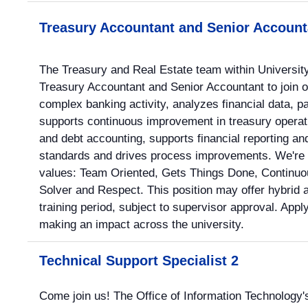
Treasury Accountant and Senior Account
The Treasury and Real Estate team within University
Treasury Accountant and Senior Accountant to join 
complex banking activity, analyzes financial data,
supports continuous improvement in treasury operat
and debt accounting, supports financial reporting 
standards and drives process improvements. We're 
values: Team Oriented, Gets Things Done, Continuo
Solver and Respect. This position may offer hybrid a
training period, subject to supervisor approval. Appl
making an impact across the university.
Technical Support Specialist 2
Come join us! The Office of Information Technology