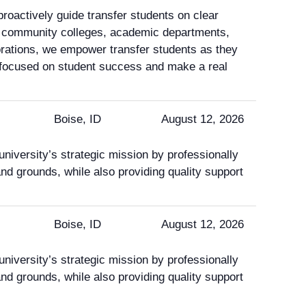
oactively guide transfer students on clear
th community colleges, academic departments,
orations, we empower transfer students as they
n focused on student success and make a real
Boise, ID
August 12, 2026
niversity’s strategic mission by professionally
 and grounds, while also providing quality support
Boise, ID
August 12, 2026
niversity’s strategic mission by professionally
 and grounds, while also providing quality support