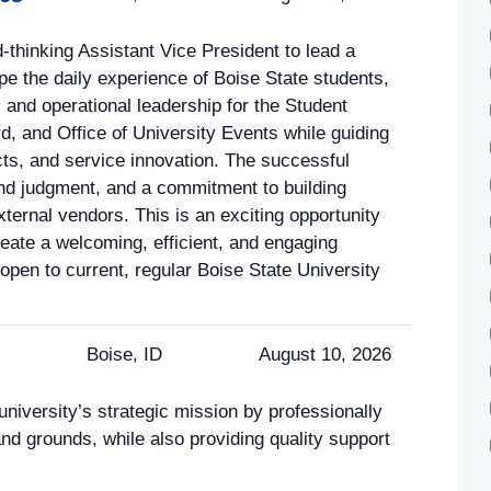
-thinking Assistant Vice President to lead a
pe the daily experience of Boise State students,
c and operational leadership for the Student
, and Office of University Events while guiding
ects, and service innovation. The successful
und judgment, and a commitment to building
xternal vendors. This is an exciting opportunity
eate a welcoming, efficient, and engaging
 open to current, regular Boise State University
Boise, ID
August 10, 2026
niversity’s strategic mission by professionally
 and grounds, while also providing quality support