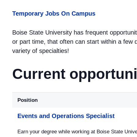
Temporary Jobs On Campus
Boise State University has frequent opportunit
or part time, that often can start within a fe
variety of specialties!
Current opportuni
Position
Events and Operations Specialist
Earn your degree while working at Boise State Univer