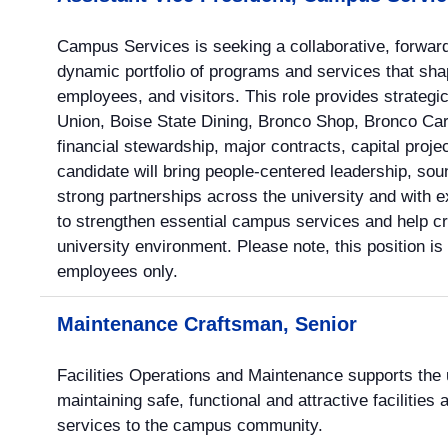
Campus Services is seeking a collaborative, forward
dynamic portfolio of programs and services that sha
employees, and visitors. This role provides strategi
Union, Boise State Dining, Bronco Shop, Bronco Card
financial stewardship, major contracts, capital proj
candidate will bring people-centered leadership, so
strong partnerships across the university and with e
to strengthen essential campus services and help cr
university environment. Please note, this position is
employees only.
Maintenance Craftsman, Senior
Facilities Operations and Maintenance supports the u
maintaining safe, functional and attractive facilities
services to the campus community.