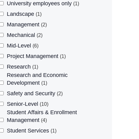
University employees only
1
Landscape
1
Management
2
Mechanical
2
Mid-Level
6
Project Management
1
Research
1
Research and Economic
Development
1
Safety and Security
2
Senior-Level
10
Student Affairs & Enrollment
Management
4
Student Services
1