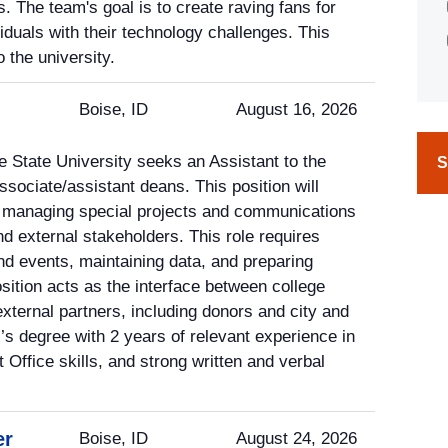
. The team's goal is to create raving fans for
iduals with their technology challenges. This
 the university.
Boise, ID
August 16, 2026
e State University seeks an Assistant to the
S
ssociate/assistant deans. This position will
e managing special projects and communications
nd external stakeholders. This role requires
d events, maintaining data, and preparing
sition acts as the interface between college
xternal partners, including donors and city and
’s degree with 2 years of relevant experience in
Office skills, and strong written and verbal
er
Boise, ID
August 24, 2026