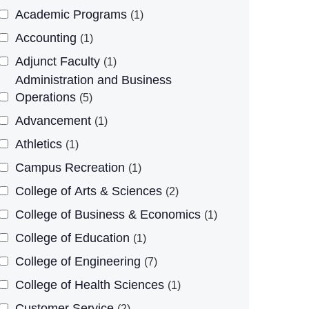
Academic Programs
1
Accounting
1
Adjunct Faculty
1
Administration and Business
Operations
5
Advancement
1
Athletics
1
Campus Recreation
1
College of Arts & Sciences
2
College of Business & Economics
1
College of Education
1
College of Engineering
7
College of Health Sciences
1
Customer Service
2