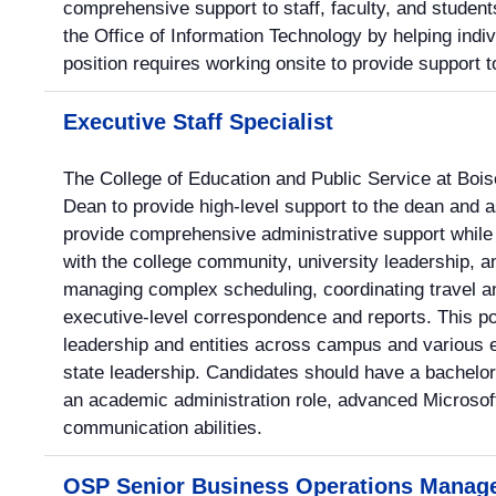
comprehensive support to staff, faculty, and students
the Office of Information Technology by helping indiv
position requires working onsite to provide support to
Executive Staff Specialist
The College of Education and Public Service at Bois
Dean to provide high-level support to the dean and a
provide comprehensive administrative support whil
with the college community, university leadership, a
managing complex scheduling, coordinating travel an
executive-level correspondence and reports. This po
leadership and entities across campus and various e
state leadership. Candidates should have a bachelor
an academic administration role, advanced Microsoft 
communication abilities.
OSP Senior Business Operations Manag