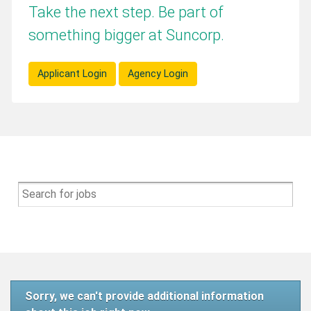
Take the next step. Be part of
something bigger at Suncorp.
Applicant Login
Agency Login
Sorry, we can't provide additional information