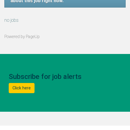
about this job right now.
no jobs
Powered by PageUp
Subscribe for job alerts
Click here