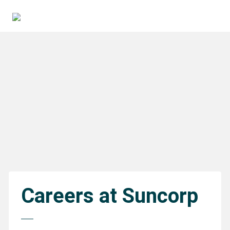
Careers at Suncorp