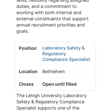
skills, flexibility regarding assigned
duties, and a commitment to
working with both internal and
external constituents that support
annual recruitment priorities and
goals.
Laboratory Safety &
Regulatory
Compliance Specialist
Bethlehem
Open until filled
The Lehigh University Laboratory
Safety & Regulatory Compliance
Specialist supports one of the