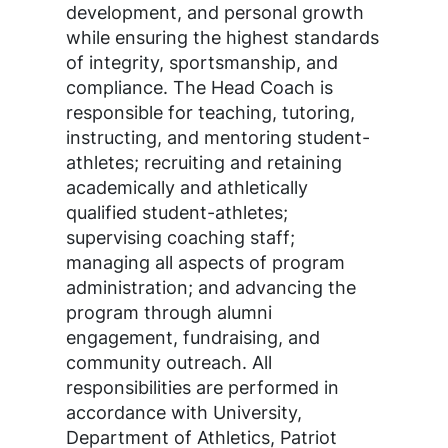
development, and personal growth
while ensuring the highest standards
of integrity, sportsmanship, and
compliance. The Head Coach is
responsible for teaching, tutoring,
instructing, and mentoring student-
athletes; recruiting and retaining
academically and athletically
qualified student-athletes;
supervising coaching staff;
managing all aspects of program
administration; and advancing the
program through alumni
engagement, fundraising, and
community outreach. All
responsibilities are performed in
accordance with University,
Department of Athletics, Patriot