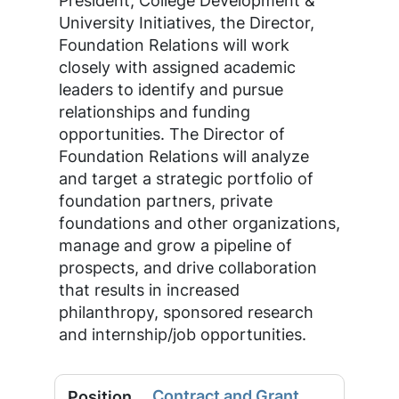
President, College Development &
University Initiatives, the Director,
Foundation Relations will work
closely with assigned academic
leaders to identify and pursue
relationships and funding
opportunities. The Director of
Foundation Relations will analyze
and target a strategic portfolio of
foundation partners, private
foundations and other organizations,
manage and grow a pipeline of
prospects, and drive collaboration
that results in increased
philanthropy, sponsored research
and internship/job opportunities.
Contract and Grant