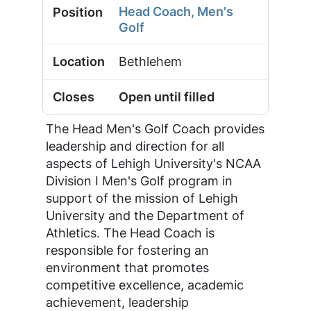
Head Coach, Men's
Golf
Bethlehem
Open until filled
The Head Men's Golf Coach provides
leadership and direction for all
aspects of Lehigh University's NCAA
Division I Men's Golf program in
support of the mission of Lehigh
University and the Department of
Athletics. The Head Coach is
responsible for fostering an
environment that promotes
competitive excellence, academic
achievement, leadership