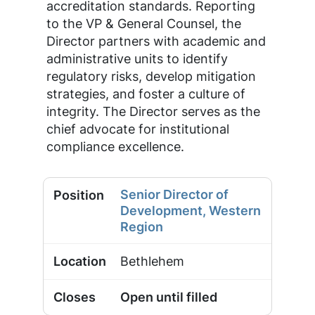
accreditation standards. Reporting
to the VP & General Counsel, the
Director partners with academic and
administrative units to identify
regulatory risks, develop mitigation
strategies, and foster a culture of
integrity. The Director serves as the
chief advocate for institutional
compliance excellence.
Senior Director of
Development, Western
Region
Bethlehem
Open until filled