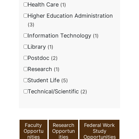
Health Care
1
Higher Education Administration
3
Information Technology
1
Library
1
Postdoc
2
Research
1
Student Life
5
Technical/Scientific
2
Faculty
Research
Federal Work
Opportu
Opportun
Study
nities
ities
Opportunities