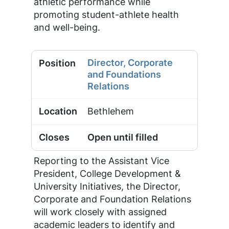
athletic performance while
promoting student-athlete health
and well-being.
Director, Corporate
and Foundations
Relations
Bethlehem
Open until filled
Reporting to the Assistant Vice
President, College Development &
University Initiatives, the Director,
Corporate and Foundation Relations
will work closely with assigned
academic leaders to identify and