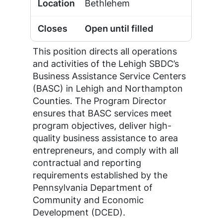
Bethlehem
Open until filled
This position directs all operations
and activities of the Lehigh SBDC’s
Business Assistance Service Centers
(BASC) in Lehigh and Northampton
Counties. The Program Director
ensures that BASC services meet
program objectives, deliver high-
quality business assistance to area
entrepreneurs, and comply with all
contractual and reporting
requirements established by the
Pennsylvania Department of
Community and Economic
Development (DCED).