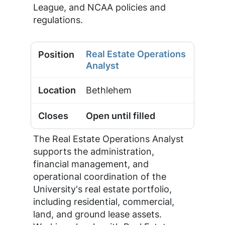
League, and NCAA policies and
regulations.
Real Estate Operations
Analyst
Bethlehem
Open until filled
The Real Estate Operations Analyst
supports the administration,
financial management, and
operational coordination of the
University's real estate portfolio,
including residential, commercial,
land, and ground lease assets.