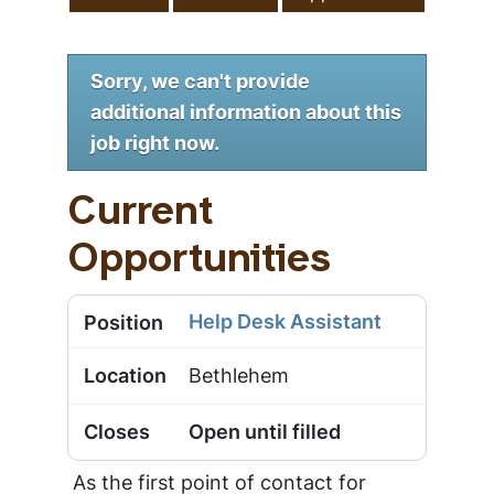
Sorry, we can't provide
additional information about this
job right now.
Current
Opportunities
Help Desk Assistant
Bethlehem
Open until filled
As the first point of contact for