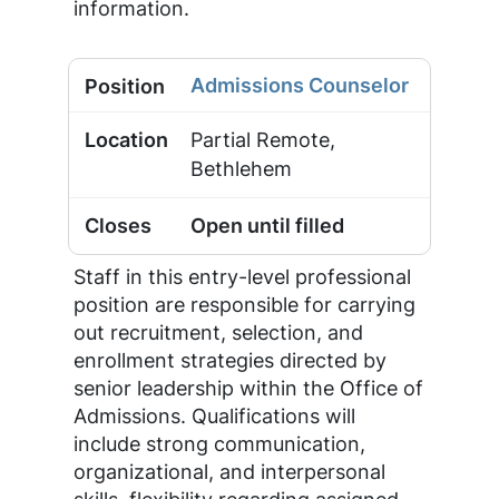
information.
Admissions Counselor
Partial Remote,
Bethlehem
Open until filled
Staff in this entry-level professional
position are responsible for carrying
out recruitment, selection, and
enrollment strategies directed by
senior leadership within the Office of
Admissions. Qualifications will
include strong communication,
organizational, and interpersonal