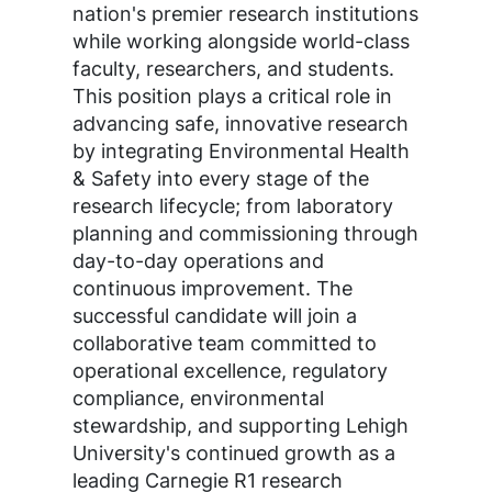
nation's premier research institutions
while working alongside world-class
faculty, researchers, and students.
This position plays a critical role in
advancing safe, innovative research
by integrating Environmental Health
& Safety into every stage of the
research lifecycle; from laboratory
planning and commissioning through
day-to-day operations and
continuous improvement. The
successful candidate will join a
collaborative team committed to
operational excellence, regulatory
compliance, environmental
stewardship, and supporting Lehigh
University's continued growth as a
leading Carnegie R1 research