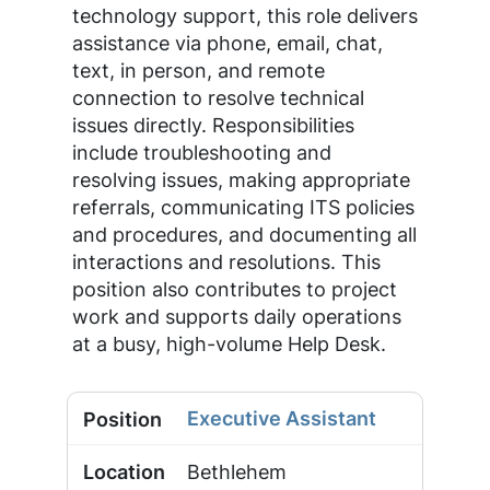
technology support, this role delivers
assistance via phone, email, chat,
text, in person, and remote
connection to resolve technical
issues directly. Responsibilities
include troubleshooting and
resolving issues, making appropriate
referrals, communicating ITS policies
and procedures, and documenting all
interactions and resolutions. This
position also contributes to project
work and supports daily operations
at a busy, high-volume Help Desk.
Executive Assistant
Bethlehem