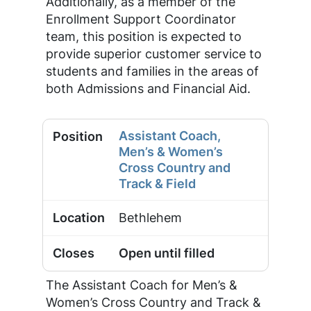
Additionally, as a member of the
Enrollment Support Coordinator
team, this position is expected to
provide superior customer service to
students and families in the areas of
both Admissions and Financial Aid.
Assistant Coach,
Men’s & Women’s
Cross Country and
Track & Field
Bethlehem
Open until filled
The Assistant Coach for Men’s &
Women’s Cross Country and Track &