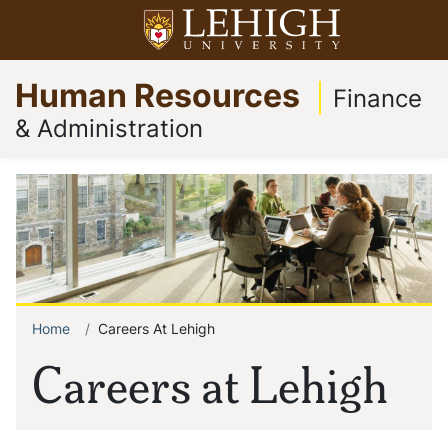
Skip
Open menu
to
Op
Go
main
Human Resources
to
content
Finance
homepage
& Administration
Home
Careers At Lehigh
Breadcrumb
Careers at Lehigh