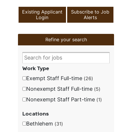
Existing Applicant
Subscribe to Job
Login
Alerts
Refine your search
Work Type
Exempt Staff Full-time
26
Nonexempt Staff Full-time
5
Nonexempt Staff Part-time
1
Locations
Bethlehem
31