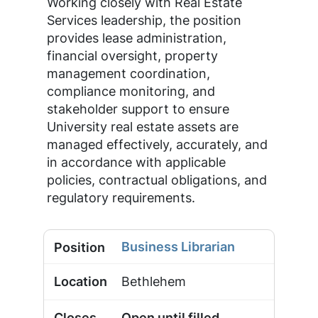
Working closely with Real Estate
Services leadership, the position
provides lease administration,
financial oversight, property
management coordination,
compliance monitoring, and
stakeholder support to ensure
University real estate assets are
managed effectively, accurately, and
in accordance with applicable
policies, contractual obligations, and
regulatory requirements.
Business Librarian
Bethlehem
Open until filled