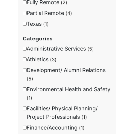
Fully Remote
2
Partial Remote
4
Texas
1
Categories
Administrative Services
5
Athletics
3
Development/ Alumni Relations
5
Environmental Health and Safety
1
Facilities/ Physical Planning/
Project Professionals
1
Finance/Accounting
1