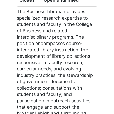
The Business Librarian provides
specialized research expertise to
students and faculty in the College
of Business and related
interdisciplinary programs. The
position encompasses course-
integrated library instruction; the
development of library collections
responsive to faculty research,
curricular needs, and evolving
industry practices; the stewardship
of government documents
collections; consultations with
students and faculty; and
participation in outreach activities
that engage and support the
broader Lehigh and surrounding