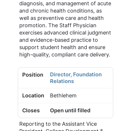
diagnosis, and management of acute
and chronic health conditions, as
well as preventive care and health
promotion. The Staff Physician
exercises advanced clinical judgment
and evidence-based practice to
support student health and ensure
high-quality, compliant care delivery.
Director, Foundation
Relations
Bethlehem
Open until filled
Reporting to the Assistant Vice