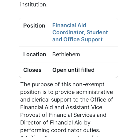
institution.
Financial Aid
Coordinator, Student
and Office Support
Bethlehem
Open until filled
The purpose of this non-exempt
position is to provide administrative
and clerical support to the Office of
Financial Aid and Assistant Vice
Provost of Financial Services and
Director of Financial Aid by
performing coordinator duties.