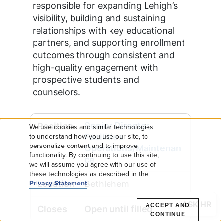
responsible for expanding Lehigh’s
visibility, building and sustaining
relationships with key educational
partners, and supporting enrollment
outcomes through consistent and
high-quality engagement with
prospective students and
counselors.
Senior Director,
We use cookies and similar technologies
Use
Facilities
to understand how you use our site, to
personalize content and to improve
Operations/Maintenan
functionality. By continuing to use this site,
of
ce
we will assume you agree with our use of
these technologies as described in the
personal
Bethlehem
Privacy Statement
.
data
ASK HR
ACCEPT AND
Open until filled
CONTINUE