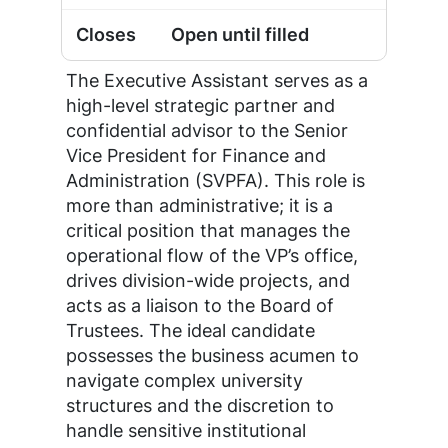
Open until filled
The Executive Assistant serves as a
high-level strategic partner and
confidential advisor to the Senior
Vice President for Finance and
Administration (SVPFA). This role is
more than administrative; it is a
critical position that manages the
operational flow of the VP’s office,
drives division-wide projects, and
acts as a liaison to the Board of
Trustees. The ideal candidate
possesses the business acumen to
navigate complex university
structures and the discretion to
handle sensitive institutional