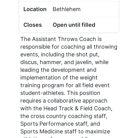
Bethlehem
Open until filled
The Assistant Throws Coach is
responsible for coaching all throwing
events, including the shot put,
discus, hammer, and javelin, while
leading the development and
implementation of the weight
training program for all field event
student-athletes. This position
requires a collaborative approach
with the Head Track & Field Coach,
the cross country coaching staff,
Sports Performance staff, and
Sports Medicine staff to maximize