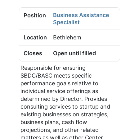
Business Assistance
Specialist
Bethlehem
Open until filled
Responsible for ensuring
SBDC/BASC meets specific
performance goals relative to
individual service offerings as
determined by Director. Provides
consulting services to startup and
existing businesses on strategies,
business plans, cash flow
projections, and other related
matters as well as other Center