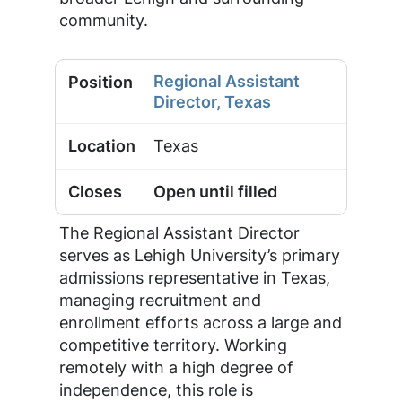
community.
Regional Assistant
Director, Texas
Texas
Open until filled
The Regional Assistant Director
serves as Lehigh University’s primary
admissions representative in Texas,
managing recruitment and
enrollment efforts across a large and
competitive territory. Working
remotely with a high degree of
independence, this role is