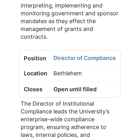
interpreting, implementing and
monitoring government and sponsor
mandates as they effect the
management of grants and
contracts.
Director of Compliance
Bethlehem
Open until filled
The Director of Institutional
Compliance leads the University’s
enterprise-wide compliance
program, ensuring adherence to
laws, internal policies, and