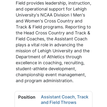
Field provides leadership, instruction,
and operational support for Lehigh
University's NCAA Division I Men's
and Women's Cross Country and
Track & Field programs. Reporting to
the Head Cross Country and Track &
Field Coaches, the Assistant Coach
plays a vital role in advancing the
mission of Lehigh University and the
Department of Athletics through
excellence in coaching, recruiting,
student-athlete development,
championship event management,
and program administration.
Assistant Coach, Track
and Field Throws