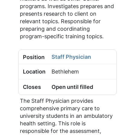
programs. Investigates prepares and
presents research to client on
relevant topics. Responsible for
preparing and coordinating
program-specific training topics.
Staff Physician
Bethlehem
Open until filled
The Staff Physician provides
comprehensive primary care to
university students in an ambulatory
health setting. This role is
responsible for the assessment,