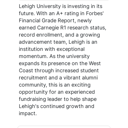
Lehigh University is investing in its
future. With an A+ rating in Forbes'
Financial Grade Report, newly
earned Carnegie R1 research status,
record enrollment, and a growing
advancement team, Lehigh is an
institution with exceptional
momentum. As the university
expands its presence on the West
Coast through increased student
recruitment and a vibrant alumni
community, this is an exciting
opportunity for an experienced
fundraising leader to help shape
Lehigh's continued growth and
impact.