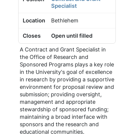
Specialist
Bethlehem
Open until filled
A Contract and Grant Specialist in
the Office of Research and
Sponsored Programs plays a key role
in the University's goal of excellence
in research by providing a supportive
environment for proposal review and
submission; providing oversight,
management and appropriate
stewardship of sponsored funding;
maintaining a broad interface with
sponsors and the research and
educational communities,