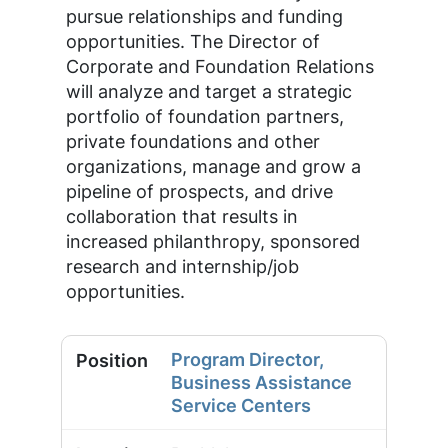
pursue relationships and funding
opportunities. The Director of
Corporate and Foundation Relations
will analyze and target a strategic
portfolio of foundation partners,
private foundations and other
organizations, manage and grow a
pipeline of prospects, and drive
collaboration that results in
increased philanthropy, sponsored
research and internship/job
opportunities.
Program Director,
Business Assistance
Service Centers